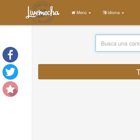
Menú
Idioma
T