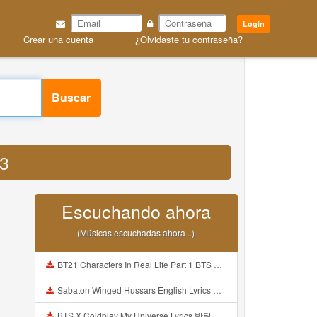
Login
Crear una cuenta
¿Olvidaste tu contraseña?
Buscar
P3
Escuchando ahora
(Músicas escuchadas ahora ..)
BT21 Characters In Real Life Part 1 BTS AND BT21 방탄소년단 BT21 BT21아가들은 아빠조아 따라쟁이들 BTS Vs BT21 Mp3
Sabaton Winged Hussars English Lyrics Mp3
BTS X Coldplay My Universe Lyrics 방탄소년단 콜드플레이 My Universe 가사 Color Coded Lyrics Han Rom Eng Mp3