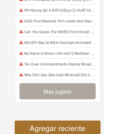
Phi Nhung QU A ĐỜI Chồng Cũ XUẤT HIỆN Khóc Hối Hận Vì Làm Điều KHỦNG KHIẾP Với Cô Mp3
2022 Ford Maverick Trim Levels And Standard Features Explained Mp3
Can You Guess The WORD From Emojii COMPOUND WORD EMOJII CHALLENGE 90 PEOPLE FAIL Guess Mp3
NEVER Stay At IKEA Overnight Animated SCP 3008 Horror Story Mp3
My Name Is Simon I Am Hell S Mortician And I Am Going To Kill God Creepypasta Mp3
Ten Duel Commandments Original Broadway Cast Of Hamilton Lyrics Mp3
Why Did I Say Okie Doki Minecraft DDLC Animated Music Video Song By The Stupendium Mp3
Más jugado
Agregar reciente