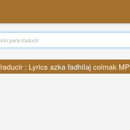
raducir : Lyrics azka fadhilaj colmak M