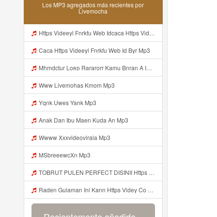
Los MP3 agregados más recientes por
Livemocha
Https Videeyl Fnrkfu Web Idcaca Https Videeyl Fnrkfu Web Id Byr Mp3
Caca Https Videeyl Fnrkfu Web Id Byr Mp3
Mhmdctur Loʀᴅ Rararorr Kamu Bnran A Ini Https Videy Lnbcz Web Id Ini Kah ᅠ ᅠ ᅠ ᅠ ᅠ ᅠ ᅠ ᅠ ᅠ ᅠ ᅠ ᅠ ᅠ ᅠ ᅠ ᅠ ᅠ ᅠ ᅠ ᅠ ᅠ ᅠ ᅠ ᅠ ᅠ ᅠ ᅠ ᅠ ᅠ ᅠ ᅠ ᅠ ᅠ ᅠ ᅠ ᅠ ᅠ ᅠ ᅠ ᅠ ᅠ ᅠ ᅠ ᅠ ᅠ ᅠ ᅠ ᅠ ᅠ ᅠ ᅠ ᅠ ᅠ ᅠ ᅠ ᅠ ᅠ ᅠ ᅠ ᅠ ᅠ ᅠ ᅠ ᅠ ᅠ ᅠ Mp3
Www Livemohas Kmom Mp3
Yqnk Uwes Yank Mp3
Anak Dan Ibu Maen Kuda An Mp3
Wwww Xxxvideovirala Mp3
MSbreeewcXn Mp3
TOBRUT PULEN PERFECT DISINII Https Qhaj D62gs Biz Id Mp3
Raden Gulaman Ini Kann Https Videy Co Yews Web Id PTldKA ᅠ ᅠ ᅠ ᅠ ᅠ ᅠ ᅠ ᅠ ᅠ ᅠ ᅠ ᅠ ᅠ ᅠ ᅠ ᅠ ᅠ ᅠ ᅠ ᅠ ᅠ ᅠ ᅠ ᅠ ᅠ ᅠ ᅠ ᅠ ᅠ ᅠ ᅠ ᅠ ᅠ ᅠ ᅠ ᅠ ᅠ ᅠ ᅠ ᅠ ᅠ ᅠ ᅠ ᅠ ᅠ ᅠ ᅠ ᅠ ᅠ ᅠ ᅠ ᅠ ᅠ ᅠ ᅠ ᅠ ᅠ Https Videyl Gdwuys Web Id ᅠ Mp3
Recientemente añadido...