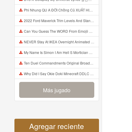
Phi Nhung QU A ĐỜI Chồng Cũ XUẤT HIỆN Khóc Hối Hận Vì Làm Điều KHỦNG KHIẾP Với Cô Mp3
2022 Ford Maverick Trim Levels And Standard Features Explained Mp3
Can You Guess The WORD From Emojii COMPOUND WORD EMOJII CHALLENGE 90 PEOPLE FAIL Guess Mp3
NEVER Stay At IKEA Overnight Animated SCP 3008 Horror Story Mp3
My Name Is Simon I Am Hell S Mortician And I Am Going To Kill God Creepypasta Mp3
Ten Duel Commandments Original Broadway Cast Of Hamilton Lyrics Mp3
Why Did I Say Okie Doki Minecraft DDLC Animated Music Video Song By The Stupendium Mp3
Más jugado
Agregar reciente