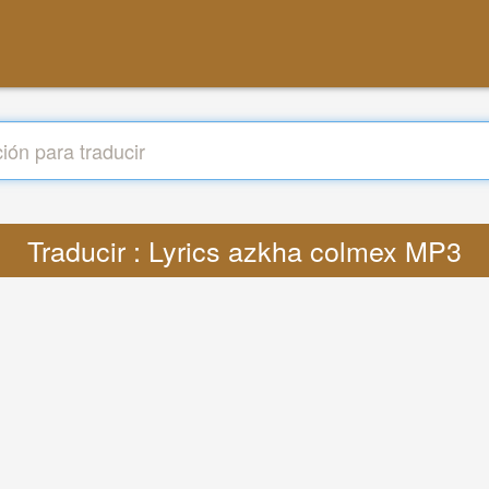
Traducir : Lyrics azkha colmex MP3