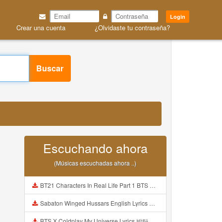
Login
Crear una cuenta
¿Olvidaste tu contraseña?
Buscar
Escuchando ahora
(Músicas escuchadas ahora ..)
BT21 Characters In Real Life Part 1 BTS AND BT21 방탄소년단 BT21 BT21아가들은 아빠조아 따라쟁이들 BTS Vs BT21 Mp3
Sabaton Winged Hussars English Lyrics Mp3
BTS X Coldplay My Universe Lyrics 방탄소년단 콜드플레이 My Universe 가사 Color Coded Lyrics Han Rom Eng Mp3