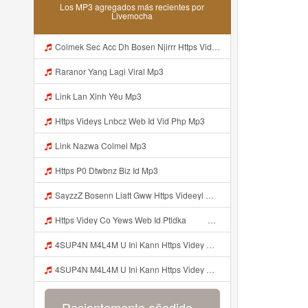
Los MP3 agregados más recientes por
Livemocha
Colmek Sec Acc Dh Bosen Njirrr Https Videy Cooau D6isw Biz Id Mp3
Raranor Yang Lagi Viral Mp3
Link Lan Xinh Yêu Mp3
Https Videys Lnbcz Web Id Vid Php Mp3
Link Nazwa Colmel Mp3
Https P0 Dtwbnz Biz Id Mp3
SayzzZ Bosenn Liatt Gww Https Videeyl Mjvry Web Id ᅠ ᅠ ᅠ ᅠ ᅠ ᅠ ᅠ ᅠ ᅠ ᅠ ᅠ ᅠ ᅠ ᅠ ᅠ ᅠ ᅠ ᅠ ᅠ ᅠ OKK ᅠ ᅠ ᅠ ᅠ ᅠ ᅠ ᅠ ᅠ ᅠ ᅠ ᅠ ᅠ ᅠ ᅠ ᅠ ᅠ ᅠ ᅠ ᅠ ᅠ ᅠ ᅠ ᅠ ᅠ ᅠ ᅠ ᅠ ᅠ ᅠ ᅠ ᅠ ᅠ ᅠ ᅠ ᅠ ᅠ ᅠ ᅠ ᅠ Mp3
Https Videy Co Yews Web Id Ptldka ᅠ ᅠ ᅠ ᅠ ᅠ ᅠ ᅠ ᅠ ᅠ ᅠ ᅠ ᅠ ᅠ ᅠ ᅠ ᅠ ᅠ ᅠ ᅠ ᅠ ᅠ ᅠ ᅠ ᅠ ᅠ ᅠ ᅠ ᅠ ᅠ ᅠ ᅠ ᅠ ᅠ ᅠ ᅠ ᅠ ᅠ ᅠ ᅠ ᅠ ᅠ ᅠ ᅠ ᅠ ᅠ ᅠ ᅠ ᅠ ᅠ ᅠ ᅠ ᅠ ᅠ ᅠ ᅠ ᅠ Mp3
4SUP4N M4L4M U Ini Kann Https Videy Co Yews Web Id PTldKA ᅠ ᅠ ᅠ ᅠ ᅠ ᅠ ᅠ ᅠ ᅠ ᅠ ᅠ ᅠ ᅠ ᅠ ᅠ ᅠ ᅠ ᅠ ᅠ ᅠ ᅠ ᅠ ᅠ ᅠ ᅠ ᅠ ᅠ ᅠ ᅠ ᅠ ᅠ ᅠ ᅠ ᅠ ᅠ ᅠ ᅠ ᅠ ᅠ ᅠ ᅠ ᅠ ᅠ ᅠ ᅠ ᅠ ᅠ ᅠ ᅠ ᅠ ᅠ ᅠ ᅠ ᅠ ᅠ ᅠ Mp3
4SUP4N M4L4M U Ini Kann Https Videy Co Yews Web Id PTldKA ᅠ ᅠ ᅠ ᅠ ᅠ ᅠ ᅠ ᅠ ᅠ ᅠ ᅠ ᅠ ᅠ ᅠ ᅠ ᅠ ᅠ ᅠ ᅠ ᅠ ᅠ ᅠ ᅠ ᅠ ᅠ ᅠ ᅠ ᅠ ᅠ ᅠ ᅠ ᅠ ᅠ ᅠ ᅠ ᅠ ᅠ ᅠ ᅠ ᅠ ᅠ ᅠ ᅠ ᅠ ᅠ ᅠ ᅠ ᅠ ᅠ ᅠ ᅠ ᅠ ᅠ ᅠ ᅠ ᅠ ᅠ Mp3
Recientemente añadido...