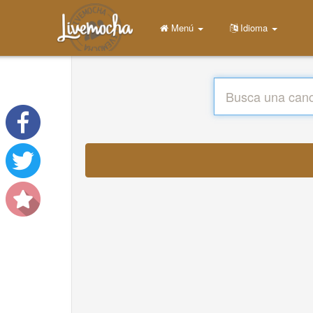
Menú
Idioma