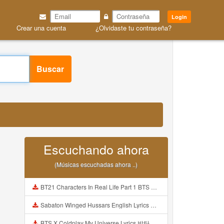
Login
Crear una cuenta
¿Olvidaste tu contraseña?
Buscar
Escuchando ahora
(Músicas escuchadas ahora ..)
BT21 Characters In Real Life Part 1 BTS AND BT21 방탄소년단 BT21 BT21아가들은 아빠조아 따라쟁이들 BTS Vs BT21 Mp3
Sabaton Winged Hussars English Lyrics Mp3
BTS X Coldplay My Universe Lyrics 방탄소년단 콜드플레이 My Universe 가사 Color Coded Lyrics Han Rom Eng Mp3