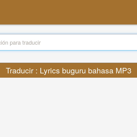
Traducir : Lyrics buguru bahasa MP3