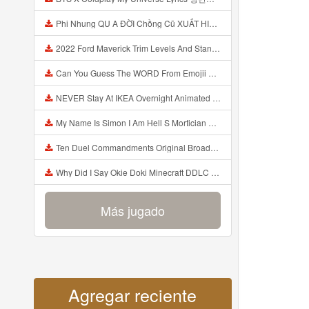
Phi Nhung QU A ĐỜI Chồng Cũ XUẤT HIỆN Khóc Hối Hận Vì Làm Điều KHỦNG KHIẾP Với Cô Mp3
2022 Ford Maverick Trim Levels And Standard Features Explained Mp3
Can You Guess The WORD From Emojii COMPOUND WORD EMOJII CHALLENGE 90 PEOPLE FAIL Guess Mp3
NEVER Stay At IKEA Overnight Animated SCP 3008 Horror Story Mp3
My Name Is Simon I Am Hell S Mortician And I Am Going To Kill God Creepypasta Mp3
Ten Duel Commandments Original Broadway Cast Of Hamilton Lyrics Mp3
Why Did I Say Okie Doki Minecraft DDLC Animated Music Video Song By The Stupendium Mp3
Más jugado
Agregar reciente