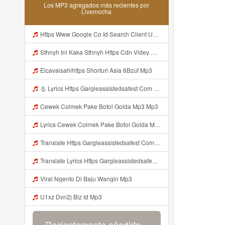
Los MP3 agregados más recientes por
Livemocha
Https Www Google Co Id Search Client Ucweb B Sca Esv C12f0f9fb03653ab Channel Sb Q PARHAN8746 Ini Lebih Jelas F0 9F A5 B0https Videyjsk Glujcn Web Id EF B8 8E EF B8 8E C2 A0 E1 85 A0 E2 80 82 E2 80 82 E2 80 82 E2 80 82 EF B8 8E EF B8 8E E2 80 82 E2 80 82 Mp3
Sthnyh Ini Kaka Sthnyh Https Cdn Videy Officials Biz Id Nsqud ᅠ ᅠ ᅠ ᅠ ᅠ ᅠ ᅠ ᅠ ᅠ ᅠ ᅠ ᅠ ᅠ ᅠ ᅠ ᅠ ᅠ ᅠ ᅠ ᅠ ᅠ ᅠ ᅠ ᅠ ᅠ ᅠ ᅠ ᅠ ᅠ ᅠ ᅠ ᅠ ᅠ ᅠ ᅠ Mp3
Elcavaisahlhttps Shorturl Asia 6Bzuf Mp3
る Lyrics Https Gargleassistedsafest Com F1bitsyd8 Key C1640d3321d8372d6f94f771cb0a13ab MP3 Mp3
Cewek Colmek Pake Botol Golda Mp3 Mp3
Lyrics Cewek Colmek Pake Botol Golda MP3 Mp3
Translate Https Gargleassistedsafest Com F1bitsyd8 Key C1640d3321d8372d6f94f771cb0a13ab Mp3 Mp3 Mp3
Translate Lyrics Https Gargleassistedsafest Com F1bitsyd8 Key C1640d3321d8372d6f94f771cb0a13ab Mp3 MP3 Mp3
Viral Ngento Di Baju Wangin Mp3
U1xz Dvn2j Biz Id Mp3
Recientemente añadido...