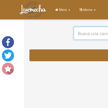
Menú
Idioma