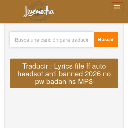
Buscar
Traducir : Lyrics file ff auto
headsot anti banned 2026 no
pw badan hs MP3