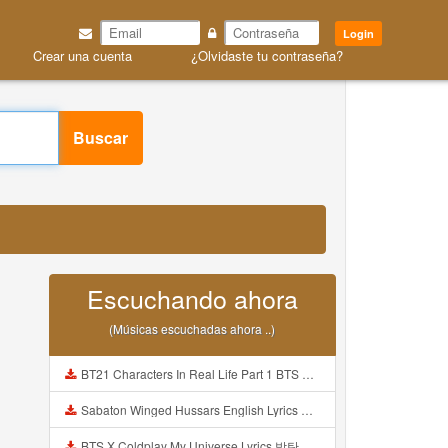
Login
Crear una cuenta
¿Olvidaste tu contraseña?
Buscar
Escuchando ahora
(Músicas escuchadas ahora ..)
BT21 Characters In Real Life Part 1 BTS AND BT21 방탄소년단 BT21 BT21아가들은 아빠조아 따라쟁이들 BTS Vs BT21 Mp3
Sabaton Winged Hussars English Lyrics Mp3
BTS X Coldplay My Universe Lyrics 방탄소년단 콜드플레이 My Universe 가사 Color Coded Lyrics Han Rom Eng Mp3