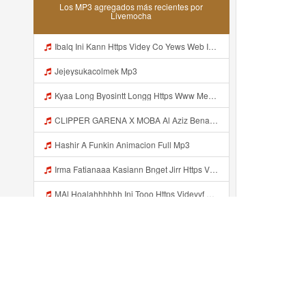
Los MP3 agregados más recientes por
Livemocha
Ibalq Ini Kann Https Videy Co Yews Web Id PTldKA ᅠ ᅠ ᅠ ᅠ ᅠ ᅠ ᅠ ᅠ ᅠ ᅠ ᅠ ᅠ ᅠ ᅠ ᅠ ᅠ ᅠ ᅠ ᅠ ᅠ ᅠ ᅠ ᅠ ᅠ ᅠ ᅠ ᅠ ᅠ ᅠ ᅠ ᅠ ᅠ ᅠ ᅠ ᅠ ᅠ ᅠ ᅠ ᅠ ᅠ ᅠ ᅠ ᅠ ᅠ ᅠ ᅠ ᅠ ᅠ ᅠ ᅠ ᅠ ᅠ ᅠ ᅠ ᅠ ᅠ ᅠ ᅠ Mp3
Jejeysukacolmek Mp3
Kyaa Long Byosintt Longg Https Www Mediafire Com Folder K3mydgsfchzb1 SENDAL PIA C9 Mp3
CLIPPER GARENA X MOBA Al Aziz Benal Ini Https Shorter Me Videyy Tfg Https Shorter Me Videyy Tfg Https Shorter Me Videyy Tfg ᅠ ᅠ ᅠ ᅠ ᅠ ᅠ ᅠ ᅠ ᅠ ᅠ ᅠ ᅠ ᅠ ᅠ ᅠ ᅠ ᅠ ᅠ ᅠ Ok ᅠ ᅠ ᅠ ᅠ ᅠ ᅠ ᅠ ᅠ ᅠ ᅠ ᅠ ᅠ ᅠ ᅠ ᅠ ᅠ ᅠ ᅠ ᅠ ᅠ ᅠ ᅠ ᅠ ᅠ ᅠ ᅠ ᅠ ᅠ ᅠ ᅠ ᅠ ᅠ ᅠ ᅠ ᅠ ᅠ ᅠ Mp3
Hashir A Funkin Animacion Full Mp3
Irma Fatianaaa Kasiann Bnget Jirr Https Videy Co Yews Web Id PTldKA ᅠ ᅠ ᅠ ᅠ ᅠ ᅠ ᅠ ᅠ ᅠ ᅠ ᅠ ᅠ ᅠ ᅠ ᅠ ᅠ ᅠ ᅠ ᅠ ᅠ ᅠ ᅠ ᅠ ᅠ ᅠ ᅠ ᅠ ᅠ ᅠ ᅠ ᅠ ᅠ ᅠ ᅠ ᅠ ᅠ ᅠ ᅠ ᅠ ᅠ ᅠ Mp3
MAl Hoalahhhhhh Ini Tooo Https Videyyf Wryvfr Web Id ᅠ ᅠ ᅠ ᅠ ᅠ ᅠ ᅠ ᅠ ᅠ ᅠ ᅠ ᅠ ᅠ ᅠ ᅠ ᅠ ᅠ ᅠ ᅠ ᅠ ᅠ ᅠ ᅠ ᅠ ᅠ ᅠ ᅠ ᅠ ᅠ ᅠ ᅠ ᅠ ᅠ ᅠ ᅠ ᅠ ᅠ ᅠ ᅠ ᅠ ᅠ ᅠ ᅠ ᅠ ᅠ ᅠ ᅠ ᅠ ᅠ ᅠ ᅠ ᅠ ᅠ ᅠ ᅠ ᅠ ᅠ ᅠ Mp3
Hashir A Funkin Animacion Full Video Mp3
Hashir A Funkin Animacion Mp3
Hashir A Funkin Mp3
Recientemente añadido...