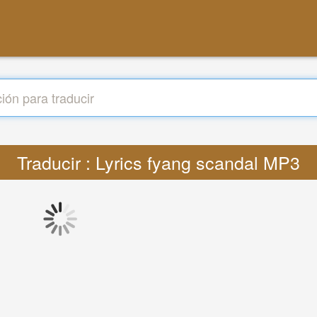
Traducir : Lyrics fyang scandal MP3