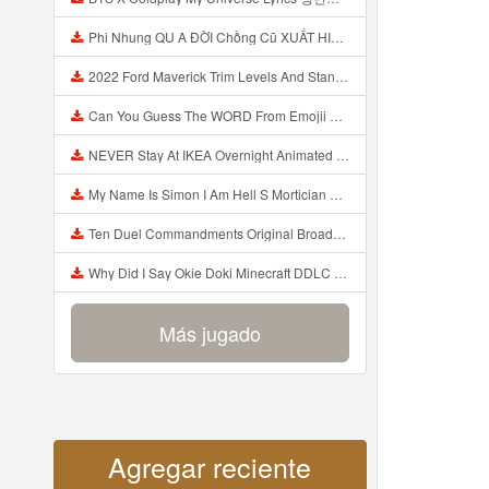
Phi Nhung QU A ĐỜI Chồng Cũ XUẤT HIỆN Khóc Hối Hận Vì Làm Điều KHỦNG KHIẾP Với Cô Mp3
2022 Ford Maverick Trim Levels And Standard Features Explained Mp3
Can You Guess The WORD From Emojii COMPOUND WORD EMOJII CHALLENGE 90 PEOPLE FAIL Guess Mp3
NEVER Stay At IKEA Overnight Animated SCP 3008 Horror Story Mp3
My Name Is Simon I Am Hell S Mortician And I Am Going To Kill God Creepypasta Mp3
Ten Duel Commandments Original Broadway Cast Of Hamilton Lyrics Mp3
Why Did I Say Okie Doki Minecraft DDLC Animated Music Video Song By The Stupendium Mp3
Más jugado
Agregar reciente