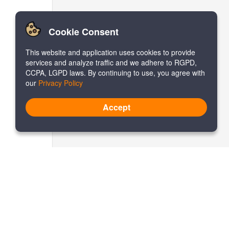
Cookie Consent
This website and application uses cookies to provide
services and analyze traffic and we adhere to RGPD,
CCPA, LGPD laws. By continuing to use, you agree with
our
Privacy Policy
Accept