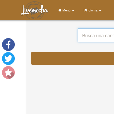
Menú
Idioma