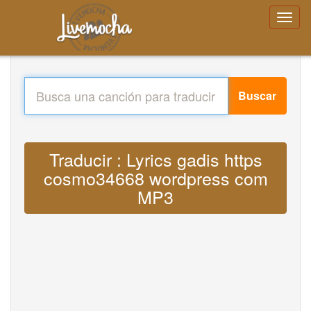
Buscar
Traducir : Lyrics gadis https
cosmo34668 wordpress com
MP3