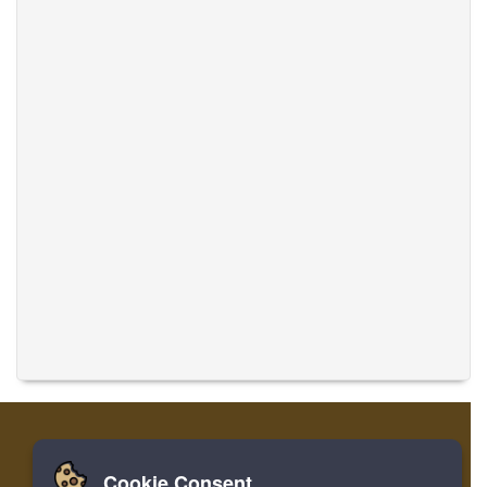
Cookie Consent