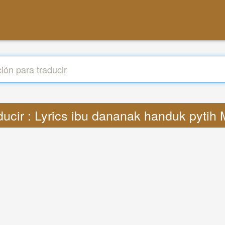
ducir : Lyrics ibu dananak handuk pytih