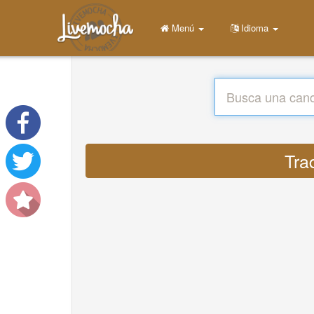
Menú
Idioma
Tra