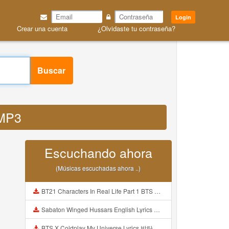
Login
Crear una cuenta
¿Olvidaste tu contraseña?
Buscar
 MP3
Escuchando ahora
(Músicas escuchadas ahora ..)
BT21 Characters In Real Life Part 1 BTS AND BT21 방탄소년단 BT21 BT21아가들은 아빠조아 따라쟁이들 BTS Vs BT21 Mp3
Sabaton Winged Hussars English Lyrics Mp3
BTS X Coldplay My Universe Lyrics 방탄소년단 콜드플레이 My Universe 가사 Color Coded Lyrics Han Rom Eng Mp3