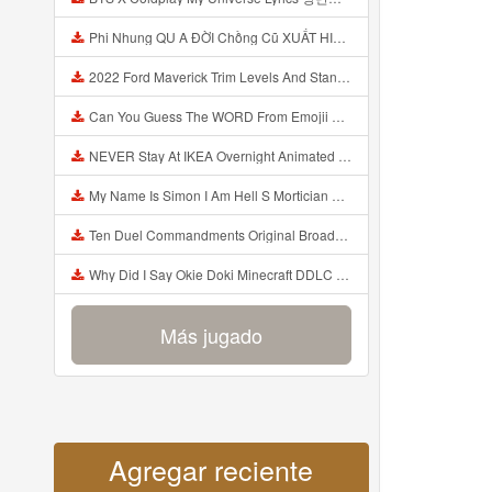
Phi Nhung QU A ĐỜI Chồng Cũ XUẤT HIỆN Khóc Hối Hận Vì Làm Điều KHỦNG KHIẾP Với Cô Mp3
2022 Ford Maverick Trim Levels And Standard Features Explained Mp3
Can You Guess The WORD From Emojii COMPOUND WORD EMOJII CHALLENGE 90 PEOPLE FAIL Guess Mp3
NEVER Stay At IKEA Overnight Animated SCP 3008 Horror Story Mp3
My Name Is Simon I Am Hell S Mortician And I Am Going To Kill God Creepypasta Mp3
Ten Duel Commandments Original Broadway Cast Of Hamilton Lyrics Mp3
Why Did I Say Okie Doki Minecraft DDLC Animated Music Video Song By The Stupendium Mp3
Más jugado
Agregar reciente