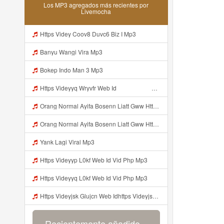
Los MP3 agregados más recientes por
Livemocha
Https Videy Coov8 Duvc6 Biz I Mp3
Banyu Wangi Vira Mp3
Bokep Indo Man 3 Mp3
Https Videyyq Wryvfr Web Idᅠ ᅠ ᅠ ᅠ ᅠ ᅠ ᅠ ᅠ ᅠ ᅠ ᅠ ᅠ ᅠ ᅠ ᅠ ᅠ ᅠ ᅠ ᅠ ᅠ Ok ᅠ ᅠ ᅠ ᅠ ᅠ ᅠ ᅠ ᅠ ᅠ ᅠ ᅠ ᅠ ᅠ ᅠ ᅠ ᅠ ᅠ ᅠ ᅠ ᅠ ᅠ ᅠ ᅠ ᅠ ᅠ ᅠ ᅠ ᅠ ᅠ Mp3
Orang Normal Ayifa Bosenn Liatt Gww Https Videy Vt My Id QN3pq ᅠ ᅠ ᅠ ᅠ ᅠ ᅠ ᅠ ᅠ ᅠ ᅠ ᅠ ᅠ ᅠ ᅠ ᅠ ᅠ ᅠ ᅠ ᅠ ᅠ OKK ᅠ ᅠ ᅠ ᅠ ᅠ ᅠ ᅠ ᅠ ᅠ ᅠ ᅠ ᅠ ᅠ ᅠ ᅠ ᅠ ᅠ ᅠ ᅠ ᅠ ᅠ ᅠ ᅠ ᅠ ᅠ ᅠ ᅠ ᅠ ᅠ ᅠ ᅠ ᅠ ᅠ ᅠ ᅠ ᅠ ᅠ ᅠ ᅠ ᅠ Mp3
Orang Normal Ayifa Bosenn Liatt Gww Https Videy Vt My Id QN3pq ᅠ ᅠ ᅠ ᅠ ᅠ ᅠ ᅠ ᅠ ᅠ ᅠ ᅠ ᅠ ᅠ ᅠ ᅠ ᅠ ᅠ ᅠ ᅠ ᅠ OKK ᅠ ᅠ ᅠ ᅠ ᅠ ᅠ ᅠ ᅠ ᅠ ᅠ ᅠ ᅠ ᅠ ᅠ ᅠ ᅠ ᅠ ᅠ ᅠ ᅠ ᅠ ᅠ ᅠ ᅠ ᅠ ᅠ ᅠ ᅠ ᅠ ᅠ ᅠ ᅠ ᅠ ᅠ ᅠ ᅠ ᅠ ᅠ ᅠ ᅠ Orang Normal Ayifa Bosenn Liatt Gww Https Videy Vt My Id QN3pq ᅠ ᅠ ᅠ Mp3
Yank Lagi Viral Mp3
Https Videyyp L0kf Web Id Vid Php Mp3
Https Videyyq L0kf Web Id Vid Php Mp3
Https Videyjsk Glujcn Web Idhttps Videyjsk Glujcn Web Id ᅠ Mp3
Recientemente añadido...