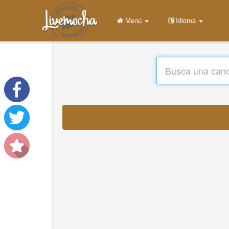
Menú
Idioma