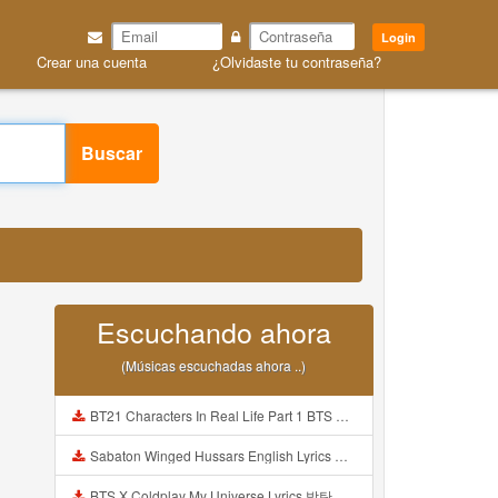
Login
Crear una cuenta
¿Olvidaste tu contraseña?
Buscar
Escuchando ahora
(Músicas escuchadas ahora ..)
BT21 Characters In Real Life Part 1 BTS AND BT21 방탄소년단 BT21 BT21아가들은 아빠조아 따라쟁이들 BTS Vs BT21 Mp3
Sabaton Winged Hussars English Lyrics Mp3
BTS X Coldplay My Universe Lyrics 방탄소년단 콜드플레이 My Universe 가사 Color Coded Lyrics Han Rom Eng Mp3