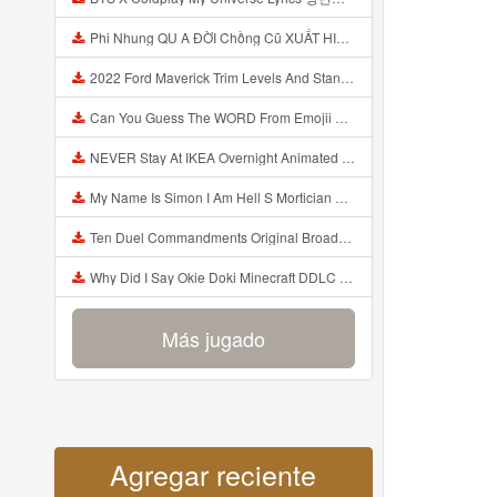
Phi Nhung QU A ĐỜI Chồng Cũ XUẤT HIỆN Khóc Hối Hận Vì Làm Điều KHỦNG KHIẾP Với Cô Mp3
2022 Ford Maverick Trim Levels And Standard Features Explained Mp3
Can You Guess The WORD From Emojii COMPOUND WORD EMOJII CHALLENGE 90 PEOPLE FAIL Guess Mp3
NEVER Stay At IKEA Overnight Animated SCP 3008 Horror Story Mp3
My Name Is Simon I Am Hell S Mortician And I Am Going To Kill God Creepypasta Mp3
Ten Duel Commandments Original Broadway Cast Of Hamilton Lyrics Mp3
Why Did I Say Okie Doki Minecraft DDLC Animated Music Video Song By The Stupendium Mp3
Más jugado
Agregar reciente