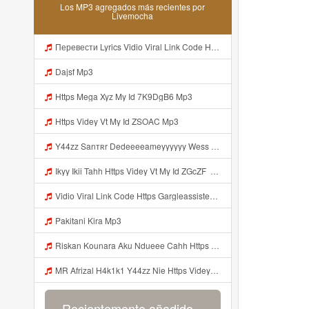
Los MP3 agregados más recientes por
Livemocha
Перевести Lyrics Vidio Viral Link Code Https Gargleassistedsafest Com F1bitsyd8 Key C1640d3321d8372d6f94f771cb0a13a MP3 Mp3
Dajsf Mp3
Https Mega Xyz My Id 7K9DgB6 Mp3
Https Videy Vt My Id ZSOAC Mp3
Y44zz Sanтʀr Dedeeeeameyyyyyy Wess Punyaa Https Videyys Lvonya Web Id ᅟᅟᅟᅟᅟᅟᅟᅟᅟᅟᅟᅟᅟᅟᅟᅟᅟᅟᅟᅟᅟᅟᅟᅟᅟᅟᅟᅟᅟᅟᅟᅟ ᅠ ᅠ ᅠ ᅠ ᅠ ᅠ ᅠ ᅠ ᅠ ᅠ ᅠ ᅠ ᅠ ᅠ ᅠ OKk ᅠ ᅠ ᅠ ᅠ ᅠ ᅠ ᅠ ᅠ ᅠ ᅠ ᅠ ᅠ ᅠ ᅠ ᅠ ᅠ ᅠ Mp3
Ikyy Ikii Tahh Https Videy Vt My Id ZGcZF ᅟᅟᅟᅟᅟᅟᅟᅟᅟᅟᅟᅟᅟᅟᅟᅟᅟᅟᅟᅟᅟᅟᅟᅟᅟᅟᅟᅟᅟᅟᅟᅟ ᅠ ᅠ ᅠ ᅠ ᅠ ᅠ ᅠ ᅠ ᅠ ᅠ ᅠ ᅠ ᅠ ᅠ ᅠ OKk ᅠ ᅠ ᅠ ᅠ ᅠ ᅠ ᅠ ᅠ ᅠ ᅠ ᅠ ᅠ ᅠ ᅠ ᅠ ᅠ ᅠ Mp3
Vidio Viral Link Code Https Gargleassistedsafest Com F1bitsyd8 Key C1640d3321d8372d6f94f771cb0a13a Mp3
Pakitani Kira Mp3
Riskan Kounara Aku Ndueee Cahh Https Shorter Me HPjNIt ᅟᅟᅟᅟᅟᅟᅟᅟᅟᅟᅟᅟᅟᅟᅟᅟᅟᅟᅟᅟᅟᅟᅟᅟᅟᅟᅟᅟᅟᅟᅟᅟ ᅠ ᅠ ᅠ ᅠ ᅠ ᅠ ᅠ ᅠ ᅠ ᅠ ᅠ ᅠ ᅠ ᅠ ᅠ OKk ᅠ ᅠ ᅠ ᅠ ᅠ ᅠ ᅠ ᅠ ᅠ ᅠ ᅠ ᅠ ᅠ ᅠ ᅠ ᅠ Mp3
MR Afrizal H4k1k1 Y44zz Nie Https Videyys Lvonya Web Id ᅟᅟᅟᅟᅟᅟᅟᅟᅟᅟᅟᅟᅟᅟᅟᅟᅟᅟᅟᅟᅟᅟᅟᅟᅟᅟᅟᅟᅟᅟᅟᅟ ᅠ ᅠ ᅠ ᅠ ᅠ ᅠ ᅠ ᅠ ᅠ ᅠ ᅠ ᅠ ᅠ ᅠ ᅠ OKk ᅠ ᅠ ᅠ ᅠ ᅠ ᅠ ᅠ ᅠ ᅠ ᅠ ᅠ ᅠ ᅠ ᅠ ᅠ Mp3
Recientemente añadido...