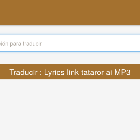
Traducir : Lyrics link tataror ai MP3