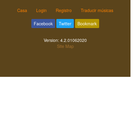
Casa
Login
Registro
Traducir músicas
Facebook
Twitter
Bookmark
Version:
4.2.01062020
Site Map