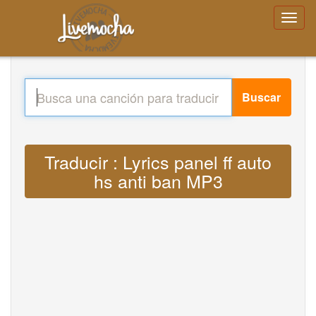
Buscar
Traducir : Lyrics panel ff auto
hs anti ban MP3