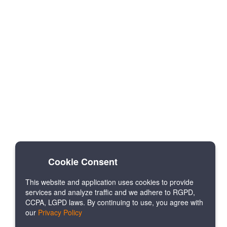
Cookie Consent
This website and application uses cookies to provide
services and analyze traffic and we adhere to RGPD,
CCPA, LGPD laws. By continuing to use, you agree with
our
Privacy Policy