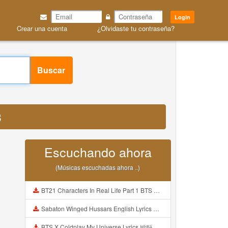
Login
Crear una cuenta
¿Olvidaste tu contraseña?
Buscar
3
Escuchando ahora
(Músicas escuchadas ahora ..)
BT21 Characters In Real Life Part 1 BTS AND BT21 방탄소년단 BT21 BT21아가들은 아빠조아 따라쟁이들 BTS Vs BT21 Mp3
Sabaton Winged Hussars English Lyrics Mp3
BTS X Coldplay My Universe Lyrics 방탄소년단 콜드플레이 My Universe 가사 Color Coded Lyrics Han Rom Eng Mp3