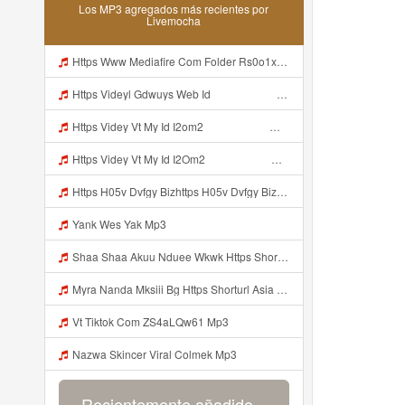
Los MP3 agregados más recientes por
Livemocha
Https Www Mediafire Com Folder Rs0o1xfdwfx9b Panel Mp3
Https Videyl Gdwuys Web Id ᅠ ᅠ ᅠ ᅠ ᅠ ᅠ ᅠ ᅠ ᅠ Mp3
Https Videy Vt My Id I2om2 ᅠ ᅠ ᅠ ᅠ ᅠ ᅠ ᅠ ᅠ ᅠ ᅠ ᅠ ᅠ ᅠ ᅠ ᅠ ᅠ ᅠ ᅠ ᅠ ᅠ Ok ᅠ ᅠ ᅠ ᅠ ᅠ ᅠ ᅠ ᅠ ᅠ ᅠ ᅠ ᅠ ᅠ ᅠ ᅠ ᅠ ᅠ ᅠ ᅠ ᅠ ᅠ ᅠ ᅠ ᅠ ᅠ ᅠ ᅠ ᅠ ᅠ ᅠ ᅠ ᅠ ᅠ ᅠ ᅠ ᅠ ᅠ ᅠ Ibnusendewanashaf Dahh Bosenn Https Videy Vt My Id I2om2 ᅠ ᅠ ᅠ ᅠ ᅠ ᅠ ᅠ ᅠ ᅠ ᅠ ᅠ ᅠ ᅠ ᅠ ᅠ ᅠ ᅠ ᅠ ᅠ ᅠ Ok ᅠ ᅠ ᅠ ᅠ ᅠ Mp3
Https Videy Vt My Id I2Om2 ᅠ ᅠ ᅠ ᅠ ᅠ ᅠ ᅠ ᅠ ᅠ ᅠ ᅠ ᅠ ᅠ ᅠ ᅠ ᅠ ᅠ ᅠ ᅠ ᅠ Ok ᅠ ᅠ ᅠ ᅠ ᅠ ᅠ ᅠ ᅠ ᅠ ᅠ ᅠ ᅠ ᅠ ᅠ ᅠ ᅠ ᅠ ᅠ ᅠ ᅠ ᅠ ᅠ ᅠ ᅠ ᅠ ᅠ ᅠ ᅠ ᅠ ᅠ ᅠ ᅠ ᅠ ᅠ ᅠ ᅠ ᅠ ᅠ Ibnusendewanashaf Dahh Bosenn Https Videy Vt My Id I2Om2 ᅠ ᅠ ᅠ ᅠ ᅠ ᅠ ᅠ ᅠ ᅠ ᅠ ᅠ ᅠ ᅠ ᅠ ᅠ ᅠ ᅠ ᅠ ᅠ ᅠ Ok ᅠ ᅠ ᅠ ᅠ ᅠ Mp3
Https H05v Dvfgy Bizhttps H05v Dvfgy Biz Id Id Mp3
Yank Wes Yak Mp3
Shaa Shaa Akuu Nduee Wkwk Https Shorturl Asia U1zzy Mp3
Myra Nanda Mksiii Bg Https Shorturl Asia YmR0k Mp3
Vt Tiktok Com ZS4aLQw61 Mp3
Nazwa Skincer Viral Colmek Mp3
Recientemente añadido...