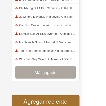
Phi Nhung QU A ĐỜI Chồng Cũ XUẤT HIỆN Khóc Hối Hận Vì Làm Điều KHỦNG KHIẾP Với Cô Mp3
2022 Ford Maverick Trim Levels And Standard Features Explained Mp3
Can You Guess The WORD From Emojii COMPOUND WORD EMOJII CHALLENGE 90 PEOPLE FAIL Guess Mp3
NEVER Stay At IKEA Overnight Animated SCP 3008 Horror Story Mp3
My Name Is Simon I Am Hell S Mortician And I Am Going To Kill God Creepypasta Mp3
Ten Duel Commandments Original Broadway Cast Of Hamilton Lyrics Mp3
Why Did I Say Okie Doki Minecraft DDLC Animated Music Video Song By The Stupendium Mp3
Más jugado
Agregar reciente