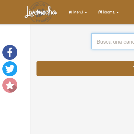
Menú
Idioma