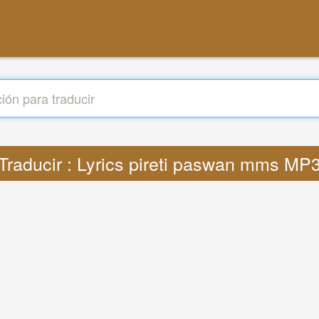
Traducir : Lyrics pireti paswan mms MP