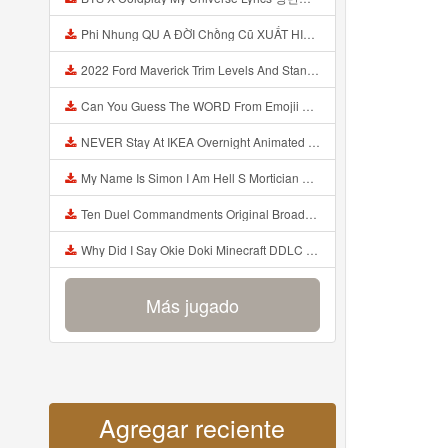
Phi Nhung QU A ĐỜI Chồng Cũ XUẤT HIỆN Khóc Hối Hận Vì Làm Điều KHỦNG KHIẾP Với Cô Mp3
2022 Ford Maverick Trim Levels And Standard Features Explained Mp3
Can You Guess The WORD From Emojii COMPOUND WORD EMOJII CHALLENGE 90 PEOPLE FAIL Guess Mp3
NEVER Stay At IKEA Overnight Animated SCP 3008 Horror Story Mp3
My Name Is Simon I Am Hell S Mortician And I Am Going To Kill God Creepypasta Mp3
Ten Duel Commandments Original Broadway Cast Of Hamilton Lyrics Mp3
Why Did I Say Okie Doki Minecraft DDLC Animated Music Video Song By The Stupendium Mp3
Más jugado
Agregar reciente