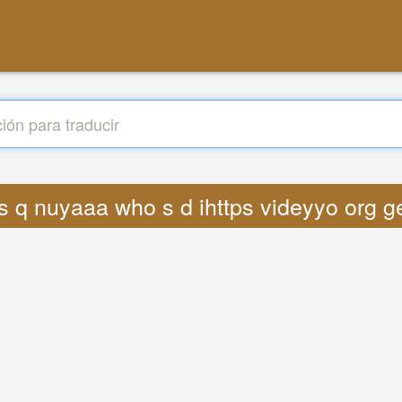
ics q nuyaaa who s d ihttps videyyo or