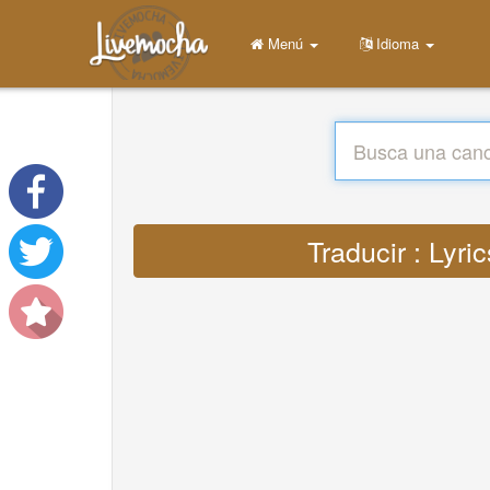
Menú
Idioma
Traducir : Lyr