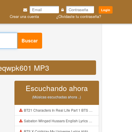
Login
Crear una cuenta
¿Olvidaste tu contraseña?
Buscar
g geqwpk601 MP3
Escuchando ahora
(Músicas escuchadas ahora ..)
BT21 Characters In Real Life Part 1 BTS AND BT21 방탄소년단 BT21 BT21아가들은 아빠조아 따라쟁이들 BTS Vs BT21 Mp3
Sabaton Winged Hussars English Lyrics Mp3
BTS X Coldplay My Universe Lyrics 방탄소년단 콜드플레이 My Universe 가사 Color Coded Lyrics Han Rom Eng Mp3