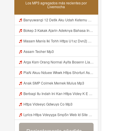
Los MP3 agregados más recientes por
Livemocha
Banyuwangi 12 Detik Aku Udah Ketemu Https Videyq Gdwuys Web Id ᅟᅟᅟᅟᅟᅟᅟᅟᅟᅟᅟᅟᅟᅟᅟᅟᅟᅟᅟᅟᅟᅟᅟᅟᅟᅟᅟᅟᅟᅟᅟᅟ ᅠ ᅠ ᅠ ᅠ ᅠ ᅠ ᅠ ᅠ ᅠ ᅠ ᅠ ᅠ ᅠ ᅠ ᅠ ᅠ ᅠ ᅠ ᅠ ᅠ ᅠ ᅠ ᅠ ᅠ ᅠ ᅠ ᅠ ᅠ ᅠ ᅠ ᅠ ᅠ ᅠ ᅠ ᅠ ᅠ ᅠ ᅠ ᅠ ᅠ ᅠ ᅠ ᅠᅠ ᅠ ᅠ ᅠ ᅠ ᅠ ᅠ ᅠ ᅠ ᅠ ᅠ ᅠ ᅠ ᅠ ᅠ ᅠ Mp3
Bokep 3 Kakak Ajarin Adeknya Bahasa Inggris Mp3
Masam Manis Iki Tohh Https U1xz Dvn2j Biz Id ᅠ ᅠ ᅠ ᅠ ᅠ ᅠ ᅠ ᅠ ᅠ ᅠ ᅠ ᅠ ᅠ ᅠ ᅠ ᅠ ᅠ ᅠ ᅠ ᅠ ᅠ ᅠ ᅠ ᅠ ᅠ ᅠ ᅠ ᅠ ᅠ ᅠ ᅠ ᅠ ᅠ ᅠ ᅠ ᅠ ᅠ ᅠ ᅠ ᅠ ᅠ ᅠ ᅠ ᅠ ᅠ ᅠ ᅠ ᅠ ᅠ ᅠ ᅠᵖᵖᵖ ᅠ ᅠ ᅠ ᅠ Masam Manis Iki Tohh Https U1xz Dvn2j Biz Id ᅠ ᅠ ᅠ ᅠ ᅠ ᅠ ᅠ ᅠ ᅠ ᅠ ᅠ ᅠ ᅠ ᅠ ᅠ ᅠ ᅠ ᅠ ᅠ ᅠ ᅠ ᅠ ᅠ ᅠ ᅠ ᅠ Mp3
Assam Techer Mp3
Arga Ksm Orang Normal Ayifa Bosenn Liatt Gww Https Videy Vt My Id QN3pq ᅠ ᅠ ᅠ ᅠ ᅠ ᅠ ᅠ ᅠ ᅠ ᅠ ᅠ Https Videy Vt My Id QN3p ᅠ ᅠ ᅠ ᅠ ᅠ ᅠ ᅠ ᅠ ᅠ ᅠ ᅠ ᅠ ᅠ Mp3
PiaN Akuu Nduee Wkwk Https Shorturl Asia U1zZY ᅠ ᅠ ᅠ ᅠ ᅠ ᅠ ᅠ ᅠ ᅠ ᅠ ᅠ ᅠ ᅠ ᅠ ᅠ ᅠ ᅠ OK ᅠ ᅠ ᅠ ᅠ ᅠ ᅠ ᅠ ᅠ ᅠ ᅠ ᅠ ᅠ ᅠ ᅠ ᅠ ᅠ ᅠ ᅠ ᅠ ᅠ ᅠ ᅠ ᅠ ᅠ ᅠ ᅠ ᅠ ᅠ Mp3
Anak SMP Colmek Memek Mulus Mp3
Berbagi Itu Indah Ini Kan Https Videy K E Web Id Jjuz5 ᅟᅟᅟᅟᅟᅟᅟᅟᅟᅟᅟᅟᅟᅟᅟᅟᅟᅟᅟᅟᅟᅟᅟᅟᅟᅟᅟᅟᅟᅟᅟᅟ ᅟᅟᅟᅟᅟᅟᅟᅟᅟᅟᅟᅟᅟᅟᅟᅟᅟᅟᅟᅟᅟᅟᅟᅟᅟᅟᅟᅟᅟᅟᅟᅟᅟᅟᅟᅟᅟᅟᅟᅟᅟᅟᅟᅟᅟᅟᅟᅟᅟᅟᅟᅟᅟᅟᅟᅟᅟᅟᅟᅟᅟᅟᅟᅟᅟᅟᅟᅟᅟᅟᅟᅟᅟᅟᅟᅟᅟᅟᅟᅟᅟᅟᅟᅟᅟᅟᅟᅟᅟᅟᅟᅟᅟᅟᅟᅟᅟᅟᅟᅟᅟᅟᅟᅟᅟᅟᅟᅟᅟᅟᅟᅟᅟᅟᅟᅟᅟᅟᅟᅟᅟᅟᅟᅟᅟᅟᅟᅟᅟᅟᅟᅟᅟᅟᅟᅟᅟ ᅠ ᅠ ᅠ ᅠ ᅠ ᅠ ᅠ ᅠ ᅟᅟᅟᅟᅟᅟᅟᅟᅟᅟᅟᅟᅟ Mp3
Https Videeyc Gdwuys Co Mp3
Lyrics Https Vdeyyga Smp5n Web Id Site Www Livemochas Com MP3 Mp3
Recientemente añadido...