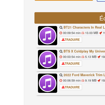
É
BT21 Characters In Real Life Part 1 BTS AND BT21 방탄소년단 BT21 BT21아가들은 아
00:09:54 min
13.03 MB
1
TRADUIRE
BTS X Coldplay My Universe Lyrics 방탄소년단 콜드플레이 My Universe 가사 Color Co
00:03:54 min
5.13 MB
19
TRADUIRE
2022 Ford Maverick Trim Levels And Standard Feat
00:06:59 min
9.19 MB
19
TRADUIRE