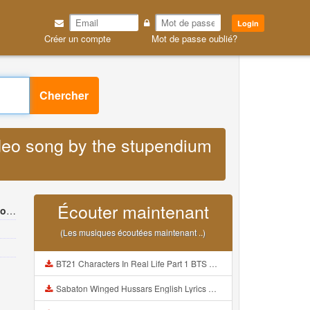
Login
Créer un compte
Mot de passe oublié?
Chercher
ideo song by the stupendium
Écouter maintenant
um
(Les musiques écoutées maintenant ..)
BT21 Characters In Real Life Part 1 BTS AND BT21 방탄소년단 BT21 BT21아가들은 아빠조아 따라쟁이들 BTS Vs BT21 Mp3
Sabaton Winged Hussars English Lyrics Mp3