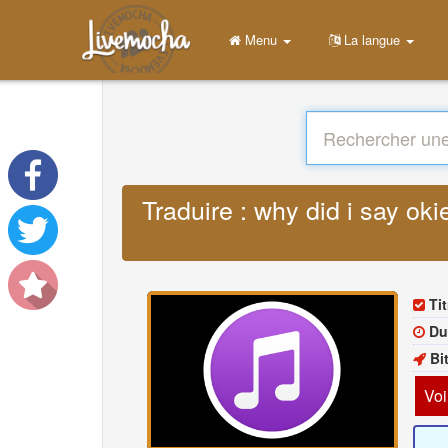
Menu
La langue
Traduire : why did i say o
Tit
Du
Bi
Voi