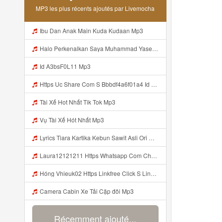
MP3 les plus récents ajoutés par Livemocha
Ibu Dan Anak Main Kuda Kudaan Mp3
Halo Perkenalkan Saya Muhammad Yaser Mahasiswa S1 Teknik Sipil Fakultas Sains Dan Teknologi Universitas Mu Kalimantan Timur Saya Siap Mengikuti Masa Ta Aruf Tahun 2026 Dan Saya Bagian Dari Keluarga Besar Fakultas Sains Dan Teknologi Universitas Muha Kalim Mp3
Id A3bsF0L11 Mp3
Https Uc Share Com S Bbbdf4a6f01a4 Id Mp3
Tài Xế Hot Nhất Tik Tok Mp3
Vụ Tài Xế Hót Nhất Mp3
Lyrics Tiara Kartika Kebun Sawit Asli Ori Mp3 Mp3
Laura12121211 Https Whatsapp Com Channel 0029VazbsB3CRs1mGzI0Fm3Y Mp3
Hóng Vhieuk02 Https Linkfree Click S Link Hot Hang Ngayz1u1i2sm3jtv5t2 Hớt Mỗi Ngày Https Linkfree Click S Link Hot Hang Ngayz1u1i2sm3jtv5t2 Mp3
Camera Cabin Xe Tải Cặp đôi Mp3
Récemment ajouté...