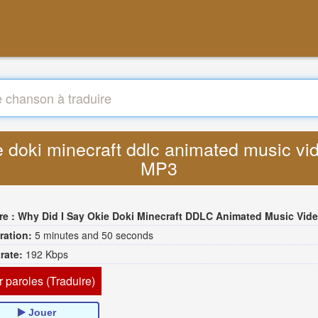
kie doki minecraft ddlc animated music v
MP3
re :
Why Did I Say Okie Doki Minecraft DDLC Animated Music Video Song By The Stupendi
ration:
5 minutes and 50 seconds
trate:
192 Kbps
r paroles (Traduire)
Jouer