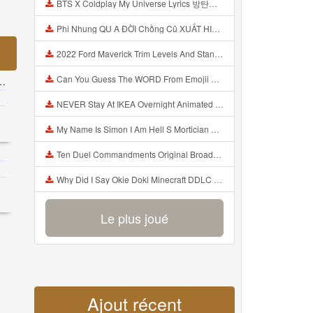
BTS X Coldplay My Universe Lyrics 방탄소년단 콜드플레이 My Universe 가사 Color Coded Lyrics Han Rom Eng Mp3
Phi Nhung QU A ĐỜI Chồng Cũ XUẤT HIỆN Khóc Hối Hận Vì Làm Điều KHỦNG KHIẾP Với Cô Mp3
2022 Ford Maverick Trim Levels And Standard Features Explained Mp3
Can You Guess The WORD From Emojii COMPOUND WORD EMOJII CHALLENGE 90 PEOPLE FAIL Guess Mp3
NEVER Stay At IKEA Overnight Animated SCP 3008 Horror Story Mp3
My Name Is Simon I Am Hell S Mortician And I Am Going To Kill God Creepypasta Mp3
Ten Duel Commandments Original Broadway Cast Of Hamilton Lyrics Mp3
Why Did I Say Okie Doki Minecraft DDLC Animated Music Video Song By The Stupendium Mp3
Le plus joué
Ajout récent