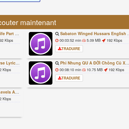
couter maintenant
빠조아 따라쟁이들 BTS Vs BT21
Sabaton Winged Hussars English Lyrics
92 Kbps
00:03:52 min
5.09 MB
192 Kbps
TRADUIRE
ded Lyrics Han Rom Eng
Phi Nhung QU A ĐỜI Chồng Cũ XUẤT HIỆN Khóc Hối Hận Vì Làm Điều KHỦNG KHIẾP Với Cô
2 Kbps
00:08:10 min
10.75 MB
192 Kbps
TRADUIRE
ures Explained
2 Kbps