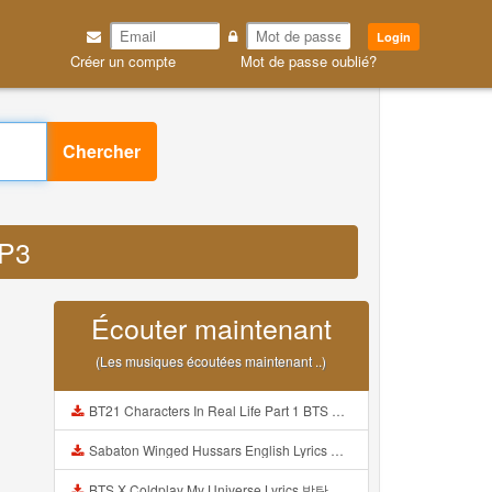
Login
Créer un compte
Mot de passe oublié?
Chercher
MP3
Écouter maintenant
(Les musiques écoutées maintenant ..)
BT21 Characters In Real Life Part 1 BTS AND BT21 방탄소년단 BT21 BT21아가들은 아빠조아 따라쟁이들 BTS Vs BT21 Mp3
Sabaton Winged Hussars English Lyrics Mp3
BTS X Coldplay My Universe Lyrics 방탄소년단 콜드플레이 My Universe 가사 Color Coded Lyrics Han Rom Eng Mp3