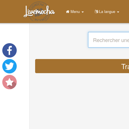
Menu
La langue
Tr