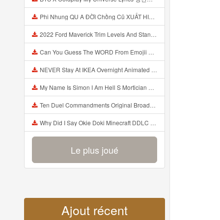
Phi Nhung QU A ĐỜI Chồng Cũ XUẤT HIỆN Khóc Hối Hận Vì Làm Điều KHỦNG KHIẾP Với Cô Mp3
2022 Ford Maverick Trim Levels And Standard Features Explained Mp3
Can You Guess The WORD From Emojii COMPOUND WORD EMOJII CHALLENGE 90 PEOPLE FAIL Guess Mp3
NEVER Stay At IKEA Overnight Animated SCP 3008 Horror Story Mp3
My Name Is Simon I Am Hell S Mortician And I Am Going To Kill God Creepypasta Mp3
Ten Duel Commandments Original Broadway Cast Of Hamilton Lyrics Mp3
Why Did I Say Okie Doki Minecraft DDLC Animated Music Video Song By The Stupendium Mp3
Le plus joué
Ajout récent