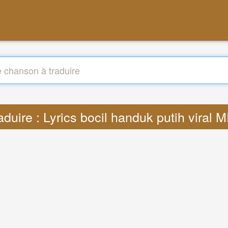
aduire : Lyrics bocil handuk putih viral 