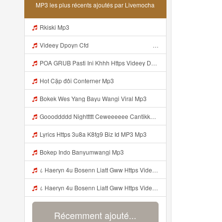
MP3 les plus récents ajoutés par Livemocha
Rkiski Mp3
Videey Dpoyn Cfd ᅠ ᅠ ᅠ ᅠ ᅠ ᅠ ᅠ ᅠ ᅠ ᅠ ᅠ ᅠ ᅠ ᅠ ᅠ ᅠ ᅠ ᅠ ᅠ ᅠ ᅠ ᅠ ᅠ ᅠ ᅠ ᅠ ᅠ ᅠ ᅠ ᅠ ᅠ ᅠ ᅠ ᅠ ᅠ ᅠ ᅠ ᅠ ᅠ ᅠ ᅠ ᅠ ᅠ ᅠ ᅠ ᅠ ᅠ ᅠ ᅠ ᅠ ᅠ ᅠ ᅠ ᅠ ᅠ Mp3
POA GRUB Pasti Ini Khhh Https Videey Dpoyn Cfd ᅠ ᅠ ᅠ ᅠ ᅠ ᅠ ᅠ ᅠ ᅠ ᅠ ᅠ ᅠ ᅠ ᅠ ᅠ ᅠ ᅠ ᅠ ᅠ ᅠ ᅠ ᅠ ᅠ ᅠ ᅠ ᅠ ᅠ ᅠ ᅠ ᅠ ᅠ ᅠ ᅠ ᅠ ᅠ ᅠ ᅠ ᅠ ᅠ ᅠ ᅠ ᅠ ᅠ ᅠ ᅠ ᅠ ᅠ ᅠ ᅠ ᅠ ᅠ ᅠ ᅠ ᅠ ᅠ Mp3
Hot Cặp đôi Conterner Mp3
Bokek Wes Yang Bayu Wangi Viral Mp3
Goooddddd Nighttttt Ceweeeeee Cantikkkkk Okaaiiii Beristirahatlahhhh Dengannn Pikirannn Tenangggg Yaaaaa Babaiiiiiii Jangannn Luapaaaaa Mimpiiii Innn Akuuuu Yaaaaaa Jangannn Lupaaa Bacaaaa Doaaaa Yaaaaaa Semangattttt Yakkkkk Besokkk Sekolaaaa Nyaaaaa Tete Mp3
Lyrics Https 3u8a K8fg9 Biz Id MP3 Mp3
Bokep Indo Banyumwangi Mp3
८ Haeryn 4u Bosenn Liatt Gww Https Videyl Gdwuys Web Id ᅠ ᅠ ᅠ ᅠ ᅠ ᅠ ᅠ ᅠ ᅠ ᅠ ᅠ ᅠ ᅠ ᅠ ᅠ ᅠ ᅠ ᅠ ᅠ ᅠ OKK ᅠ ᅠ ᅠ ᅠ ᅠ ᅠ ᅠ ᅠ ᅠ ᅠ ᅠ ᅠ ᅠ ᅠ ᅠ ᅠ ᅠ ᅠ ᅠ ᅠ ᅠ ᅠ ᅠ ᅠ ᅠ ᅠ ᅠ ᅠ ᅠ ᅠ ᅠ ᅠ ᅠ ᅠ ᅠ ᅠ ᅠ ᅠ ᅠ ᅠ Mp3
८ Haeryn 4u Bosenn Liatt Gww Https Videyl Gdwuys Web Id ᅠ ᅠ ᅠ ᅠ ᅠ ᅠ ᅠ ᅠ ᅠ ᅠ ᅠ ᅠ ᅠ ᅠ ᅠ ᅠ ᅠ ᅠ ᅠ ᅠ OKK ᅠ ᅠ ᅠ ᅠ ᅠ ᅠ ᅠ ᅠ ᅠ ᅠ ᅠ ᅠ ᅠ ᅠ ᅠ ᅠ ᅠ ᅠ ᅠ ᅠ ᅠ ᅠ ᅠ ᅠ ᅠ ᅠ ᅠ ᅠ ᅠ ᅠ ᅠ ᅠ ᅠ ᅠ ᅠ ᅠ ᅠ ᅠ ᅠ ᅠ Mp3
Récemment ajouté...