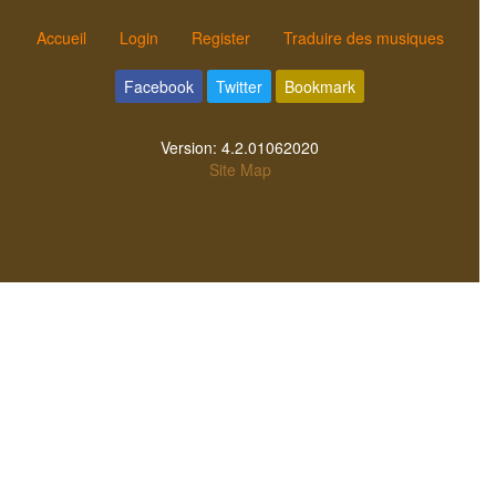
Accueil
Login
Register
Traduire des musiques
Facebook
Twitter
Bookmark
Version:
4.2.01062020
Site Map