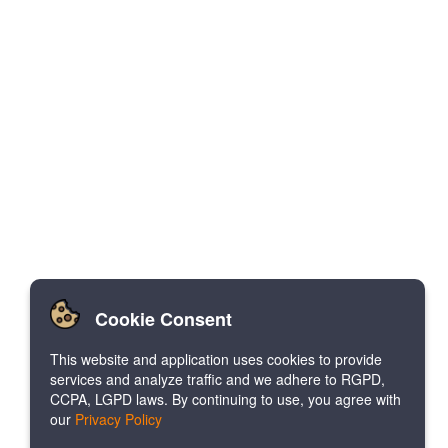
Cookie Consent
This website and application uses cookies to provide
services and analyze traffic and we adhere to RGPD,
CCPA, LGPD laws. By continuing to use, you agree with
our
Privacy Policy