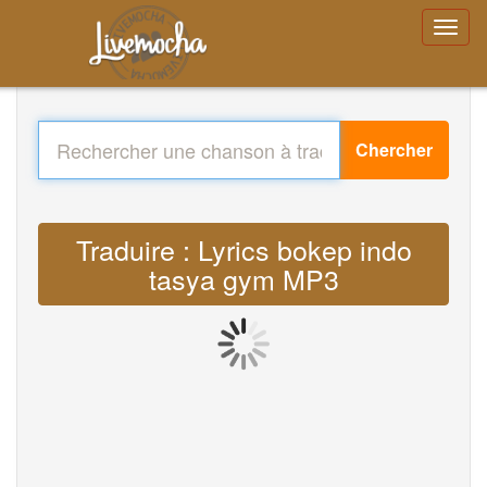
Chercher
Traduire : Lyrics bokep indo
tasya gym MP3