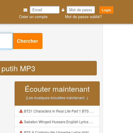
Login
Créer un compte
Mot de passe oublié?
Chercher
k putih MP3
Écouter maintenant
(Les musiques écoutées maintenant ..)
BT21 Characters In Real Life Part 1 BTS AND BT21 방탄소년단 BT21 BT21아가들은 아빠조아 따라쟁이들 BTS Vs BT21 Mp3
Sabaton Winged Hussars English Lyrics Mp3
BTS X Coldplay My Universe Lyrics 방탄소년단 콜드플레이 My Universe 가사 Color Coded Lyrics Han Rom Eng Mp3