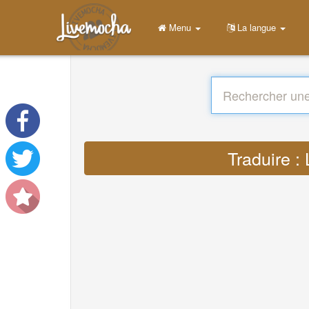
Menu
La langue
Traduire :