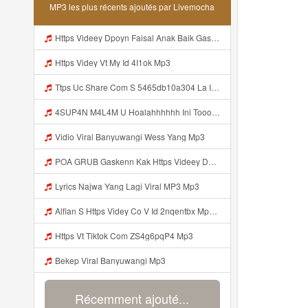
MP3 les plus récents ajoutés par Livemocha
Https Videey Dpoyn Faisal Anak Baik Gasken Bangg Https Videey Dpoyn Cfd ᅠ ᅠ ᅠ ᅠ ᅠ ᅠ ᅠ ᅠ ᅠ ᅠ ᅠ ᅠ ᅠ ᅠ ᅠ ᅠ ᅠ ᅠ ᅠ ᅠ ᅠ ᅠ ᅠ ᅠ ᅠ ᅠ ᅠ ᅠ ᅠ ᅠ ᅠ ᅠ ᅠ ᅠ ᅠ ᅠ ᅠ ᅠ ᅠ ᅠ ᅠ ᅠ ᅠ ᅠ ᅠ ᅠ ᅠ ᅠ ᅠ ᅠ ᅠ ᅠ ᅠ ᅠ Cfd Mp3
Https Videy Vt My Id 4I1ok Mp3
Ttps Uc Share Com S 5465db10a304 La Id Mp3
4SUP4N M4L4M U Hoalahhhhhh Ini Tooo Https Videy Co Yews Web Id PTldKA ᅠ ᅠ ᅠ ᅠ ᅠ ᅠ ᅠ ᅠ ᅠ ᅠ ᅠ ᅠ ᅠ ᅠ ᅠ ᅠ ᅠ ᅠ ᅠ ᅠ ᅠ ᅠ ᅠ ᅠ ᅠ ᅠ ᅠ ᅠ ᅠ ᅠ ᅠ ᅠ ᅠ ᅠ ᅠ ᅠ ᅠ ᅠ ᅠ ᅠ ᅠ ᅠ ᅠ ᅠ ᅠ ᅠ ᅠ ᅠ ᅠ ᅠ ᅠ ᅠ ᅠ ᅠ ᅠ ᅠ ᅠ ᅠ Mp3
Vidio Viral Banyuwangi Wess Yang Mp3
POA GRUB Gaskenn Kak Https Videey Dpoyn Cfd ᅠ ᅠ ᅠ ᅠ ᅠ ᅠ ᅠ ᅠ ᅠ ᅠ ᅠ ᅠ ᅠ ᅠ ᅠ ᅠ ᅠ ᅠ ᅠ ᅠ ᅠ ᅠ ᅠ ᅠ ᅠ ᅠ ᅠ ᅠ ᅠ ᅠ ᅠ ᅠ ᅠ ᅠ ᅠ ᅠ ᅠ ᅠ ᅠ ᅠ ᅠ ᅠ ᅠ ᅠ ᅠ ᅠ ᅠ ᅠ ᅠ ᅠ ᅠ ᅠ ᅠ ᅠ ᅠ Mp3
Lyrics Najwa Yang Lagi Viral MP3 Mp3
Alfian S Https Videy Co V Id 2nqentbx Mp3 Mp3
Https Vt Tiktok Com ZS4g6pqP4 Mp3
Bekep Viral Banyuwangi Mp3
Récemment ajouté...