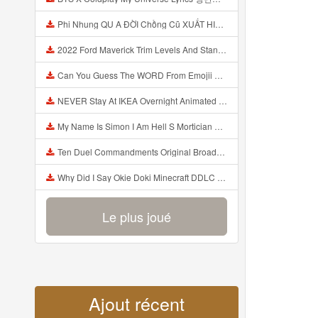
Phi Nhung QU A ĐỜI Chồng Cũ XUẤT HIỆN Khóc Hối Hận Vì Làm Điều KHỦNG KHIẾP Với Cô Mp3
2022 Ford Maverick Trim Levels And Standard Features Explained Mp3
Can You Guess The WORD From Emojii COMPOUND WORD EMOJII CHALLENGE 90 PEOPLE FAIL Guess Mp3
NEVER Stay At IKEA Overnight Animated SCP 3008 Horror Story Mp3
My Name Is Simon I Am Hell S Mortician And I Am Going To Kill God Creepypasta Mp3
Ten Duel Commandments Original Broadway Cast Of Hamilton Lyrics Mp3
Why Did I Say Okie Doki Minecraft DDLC Animated Music Video Song By The Stupendium Mp3
Le plus joué
Ajout récent