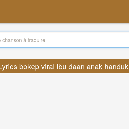
 Lyrics bokep viral ibu daan anak handu