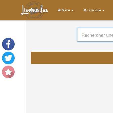
Menu
La langue