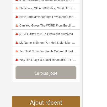
Phi Nhung QU A ĐỜI Chồng Cũ XUẤT HIỆN Khóc Hối Hận Vì Làm Điều KHỦNG KHIẾP Với Cô Mp3
2022 Ford Maverick Trim Levels And Standard Features Explained Mp3
Can You Guess The WORD From Emojii COMPOUND WORD EMOJII CHALLENGE 90 PEOPLE FAIL Guess Mp3
NEVER Stay At IKEA Overnight Animated SCP 3008 Horror Story Mp3
My Name Is Simon I Am Hell S Mortician And I Am Going To Kill God Creepypasta Mp3
Ten Duel Commandments Original Broadway Cast Of Hamilton Lyrics Mp3
Why Did I Say Okie Doki Minecraft DDLC Animated Music Video Song By The Stupendium Mp3
Le plus joué
Ajout récent