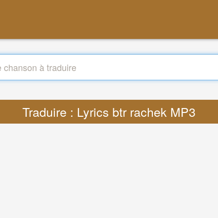
Traduire : Lyrics btr rachek MP3