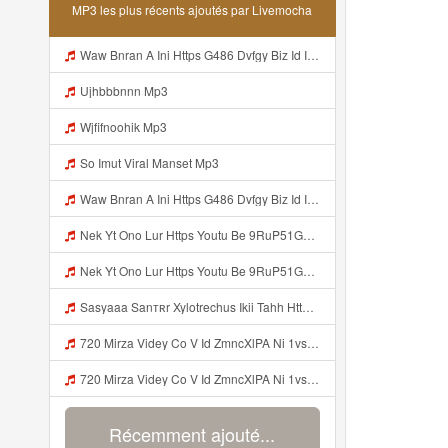
MP3 les plus récents ajoutés par Livemocha
Waw Bnran A Ini Https G486 Dvfgy Biz Id Ini Kah ᅠ ᅠ ᅠ ᅠ ᅠ ᅠ ᅠ ᅠ ᅠ ᅠ ᅠ ᅠ ᅠ ᅠ ᅠ ᅠ ᅠ ᅠ ᅠ ᅠ ᅠ ᅠ ᅠ ᅠ ᅠ ᅠ ᅠ ᅠ ᅠ ᅠ ᅠ ᅠ ᅠ ᅠ ᅠ ᅠ ᅠ ᅠ ᅠ ᅠ ᅠ ᅠ ᅠ ᅠ ᅠ ᅠ ᅠ ᅠ ᅠ ᅠ ᅠ ᅠ ᅠ ᅠ ᅠ ᅠ ᅠ ᅠ ᅠ ᅠ ᅠ ᅠ ᅠ ᅠ ᅠ ᅠ Mp3
Ujhbbbnnn Mp3
Wjfifnoohik Mp3
So Imut Viral Manset Mp3
Waw Bnran A Ini Https G486 Dvfgy Biz Id Ini Kah ᅠ ᅠ ᅠ ᅠ ᅠ ᅠ ᅠ ᅠ ᅠ ᅠ ᅠ ᅠ ᅠ ᅠ ᅠ ᅠ ᅠ ᅠ ᅠ ᅠ ᅠ ᅠ ᅠ ᅠ ᅠ ᅠ ᅠ ᅠ ᅠ ᅠ ᅠ ᅠ ᅠ ᅠ ᅠ ᅠ ᅠ ᅠ ᅠ ᅠ ᅠ ᅠ ᅠ ᅠ ᅠ ᅠ ᅠ ᅠ ᅠ ᅠ ᅠ ᅠ ᅠ ᅠ ᅠ ᅠ ᅠ ᅠ ᅠ ᅠ ᅠ ᅠ ᅠ ᅠ ᅠ ᅠ Mp3
Nek Yt Ono Lur Https Youtu Be 9RuP51Gc AM Si W6VVJBi8SLhrPktr Mp3
Nek Yt Ono Lur Https Youtu Be 9RuP51Gc AM Si W6VVJBi8SLhrPktr Mp3
Sasyaaa Sanтʀr Xylotrechus Ikii Tahh Https Videyy Coo5 Duvc6 Biz Id ᅟᅟᅟᅟᅟᅟᅟᅟᅟᅟᅟᅟᅟᅟᅟᅟᅟᅟᅟᅟᅟᅟᅟᅟᅟᅟᅟᅟᅟᅟᅟᅟ ᅠ ᅠ ᅠ ᅠ ᅠ ᅠ ᅠ ᅠ ᅠ ᅠ ᅠ ᅠ ᅠ ᅠ ᅠ OKk ᅠ ᅠ ᅠ ᅠ ᅠ ᅠ ᅠ ᅠ ᅠ ᅠ ᅠ ᅠ ᅠ ᅠ ᅠ ᅠ ᅠ Mp3
720 Mirza Videy Co V Id ZmncXlPA Ni 1vs5 Hyper Mp3
720 Mirza Videy Co V Id ZmncXlPA Ni 1vs5 Hyper Mp3
Récemment ajouté...