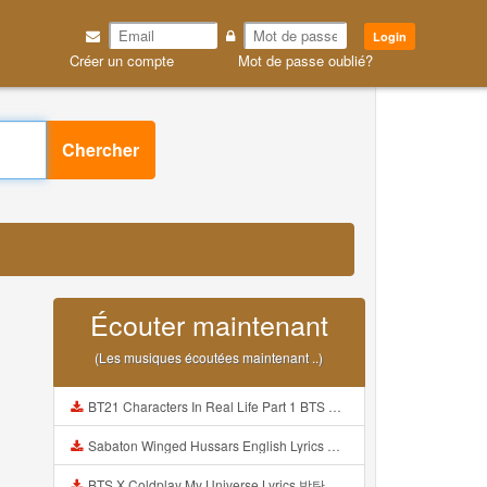
Login
Créer un compte
Mot de passe oublié?
Chercher
Écouter maintenant
(Les musiques écoutées maintenant ..)
BT21 Characters In Real Life Part 1 BTS AND BT21 방탄소년단 BT21 BT21아가들은 아빠조아 따라쟁이들 BTS Vs BT21 Mp3
Sabaton Winged Hussars English Lyrics Mp3
BTS X Coldplay My Universe Lyrics 방탄소년단 콜드플레이 My Universe 가사 Color Coded Lyrics Han Rom Eng Mp3