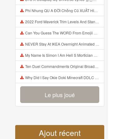
Phi Nhung QU A ĐỜI Chồng Cũ XUẤT HIỆN Khóc Hối Hận Vì Làm Điều KHỦNG KHIẾP Với Cô Mp3
2022 Ford Maverick Trim Levels And Standard Features Explained Mp3
Can You Guess The WORD From Emojii COMPOUND WORD EMOJII CHALLENGE 90 PEOPLE FAIL Guess Mp3
NEVER Stay At IKEA Overnight Animated SCP 3008 Horror Story Mp3
My Name Is Simon I Am Hell S Mortician And I Am Going To Kill God Creepypasta Mp3
Ten Duel Commandments Original Broadway Cast Of Hamilton Lyrics Mp3
Why Did I Say Okie Doki Minecraft DDLC Animated Music Video Song By The Stupendium Mp3
Le plus joué
Ajout récent