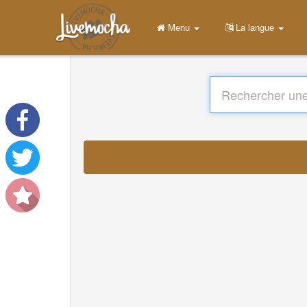
Menu
La langue