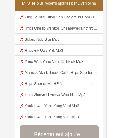
MP3 les plus récents ajoutés par Livemocha
King Fc Tani Https Cdn Phototourl Com Free 2026 07 01 473d334d 92dc 416a A7e4 C0f29dfe2354 Jpg Mp3
Https Cheaplyrehttps Cheaplyregainthrift Com C186cpsfx0 Key Ef17c467a3d4e8dbf527c1804857d8a6gainthrift Com C186cpsfx0 Key Ef17c467a3d4e8dbf527c1804857d8a6 Mp3
Bokep Nob Blur Mp3
Httpsynk Uws Ynk Mp3
Yang Wes Yang Viral Di Tiktok Mp3
Mansss Aku Ndueee Cahh Https Shorter Me HPjNIt ᅟᅟᅟᅟᅟᅟᅟᅟᅟᅟᅟᅟᅟᅟᅟᅟᅟᅟᅟᅟᅟᅟᅟᅟᅟᅟᅟᅟᅟᅟᅟᅟᅟᅟᅟᅟᅟᅟᅟᅟᅟᅟᅟᅟᅟᅟᅟᅟᅟᅟᅟᅟᅟᅟᅟᅟᅟᅟᅟᅟᅟᅟᅟᅟᅟᅟᅟᅟᅟᅟᅟᅟᅟᅟᅟᅟᅟᅟᅟᅟᅟᅟᅟᅟᅟᅟᅟᅟᅟᅟᅟᅟᅟᅟᅟᅟᅟᅟᅟᅟᅟᅟᅟᅟᅟᅟᅟᅟᅟᅟᅟᅟᅟᅟᅟᅟᅟᅟᅟᅟᅟᅟᅟᅟᅟᅟᅟᅟᅟᅟᅟᅟᅟᅟᅟᅟᅟᅟᅟᅟᅟᅟᅟᅟ ᅠ ᅠ ᅠ Mansss Aku Ndueee Cahh Https Shorter Me HPjNIt ᅟᅟᅟᅟᅟᅟᅟᅟᅟᅟ Mp3
Https Shorter Me HPjNIt ᅟᅟᅟᅟᅟᅟᅟᅟᅟᅟᅟᅟᅟᅟᅟᅟᅟᅟᅟᅟᅟᅟᅟᅟᅟᅟᅟᅟᅟᅟᅟᅟ ᅠ ᅠ ᅠ ᅠ ᅠ ᅠ ᅠ ᅠ ᅠ ᅠ ᅠ ᅠ ᅠ ᅠ ᅠ OKk ᅠ ᅠ ᅠ ᅠ ᅠ ᅠ ᅠ ᅠ Mp3
https Videyml Lvonya Web Id ᅠ Mp3
Yank Uwes Yank Yang Viral Mp3
Yank Uwes Yank Yang Vital Mp3
Récemment ajouté...