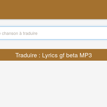
Traduire : Lyrics gf beta MP3