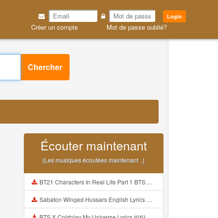
Login
Créer un compte
Mot de passe oublié?
Chercher
Écouter maintenant
(Les musiques écoutées maintenant ..)
BT21 Characters In Real Life Part 1 BTS AND BT21 방탄소년단 BT21 BT21아가들은 아빠조아 따라쟁이들 BTS Vs BT21 Mp3
Sabaton Winged Hussars English Lyrics Mp3
BTS X Coldplay My Universe Lyrics 방탄소년단 콜드플레이 My Universe 가사 Color Coded Lyrics Han Rom Eng Mp3