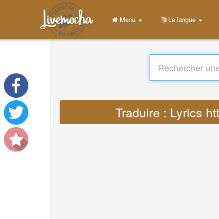
Menu
La langue
Traduire : Lyrics