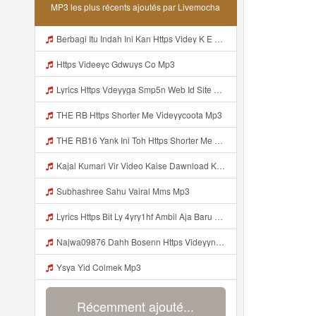
MP3 les plus récents ajoutés par Livemocha
Berbagi Itu Indah Ini Kan Https Videy K E Web Id Jjuz5 ᅟᅟᅟᅟᅟᅟᅟᅟᅟᅟᅟᅟᅟᅟᅟᅟᅟᅟᅟᅟᅟᅟᅟᅟᅟᅟᅟᅟᅟᅟᅟᅟ ᅟᅟᅟᅟᅟᅟᅟᅟᅟᅟᅟᅟᅟᅟᅟᅟᅟᅟᅟᅟᅟᅟᅟᅟᅟᅟᅟᅟᅟᅟᅟᅟᅟᅟᅟᅟᅟᅟᅟᅟᅟᅟᅟᅟᅟᅟᅟᅟᅟᅟᅟᅟᅟᅟᅟᅟᅟᅟᅟᅟᅟᅟᅟᅟᅟᅟᅟᅟᅟᅟᅟᅟᅟᅟᅟᅟᅟᅟᅟᅟᅟᅟᅟᅟᅟᅟᅟᅟᅟᅟᅟᅟᅟᅟᅟᅟᅟᅟᅟᅟᅟᅟᅟᅟᅟᅟᅟᅟᅟᅟᅟᅟᅟᅟᅟᅟᅟᅟᅟᅟᅟᅟᅟᅟᅟᅟᅟᅟᅟᅟᅟᅟᅟᅟᅟᅟᅟ ᅠ ᅠ ᅠ ᅠ ᅠ ᅠ ᅠ ᅠ ᅟᅟᅟᅟᅟᅟᅟᅟᅟᅟᅟᅟᅟ Mp3
Https Videeyc Gdwuys Co Mp3
Lyrics Https Vdeyyga Smp5n Web Id Site Www Livemochas Com MP3 Mp3
THE RB Https Shorter Me Videyycoota Mp3
THE RB16 Yank Ini Toh Https Shorter Me Videyycoota Mp3
Kajal Kumari Vir Video Kaise Dawnload Kre Mp3
Subhashree Sahu Vairal Mms Mp3
Lyrics Https Bit Ly 4yry1hf Ambil Aja Baru Abis Nonton MP3 Mp3
Najwa09876 Dahh Bosenn Https Videyyn Wryvfr Web Id ᅠ ᅠ ᅠ ᅠ ᅠ ᅠ ᅠ ᅠ ᅠ ᅠ ᅠ ᅠ ᅠ ᅠ ᅠ ᅠ ᅠ ᅠ ᅠ ᅠ Ok ᅠ ᅠ ᅠ ᅠ ᅠ ᅠ ᅠ ᅠ ᅠ ᅠ ᅠ ᅠ ᅠ ᅠ ᅠ ᅠ ᅠ ᅠ ᅠ ᅠ ᅠ ᅠ ᅠ ᅠ ᅠ ᅠ ᅠ ᅠ ᅠ ᅠ ᅠ ᅠ ᅠ ᅠ ᅠ ᅠ ᅠ Https Videyyn Wryvfr Web Id ᅠ ᅠ Mp3
Ysya Yid Colmek Mp3
Récemment ajouté...