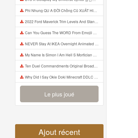
Phi Nhung QU A ĐỜI Chồng Cũ XUẤT HIỆN Khóc Hối Hận Vì Làm Điều KHỦNG KHIẾP Với Cô Mp3
2022 Ford Maverick Trim Levels And Standard Features Explained Mp3
Can You Guess The WORD From Emojii COMPOUND WORD EMOJII CHALLENGE 90 PEOPLE FAIL Guess Mp3
NEVER Stay At IKEA Overnight Animated SCP 3008 Horror Story Mp3
My Name Is Simon I Am Hell S Mortician And I Am Going To Kill God Creepypasta Mp3
Ten Duel Commandments Original Broadway Cast Of Hamilton Lyrics Mp3
Why Did I Say Okie Doki Minecraft DDLC Animated Music Video Song By The Stupendium Mp3
Le plus joué
Ajout récent