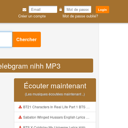
Login
Créer un compte
Mot de passe oublié?
Chercher
selebgram nihh MP3
Écouter maintenant
(Les musiques écoutées maintenant ..)
BT21 Characters In Real Life Part 1 BTS AND BT21 방탄소년단 BT21 BT21아가들은 아빠조아 따라쟁이들 BTS Vs BT21 Mp3
Sabaton Winged Hussars English Lyrics Mp3
BTS X Coldplay My Universe Lyrics 방탄소년단 콜드플레이 My Universe 가사 Color Coded Lyrics Han Rom Eng Mp3