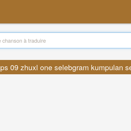
 https 09 zhuxl one selebgram kumpulan 