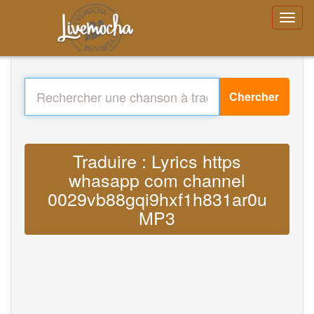
Chercher
Traduire : Lyrics https
whasapp com channel
0029vb88gqi9hxf1h831ar0u
MP3