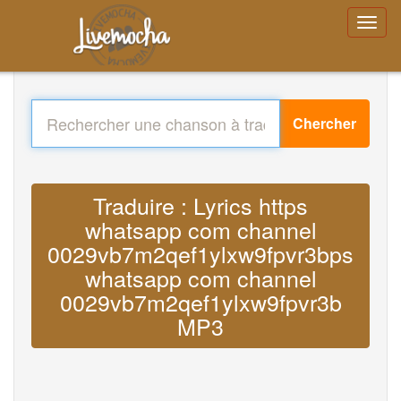
Chercher
Traduire : Lyrics https
whatsapp com channel
0029vb7m2qef1ylxw9fpvr3bps
whatsapp com channel
0029vb7m2qef1ylxw9fpvr3b
MP3