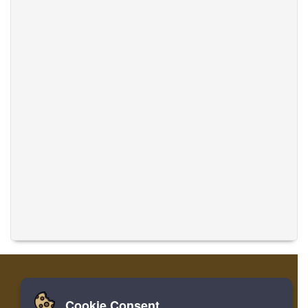
Cookie Consent