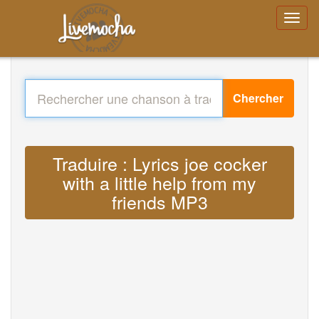
Chercher
Traduire : Lyrics joe cocker
with a little help from my
friends MP3