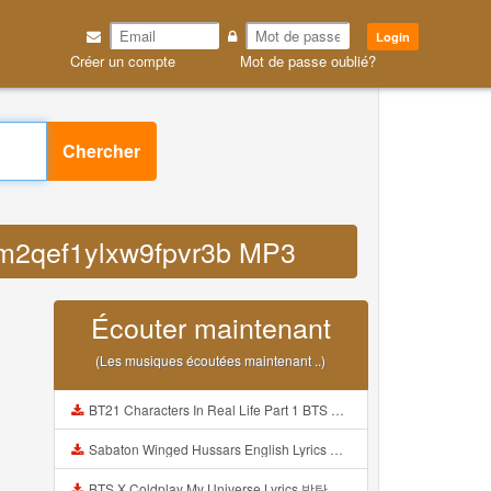
Login
Créer un compte
Mot de passe oublié?
Chercher
b7m2qef1ylxw9fpvr3b MP3
Écouter maintenant
(Les musiques écoutées maintenant ..)
BT21 Characters In Real Life Part 1 BTS AND BT21 방탄소년단 BT21 BT21아가들은 아빠조아 따라쟁이들 BTS Vs BT21 Mp3
Sabaton Winged Hussars English Lyrics Mp3
BTS X Coldplay My Universe Lyrics 방탄소년단 콜드플레이 My Universe 가사 Color Coded Lyrics Han Rom Eng Mp3