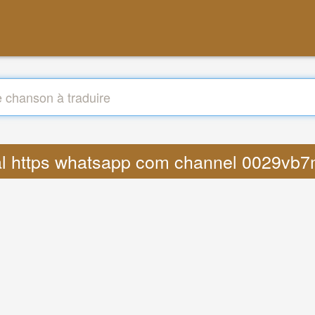
 viral https whatsapp com channel 0029v