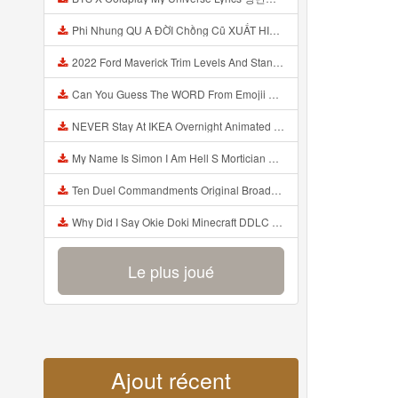
Phi Nhung QU A ĐỜI Chồng Cũ XUẤT HIỆN Khóc Hối Hận Vì Làm Điều KHỦNG KHIẾP Với Cô Mp3
2022 Ford Maverick Trim Levels And Standard Features Explained Mp3
Can You Guess The WORD From Emojii COMPOUND WORD EMOJII CHALLENGE 90 PEOPLE FAIL Guess Mp3
NEVER Stay At IKEA Overnight Animated SCP 3008 Horror Story Mp3
My Name Is Simon I Am Hell S Mortician And I Am Going To Kill God Creepypasta Mp3
Ten Duel Commandments Original Broadway Cast Of Hamilton Lyrics Mp3
Why Did I Say Okie Doki Minecraft DDLC Animated Music Video Song By The Stupendium Mp3
Le plus joué
Ajout récent