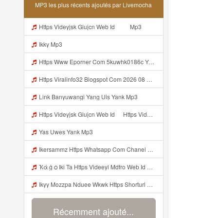
MP3 les plus récents ajoutés par Livemocha
Https Videyjsk Glujcn Web Id ᅠ ᅠ Mp3
Ikky Mp3
Https Www Eporner Com 5kuwhk0186c Yang Lagi Viral Yank Uwes Yang 566 Mp3
Https Viralinfo32 Blogspot Com 2026 08 Viral Html Mp4 Banyuwangi Mp3 Mp3
Link Banyuwangi Yang Uis Yank Mp3
Https Videyjsk Glujcn Web Id ᅠ Https Videyjsk Glujcn Web Id ᅠ ᅠ ᅠ Mp3
Yas Uwes Yank Mp3
Ikersammz Https Whatsapp Com Chanel 0029Vb7WfdGehEKmE7WrW3i Mp3
Ҡά ġ ѻ Iki Ta Https Videeyl Mdfro Web Id ᅠ ᅠ ᅠ ᅠ ᅠ ᅠ ᅠ ᅠ ᅠ ᅠ ᅠ ᅠ ᅠ ᅠ ᅠ ᅠ ᅠ ᅠ ᅠ ᅠ ᅠ ᅠ ᅠ ᅠ ᅠ ᅠ ᅠ ᅠ ᅠ ᅠ ᅠ ᅠ ᅠ ᅠ ᅠ ᅠ ᅠ ᅠ ᅠ ᅠ ᅠ ᅠ ᅠ ᅠ ᅠ ᅠ ᅠ ᅠ ᅠ ᅠ ᅠ ᅠ ᅠ ᅠ ᅠ ᅠ ᅠ ᅠ ᅠ Https Videeyl Mdfro Web Id Mp3
Ikyy Mozzpa Nduee Wkwk Https Shorturl Asia 5NazA ᅟᅟᅟᅟᅟᅟᅟᅟᅟᅟᅟᅟᅟᅟᅟᅟᅟᅟᅟᅟᅟᅟᅟᅟᅟᅟᅟᅟᅟᅟᅟᅟ ᅠ ᅠ ᅠ ᅠ ᅠ ᅠ ᅠ ᅠ ᅠ ᅠ ᅠ ᅠ ᅠ ᅠ ᅠ ᅠ ᅠ ᅠ ᅠ ᅠ ᅠ ᅠ ᅠ ᅠ ᅠ ᅠ ᅠ ᅠ ᅠ ᅠ ᅠ ᅠ Mp3
Récemment ajouté...