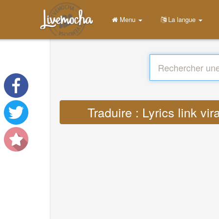
Menu
La langue
Traduire : Lyrics link