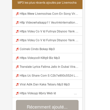
MP3 les plus récents ajoutés par Livemocha
Https Www Livemochas Com En Song Viral Adik Dan Kaka Tebaru Mp3 Html Mp3
Http Videowhatsapp11 Veurinkinternational Com Pianaknetusing Taler Mawarna Lakar Resin Menek Cuoi 26053 Html Fbclid IwY2xjawTk5N1wZG9mBWV4dG4DYWVtAjExAHNydGMGYXBwX2lkDDM1MDY4NTUzMTcyOAABHuu9lMzl3hZtUrD390aslqcvZda QF4pXX3s SaX0jWJlMPYyfmeJjjQt8dk Aem AIu0 Mp3
Https Videy Co V Id Fullnya Dbyooo Yank Weslhoyan ᅠ ᅠ ᅠ ᅠ ᅠ ᅠ Vinzzz Ini Kan Teman Https Videy Coos9 K8fg9 Biz Id ᅟᅟᅟᅟᅟᅟᅟᅟᅟᅟᅟᅟᅟᅟᅟᅟᅟᅟᅟᅟᅟᅟᅟᅟᅟᅟᅟᅟᅟᅟᅟᅟ ᅠ ᅠ ᅠ ᅠ ᅠ ᅠ ᅠ ᅠ ᅠ ᅠ ᅠ ᅠ ᅠ ᅠ ᅠ ᅠ ᅠ ᅠ ᅠ ᅠ ᅠ ᅠ ᅠ ᅠ ᅠ ᅠ ᅠ ᅠ ᅠ ᅠ ᅠ ᅠ ᅠ ᅠ ᅠ ᅠ ᅠ ᅠ ᅠ ᅠ ᅠ ᅠ ᅠ ᅠ ᅠ ᅠ ᅠ ᅠ ᅠ ᅠ ᅠ ᅠ ᅠ ᅠ Mp3
Https Videy Co V Id Fullnya Dbyooo Yank Weslhoyankloroo Kabeh Https Videyn Dvofz Web Id ᅠ ᅠ ᅠ ᅠ ᅠ ᅠ ᅠ ᅠ ᅠ ᅠ ᅠ ᅠ ᅠ ᅠ ᅠ ᅠ ᅠ ᅠ ᅠ ᅠ ᅠ ᅠ ᅠ ᅠ ᅠ ᅠ ᅠ ᅠ ᅠ ᅠ ᅠ ᅠ ᅠ ᅠ ᅠ ᅠ ᅠ ᅠ ᅠ ᅠ ᅠ ᅠ ᅠ ᅠ ᅠ ᅠ ᅠ ᅠ ᅠ ᅠ ᅠ ᅠ ᅠ ᅠ ᅠ ᅠ ᅠ ᅠ Vxxvdujh1 Mp3
Colmek Cindo Bokep Mp3
Https Videyco9 K8fg9 Biz Mp3
Translate Lyrics Fatima Jatio In Dubai Viral Leak MP3 Mp3
Https Uc Share Com S C2b7e893c5524 La Id Mp3
Viral Adik Dan Kaka Tebaru Mp3 Mp3
Https Videyyp Mjvry Web Id ᅠ ᅠ ᅠ ᅠ ᅠ ᅠ ᅠ ᅠ ᅠ ᅠ ᅠ ᅠ ᅠ ᅠ ᅠ ᅠ ᅠ ᅠ ᅠ ᅠ Ok ᅠ ᅠ ᅠ ᅠ ᅠ ᅠ Https Videyyp Mjvry Web Id Mp3
Récemment ajouté...