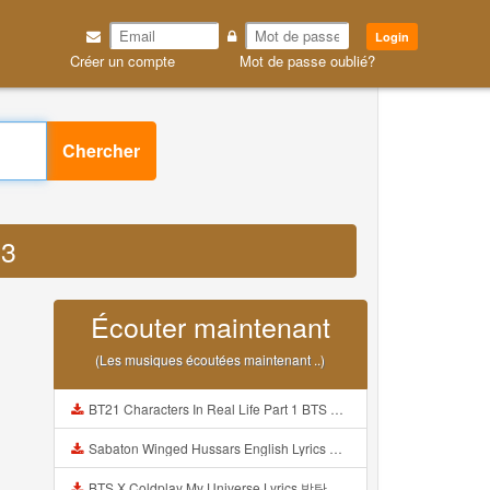
Login
Créer un compte
Mot de passe oublié?
Chercher
P3
Écouter maintenant
(Les musiques écoutées maintenant ..)
BT21 Characters In Real Life Part 1 BTS AND BT21 방탄소년단 BT21 BT21아가들은 아빠조아 따라쟁이들 BTS Vs BT21 Mp3
Sabaton Winged Hussars English Lyrics Mp3
BTS X Coldplay My Universe Lyrics 방탄소년단 콜드플레이 My Universe 가사 Color Coded Lyrics Han Rom Eng Mp3