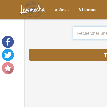
Menu
La langue
T