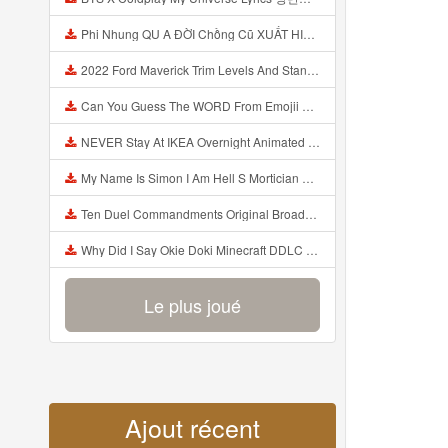
Phi Nhung QU A ĐỜI Chồng Cũ XUẤT HIỆN Khóc Hối Hận Vì Làm Điều KHỦNG KHIẾP Với Cô Mp3
2022 Ford Maverick Trim Levels And Standard Features Explained Mp3
Can You Guess The WORD From Emojii COMPOUND WORD EMOJII CHALLENGE 90 PEOPLE FAIL Guess Mp3
NEVER Stay At IKEA Overnight Animated SCP 3008 Horror Story Mp3
My Name Is Simon I Am Hell S Mortician And I Am Going To Kill God Creepypasta Mp3
Ten Duel Commandments Original Broadway Cast Of Hamilton Lyrics Mp3
Why Did I Say Okie Doki Minecraft DDLC Animated Music Video Song By The Stupendium Mp3
Le plus joué
Ajout récent