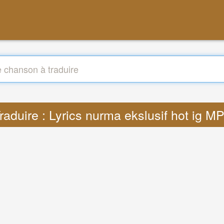
raduire : Lyrics nurma ekslusif hot ig M