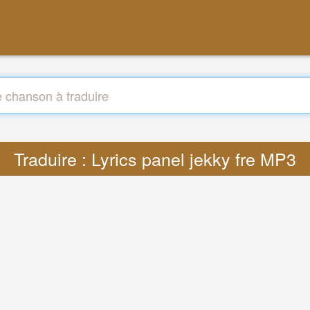
Traduire : Lyrics panel jekky fre MP3