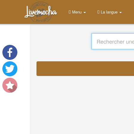
Menu
La langue