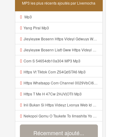
MP3 les plus récents ajoutés par Livemocha
Mp3
Yang Piral Mp3
Jieyieyaw Bosenn Https Videyl Gdwuys Web Id ᅠ ᅠ ᅠ ᅠ ᅠ ᅠ ᅠ ᅠ ᅠ ᅠ ᅠ ᅠ ᅠ ᅠ ᅠ ᅠ ᅠ ᅠ ᅠ ᅠ ᅠ ᅠ ᅠ ᅠ ᅠ ᅠ ᅠ ᅠ ᅠ ᅠ ᅠ ᅠ ᅠ ᅠ ᅠ ᅠ ᅠ ᅠ ᅠ ᅠ ᅠ ᅠ ᅠ ᅠ ᅠ ᅠ ᅠ ᅠ ᅠ ᅠ ᅠ ᅠ ᅠ ᅠ ᅠ ᅠ ᅠ ᅠ ᅠ ᅠ Mp3
Jieyieyaw Bosenn Liatt Gww Https Videyl Gdwuys Web Id ᅠ ᅠ ᅠ ᅠ ᅠ ᅠ ᅠ ᅠ ᅠ ᅠ ᅠ ᅠ ᅠ ᅠ ᅠ ᅠ ᅠ ᅠ ᅠ ᅠ OKK ᅠ ᅠ ᅠ ᅠ ᅠ ᅠ ᅠ ᅠ ᅠ ᅠ ᅠ ᅠ ᅠ ᅠ ᅠ ᅠ ᅠ ᅠ ᅠ ᅠ ᅠ ᅠ ᅠ ᅠ ᅠ ᅠ ᅠ ᅠ ᅠ ᅠ ᅠ ᅠ ᅠ Mp3
Com S 54654db10a304 MP3 Mp3
Https Vt Tiktok Com ZS4QdSTA6 Mp3
Https Whatsapp Com Channel 0029VbCl6jF3mFY8EFKVXy3E 1 Mp3
Https T Me H 47Cw 2HJVjOTll Mp3
Inii Bukan Si Https Videyz Lvonya Web Id Mp3
Nekopoi Gomu O Tsukete To Iimashita Yo Ne Resumen Https Videeyl Mdfro Web Id ᅠ ᅠ ᅠ ᅠ ᅠ ᅠ ᅠ ᅠ ᅠ ᅠ ᅠ ᅠ ᅠ ᅠ ᅠ ᅠ ᅠ ᅠ ᅠ ᅠ ᅠ ᅠ ᅠ ᅠ ᅠ ᅠ ᅠ ᅠ ᅠ ᅠ ᅠ ᅠ ᅠ ᅠ ᅠ ᅠ ᅠ ᅠ ᅠ ᅠ ᅠ ᅠ ᅠ ᅠ ᅠ ᅠ ᅠ ᅠ ᅠ ᅠ ᅠ ᅠ ᅠ ᅠ ᅠ ᅠ ᅠ ᅠ ᅠ ᅠ Mp3
Récemment ajouté...