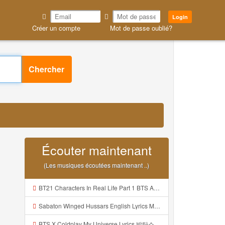
Login
Créer un compte
Mot de passe oublié?
Chercher
Écouter maintenant
(Les musiques écoutées maintenant ..)
BT21 Characters In Real Life Part 1 BTS AND BT21 방탄소년단 BT21 BT21아가들은 아빠조아 따라쟁이들 BTS Vs BT21 Mp3
Sabaton Winged Hussars English Lyrics Mp3
BTS X Coldplay My Universe Lyrics 방탄소년단 콜드플레이 My Universe 가사 Color Coded Lyrics Han Rom Eng Mp3