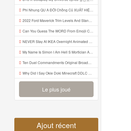
Phi Nhung QU A ĐỜI Chồng Cũ XUẤT HIỆN Khóc Hối Hận Vì Làm Điều KHỦNG KHIẾP Với Cô Mp3
2022 Ford Maverick Trim Levels And Standard Features Explained Mp3
Can You Guess The WORD From Emojii COMPOUND WORD EMOJII CHALLENGE 90 PEOPLE FAIL Guess Mp3
NEVER Stay At IKEA Overnight Animated SCP 3008 Horror Story Mp3
My Name Is Simon I Am Hell S Mortician And I Am Going To Kill God Creepypasta Mp3
Ten Duel Commandments Original Broadway Cast Of Hamilton Lyrics Mp3
Why Did I Say Okie Doki Minecraft DDLC Animated Music Video Song By The Stupendium Mp3
Le plus joué
Ajout récent