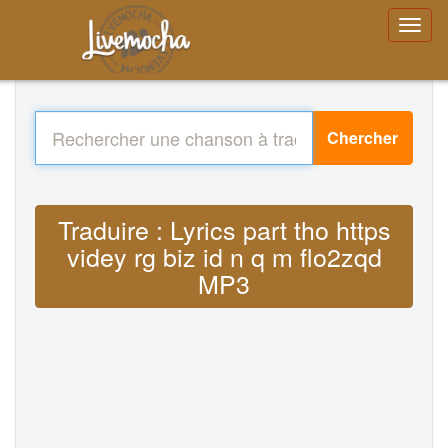
Chercher
Traduire : Lyrics part tho https
videy rg biz id n q m flo2zqd
MP3