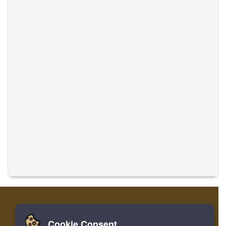
Cookie Consent