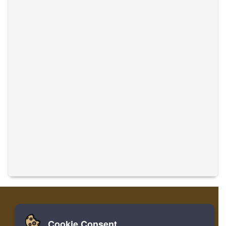
Cookie Consent