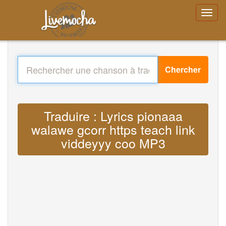
Chercher
Traduire : Lyrics pionaaa
walawe gcorr https teach link
viddeyyy coo MP3