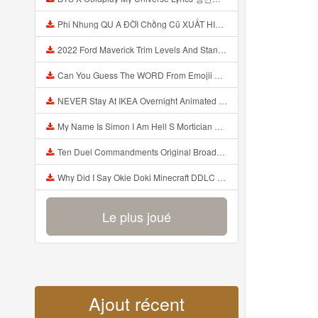
Phi Nhung QU A ĐỜI Chồng Cũ XUẤT HIỆN Khóc Hối Hận Vì Làm Điều KHỦNG KHIẾP Với Cô Mp3
2022 Ford Maverick Trim Levels And Standard Features Explained Mp3
Can You Guess The WORD From Emojii COMPOUND WORD EMOJII CHALLENGE 90 PEOPLE FAIL Guess Mp3
NEVER Stay At IKEA Overnight Animated SCP 3008 Horror Story Mp3
My Name Is Simon I Am Hell S Mortician And I Am Going To Kill God Creepypasta Mp3
Ten Duel Commandments Original Broadway Cast Of Hamilton Lyrics Mp3
Why Did I Say Okie Doki Minecraft DDLC Animated Music Video Song By The Stupendium Mp3
Le plus joué
Ajout récent