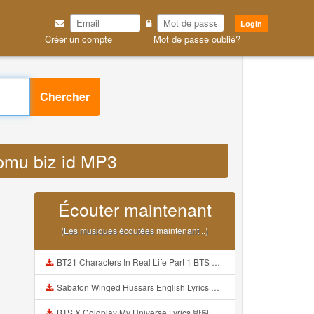
Login
Créer un compte
Mot de passe oublié?
Chercher
upmu biz id MP3
Écouter maintenant
(Les musiques écoutées maintenant ..)
BT21 Characters In Real Life Part 1 BTS AND BT21 방탄소년단 BT21 BT21아가들은 아빠조아 따라쟁이들 BTS Vs BT21 Mp3
Sabaton Winged Hussars English Lyrics Mp3
BTS X Coldplay My Universe Lyrics 방탄소년단 콜드플레이 My Universe 가사 Color Coded Lyrics Han Rom Eng Mp3