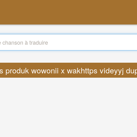
ics produk wowonii x wakhttps videyyj d