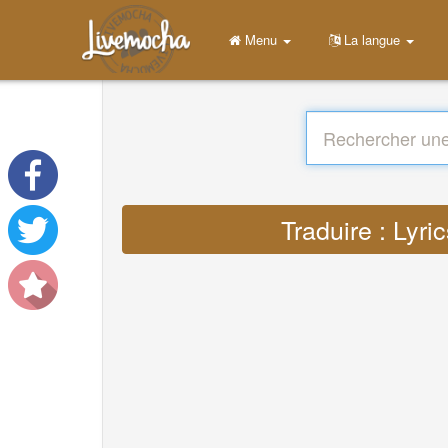
Menu
La langue
Traduire : Lyr