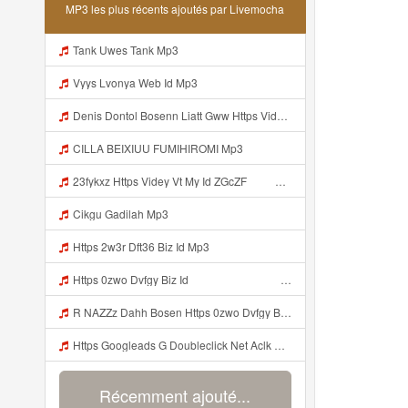
MP3 les plus récents ajoutés par Livemocha
Tank Uwes Tank Mp3
Vyys Lvonya Web Id Mp3
Denis Dontol Bosenn Liatt Gww Https Videyl Gdwuys Web Id ᅠ ᅠ ᅠ ᅠ ᅠ ᅠ ᅠ ᅠ ᅠ ᅠ ᅠ ᅠ ᅠ ᅠ ᅠ ᅠ ᅠ ᅠ ᅠ ᅠ OKK ᅠ ᅠ ᅠ ᅠ ᅠ ᅠ ᅠ ᅠ ᅠ ᅠ ᅠ ᅠ ᅠ ᅠ ᅠ ᅠ ᅠ ᅠ ᅠ ᅠ ᅠ ᅠ ᅠ ᅠ ᅠ ᅠ ᅠ ᅠ ᅠ ᅠ ᅠ ᅠ ᅠ ᅠ ᅠ ᅠ ᅠ ᅠ Mp3
CILLA BEIXIUU FUMIHIROMI Mp3
23fykxz Https Videy Vt My Id ZGcZF ᅠ ᅠ Mp3
Cikgu Gadilah Mp3
Https 2w3r Dft36 Biz Id Mp3
Https 0zwo Dvfgy Biz Id ᅠ ᅠ ᅠ ᅠ ᅠ ᅠ ᅠ ᅠ ᅠ ᅠ ᅠ ᅠ ᅠ ᅠ ᅠ ᅠ ᅠ ᅠ ᅠ ᅠ ᅠ ᅠ ᅠ ᅠ ᅠ ᅠ ᅠ ᅠ ᅠ ᅠ ᅠ ᅠ ᅠ ᅠ ᅠ ᅠ ᅠ ᅠ ᅠ ᅠ ᅠ ᅠ ᅠ ᅠ ᅠ ᅠ ᅠ ᅠ ᅠ ᅠ ᅠ ᅠ ᅠ ᅠ ᅠ ᅠ ᅠ Mp3
R NAZZz Dahh Bosen Https 0zwo Dvfgy Biz Id ᅠ ᅠ ᅠ ᅠ ᅠ ᅠ ᅠ ᅠ ᅠ ᅠ ᅠ ᅠ ᅠ ᅠ ᅠ ᅠ ᅠ ᅠ ᅠ ᅠ ᅠ ᅠ ᅠ ᅠ ᅠ ᅠ ᅠ ᅠ ᅠ ᅠ ᅠ ᅠ ᅠ ᅠ ᅠ ᅠ ᅠ ᅠ ᅠ ᅠ ᅠ ᅠ ᅠ ᅠ ᅠ ᅠ ᅠ ᅠ ᅠ ᅠ ᅠ ᅠ ᅠ ᅠ ᅠ ᅠ ᅠ Mp3
Https Googleads G Doubleclick Net Aclk Sa L Ai Ccw9hrcr2arfpbbgn9fwp65ovsa65ifaiacrh0 3gfa N3bmpdhabilil5p4byokcoag09dkjpsgbaagdacgdywsqbjyct9ctqsvblzh7oqxvtvhnawayicigv3qr7kcxlrrzxvfhjlq66ec Gwrae Ih4bf9dhuqvrtpwnnhuir0rlx3ym7e2 Ukea8gum3dcewdrvul31nb3es Mp3
Récemment ajouté...