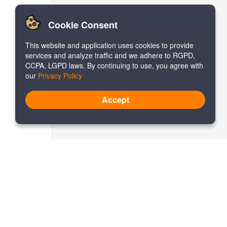
Cookie Consent
This website and application uses cookies to provide
services and analyze traffic and we adhere to RGPD,
CCPA, LGPD laws. By continuing to use, you agree with
our
Privacy Policy
Accept