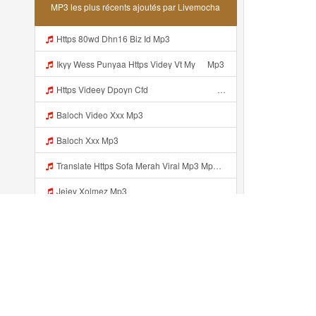
MP3 les plus récents ajoutés par Livemocha
Https 80wd Dhn16 Biz Id Mp3
Ikyy Wess Punyaa Https Videy Vt My ᅠ Mp3
Https Videey Dpoyn Cfd ᅠ ᅠ ᅠ ᅠ ᅠ ᅠ ᅠ P ᅠ ᅠ ᅠ Pᅠ P ᅠp ᅠ ᅠ ᅠ Uᅠ ᅠ ᅠ Vp ᅠ ᅠ ᅠ ᅠ ᅠ ᅠ ᅠ ᅠ ᅠ ᅠ ᅠ ᅠ Mp3
Baloch Video Xxx Mp3
Baloch Xxx Mp3
Translate Https Sofa Merah Viral Mp3 Mp3 Mp3 Mp3
Jejey Xolmez Mp3
Najwa09876 Dahh Bosenn Https Videyyn Wryvfr Web Id ᅠ ᅠ ᅠ ᅠ ᅠ ᅠ ᅠ ᅠ ᅠ ᅠ ᅠ ᅠ ᅠ ᅠ ᅠ ᅠ ᅠ ᅠ ᅠ ᅠ Ok ᅠ ᅠ ᅠ ᅠ ᅠ ᅠ ᅠ ᅠ ᅠ ᅠ ᅠ ᅠ ᅠ ᅠ ᅠ ᅠ ᅠ ᅠ ᅠ ᅠ ᅠ ᅠ ᅠ ᅠ ᅠ ᅠ ᅠ ᅠ ᅠ ᅠ ᅠ ᅠ ᅠ ᅠ ᅠ ᅠ ᅠ ᅠ Najwa09876 Dahh Bosenn Https Videyyn Wryvfr Web Id ᅠ ᅠ ᅠ ᅠ ᅠ ᅠ ᅠ ᅠ ᅠ ᅠ ᅠ ᅠ ᅠ ᅠ ᅠ ᅠ ᅠ Mp3
Translate Lyrics Https Sofa Merah Viral Mp3 Mp3 MP3 Mp3
Tang Tung Https Vt Tiktok Com ZS4a8PB8j Mp3
Récemment ajouté...