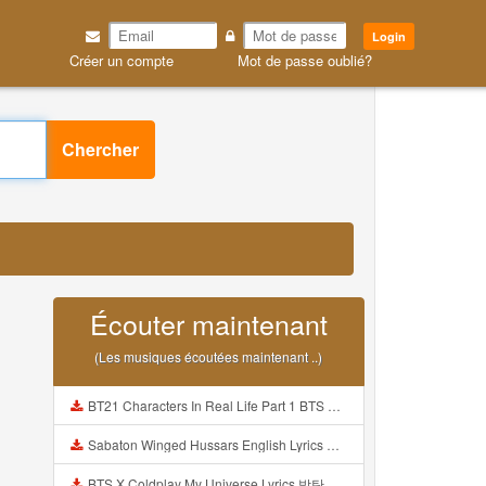
Login
Créer un compte
Mot de passe oublié?
Chercher
Écouter maintenant
(Les musiques écoutées maintenant ..)
BT21 Characters In Real Life Part 1 BTS AND BT21 방탄소년단 BT21 BT21아가들은 아빠조아 따라쟁이들 BTS Vs BT21 Mp3
Sabaton Winged Hussars English Lyrics Mp3
BTS X Coldplay My Universe Lyrics 방탄소년단 콜드플레이 My Universe 가사 Color Coded Lyrics Han Rom Eng Mp3