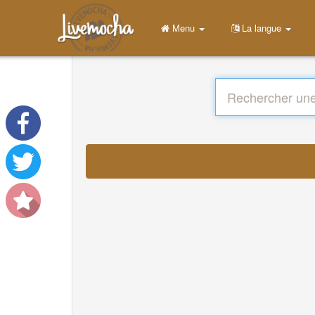
Menu
La langue