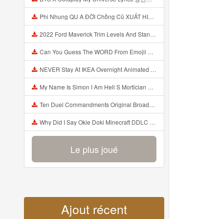
Phi Nhung QU A ĐỜI Chồng Cũ XUẤT HIỆN Khóc Hối Hận Vì Làm Điều KHỦNG KHIẾP Với Cô Mp3
2022 Ford Maverick Trim Levels And Standard Features Explained Mp3
Can You Guess The WORD From Emojii COMPOUND WORD EMOJII CHALLENGE 90 PEOPLE FAIL Guess Mp3
NEVER Stay At IKEA Overnight Animated SCP 3008 Horror Story Mp3
My Name Is Simon I Am Hell S Mortician And I Am Going To Kill God Creepypasta Mp3
Ten Duel Commandments Original Broadway Cast Of Hamilton Lyrics Mp3
Why Did I Say Okie Doki Minecraft DDLC Animated Music Video Song By The Stupendium Mp3
Le plus joué
Ajout récent