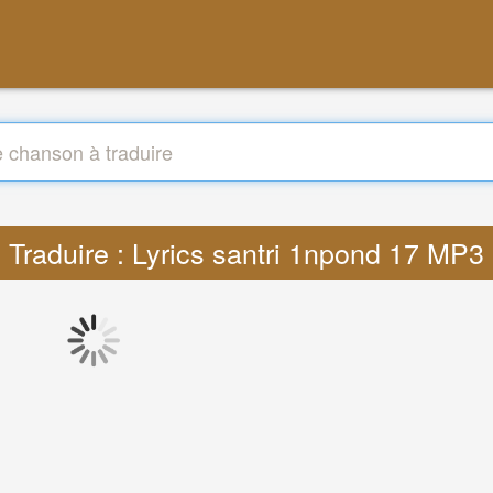
Traduire : Lyrics santri 1npond 17 MP3