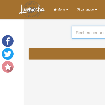
Menu
La langue