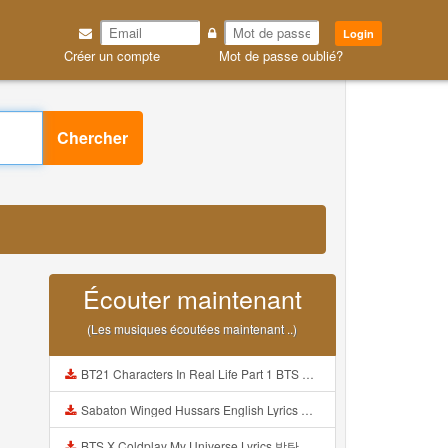
Login
Créer un compte
Mot de passe oublié?
Chercher
Écouter maintenant
(Les musiques écoutées maintenant ..)
BT21 Characters In Real Life Part 1 BTS AND BT21 방탄소년단 BT21 BT21아가들은 아빠조아 따라쟁이들 BTS Vs BT21 Mp3
Sabaton Winged Hussars English Lyrics Mp3
BTS X Coldplay My Universe Lyrics 방탄소년단 콜드플레이 My Universe 가사 Color Coded Lyrics Han Rom Eng Mp3