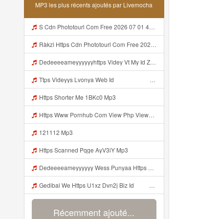
MP3 les plus récents ajoutés par Livemocha
S Cdn Phototourl Com Free 2026 07 01 473d334d 92dc 416a A7e4 C0f29dfe2354 Jpg Mp3
Ràkzì Https Cdn Phototourl Com Free 2026 07 01 473d334d 92dc 416a A7e4 C0f29dfe2354 Jpg Mp3
Dedeeeeameyyyyyyhttps Videy Vt My Id ZGcZF ᅟᅟᅟᅟᅟᅟᅟᅟᅟᅟᅟᅟᅟᅟᅟᅟᅟᅟᅟᅟᅟᅟᅟᅟᅟᅟᅟᅟᅟᅟᅟᅟ ᅠ ᅠ ᅠ ᅠ ᅠ ᅠ ᅠ ᅠ ᅠ ᅠ ᅠ ᅠ ᅠ ᅠ ᅠ OKk ᅠ ᅠ ᅠ ᅠ ᅠ ᅠ ᅠ ᅠ ᅠ ᅠ ᅠ ᅠ ᅠ ᅠ ᅠ ᅠ ᅠ Mp3
Ttps Videyys Lvonya Web Id ᅟᅟᅟᅟᅟᅟᅟᅟᅟᅟᅟᅟᅟᅟᅟᅟᅟᅟᅟᅟᅟᅟᅟᅟᅟᅟᅟᅟᅟᅟᅟᅟ ᅠ ᅠ ᅠ ᅠ ᅠ ᅠ ᅠ ᅠ ᅠ ᅠ ᅠ ᅠ ᅠ ᅠ ᅠ ᅠ ᅠ ᅠ ᅠ ᅠ ᅠ ᅠ ᅠ ᅠ Mp3
Https Shorter Me 1BKc0 Mp3
Https Www Pornhub Com View Php Viewkey 6a4c08ec656b8 Mp3
121112 Mp3
Https Scanned Pqge AyV3iY Mp3
Dedeeeeameyyyyyy Wess Punyaa Https Videy Vt My Id ZGcZF ᅟᅟᅟᅟᅟᅟᅟᅟᅟᅟᅟᅟᅟᅟᅟᅟᅟᅟᅟᅟᅟᅟᅟᅟᅟᅟᅟᅟᅟᅟᅟᅟ ᅠ ᅠ ᅠ ᅠ ᅠ ᅠ ᅠ ᅠ ᅠ ᅠ ᅠ ᅠ ᅠ ᅠ ᅠ OKk ᅠ ᅠ ᅠ ᅠ ᅠ ᅠ ᅠ ᅠ ᅠ ᅠ ᅠ ᅠ ᅠ ᅠ ᅠ ᅠ ᅠ Mp3
Gedibal We Https U1xz Dvn2j Biz Id ᅠ ᅠ ᅠ ᅠ ᅠ ᅠ ᅠ ᅠ ᅠ ᅠ ᅠ ᅠ ᅠ ᅠ ᅠ ᅠ ᅠ ᅠ ᅠ ᅠ ᅠ ᅠ ᅠ ᅠ ᅠ ᅠ ᅠ ᅠ ᅠ ᅠ ᅠ ᅠ ᅠ ᅠ ᅠ ᅠ ᅠ ᅠ ᅠ Mp3
Récemment ajouté...