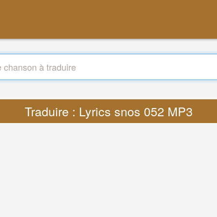
Traduire : Lyrics snos 052 MP3