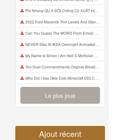
Phi Nhung QU A ĐỜI Chồng Cũ XUẤT HIỆN Khóc Hối Hận Vì Làm Điều KHỦNG KHIẾP Với Cô Mp3
2022 Ford Maverick Trim Levels And Standard Features Explained Mp3
Can You Guess The WORD From Emojii COMPOUND WORD EMOJII CHALLENGE 90 PEOPLE FAIL Guess Mp3
NEVER Stay At IKEA Overnight Animated SCP 3008 Horror Story Mp3
My Name Is Simon I Am Hell S Mortician And I Am Going To Kill God Creepypasta Mp3
Ten Duel Commandments Original Broadway Cast Of Hamilton Lyrics Mp3
Why Did I Say Okie Doki Minecraft DDLC Animated Music Video Song By The Stupendium Mp3
Le plus joué
Ajout récent