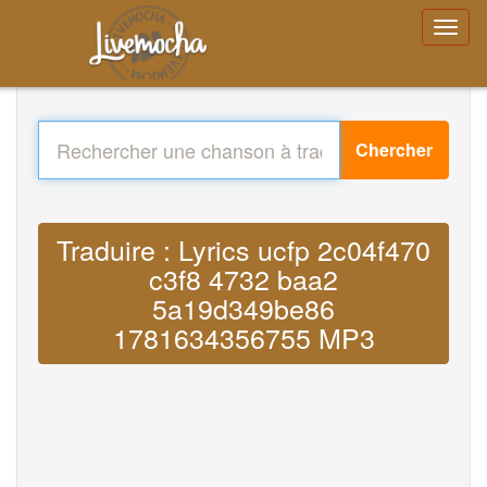
Chercher
Traduire : Lyrics ucfp 2c04f470
c3f8 4732 baa2
5a19d349be86
1781634356755 MP3