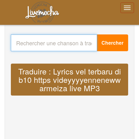
Chercher
Traduire : Lyrics vel terbaru di
b10 https videyyyyenneneww
armeiza live MP3