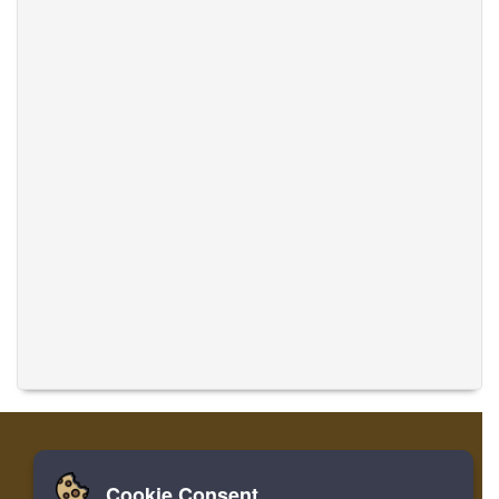
Cookie Consent