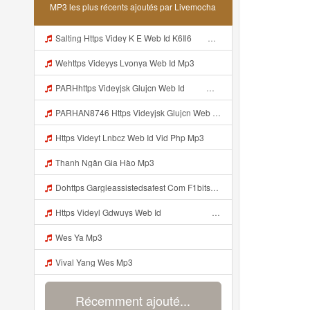
MP3 les plus récents ajoutés par Livemocha
Salting Https Videy K E Web Id K6Il6 ᅟᅟᅟᅟᅟᅟᅟᅟᅟᅟᅟᅟᅟᅟᅟᅟᅟᅟᅟᅟᅟᅟᅟᅟᅟᅟᅟᅟᅟᅟᅟᅟ ᅟᅟᅟᅟᅟᅟᅟᅟᅟᅟᅟᅟᅟᅟᅟᅟᅟᅟᅟᅟᅟᅟᅟᅟᅟᅟᅟᅟᅟᅟᅟᅟᅟᅟᅟᅟᅟᅟᅟᅟᅟᅟᅟᅟᅟᅟᅟᅟᅟᅟᅟᅟᅟᅟᅟᅟᅟᅟᅟᅟᅟᅟᅟᅟᅟᅟᅟᅟᅟᅟᅟᅟᅟᅟᅟᅟᅟᅟᅟᅟᅟᅟᅟᅟᅟᅟᅟᅟᅟᅟᅟᅟᅟᅟᅟᅟᅟᅟᅟᅟᅟᅟᅟᅟᅟᅟᅟᅟᅟᅟᅟᅟᅟᅟᅟᅟᅟᅟᅟᅟᅟᅟᅟᅟᅟᅟᅟᅟᅟᅟᅟᅟᅟᅟᅟᅟᅟ ᅠ ᅠ ᅠ ᅠ ᅠ ᅠ ᅠ ᅠ ᅠ ᅠ ᅠ ᅠ ᅠ ᅠ ᅠ ᅠ ᅠ ᅠ ᅠ ᅠ ᅠ ᅠ ᅠ ᅠ Mp3
Wehttps Videyys Lvonya Web Id Mp3
PARHhttps Videyjsk Glujcn Web Id ᅠ ᅠ ᅠ ᅠ ᅠ ᅠ ᅠ ᅠ ᅠ ᅠ ᅠ ᅠ ᅠ ᅠ ᅠ ᅠ ᅠ ᅠ ᅠ ᅠ OKk ᅠ ᅠ ᅠ ᅠ ᅠ ᅠ ᅠ ᅠ ᅠ ᅠ ᅠ ᅠ ᅠ ᅠ ᅠ ᅠ ᅠ ᅠ ᅠ ᅠ ᅠ ᅠ ᅠ ᅠ ᅠ ᅠ ᅠ ᅠ ᅠ ᅠ ᅠ ᅠ ᅠ ᅠ ᅠ ᅠ ᅠ ᅠ ᅠ ᅠ Mp3
PARHAN8746 Https Videyjsk Glujcn Web Id ᅠ ᅠ ᅠ ᅠ ᅠ ᅠ ᅠ ᅠ ᅠ ᅠ ᅠ ᅠ ᅠ ᅠ ᅠ ᅠ ᅠ ᅠ ᅠ ᅠ OKk ᅠ ᅠ ᅠ ᅠ ᅠ ᅠ ᅠ ᅠ ᅠ ᅠ ᅠ ᅠ ᅠ ᅠ ᅠ ᅠ ᅠ ᅠ ᅠ ᅠ ᅠ ᅠ ᅠ ᅠ ᅠ ᅠ ᅠ ᅠ ᅠ ᅠ ᅠ ᅠ ᅠ ᅠ ᅠ ᅠ ᅠ ᅠ ᅠ ᅠ Mp3
Https Videyt Lnbcz Web Id Vid Php Mp3
Thanh Ngân Gia Hào Mp3
Dohttps Gargleassistedsafest Com F1bitsyd8 Key C1640d3321d8372d6f94f771cb0a13abnwload Viral Link Code Https Gargleassistedsafest Com F1bitsyd8 Key C1640d3321d8372d6f94f771cb0a13ab Mp3
Https Videyl Gdwuys Web Id ᅠ ᅠ ᅠ ᅠ ᅠ ᅠ ᅠ ᅠ ᅠ ᅠ ᅠ ᅠ ᅠ ᅠ ᅠ ᅠ ᅠ ᅠ ᅠ ᅠ ᅠ ᅠ ᅠ ᅠ ᅠ ᅠ ᅠ ᅠ ᅠ ᅠ ᅠ ᅠ ᅠ ᅠ ᅠ ᅠ ᅠ ᅠ ᅠ ᅠ ᅠ ᅠ Mp3
Wes Ya Mp3
Vival Yang Wes Mp3
Récemment ajouté...