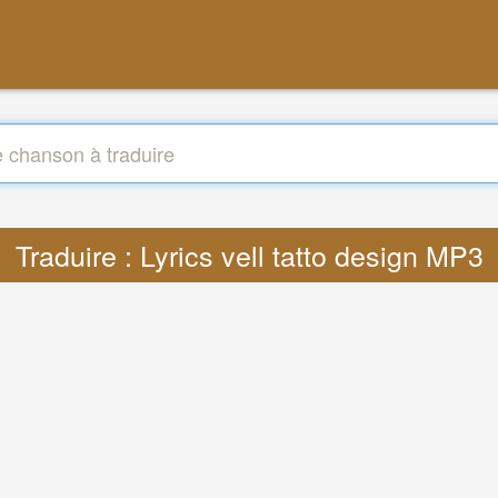
Traduire : Lyrics vell tatto design MP3