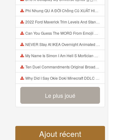
Phi Nhung QU A ĐỜI Chồng Cũ XUẤT HIỆN Khóc Hối Hận Vì Làm Điều KHỦNG KHIẾP Với Cô Mp3
2022 Ford Maverick Trim Levels And Standard Features Explained Mp3
Can You Guess The WORD From Emojii COMPOUND WORD EMOJII CHALLENGE 90 PEOPLE FAIL Guess Mp3
NEVER Stay At IKEA Overnight Animated SCP 3008 Horror Story Mp3
My Name Is Simon I Am Hell S Mortician And I Am Going To Kill God Creepypasta Mp3
Ten Duel Commandments Original Broadway Cast Of Hamilton Lyrics Mp3
Why Did I Say Okie Doki Minecraft DDLC Animated Music Video Song By The Stupendium Mp3
Le plus joué
Ajout récent