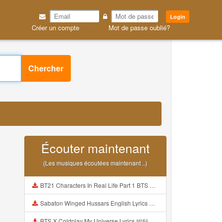
Login
Créer un compte
Mot de passe oublié?
Chercher
Écouter maintenant
(Les musiques écoutées maintenant ..)
BT21 Characters In Real Life Part 1 BTS AND BT21 방탄소년단 BT21 BT21아가들은 아빠조아 따라쟁이들 BTS Vs BT21 Mp3
Sabaton Winged Hussars English Lyrics Mp3
BTS X Coldplay My Universe Lyrics 방탄소년단 콜드플레이 My Universe 가사 Color Coded Lyrics Han Rom Eng Mp3