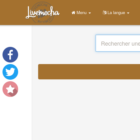
Menu
La langue