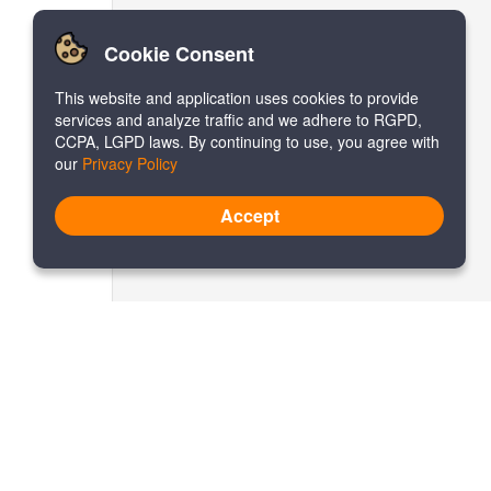
Cookie Consent
This website and application uses cookies to provide
services and analyze traffic and we adhere to RGPD,
CCPA, LGPD laws. By continuing to use, you agree with
our
Privacy Policy
Accept