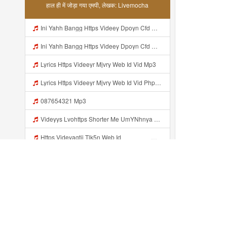
हाल ही में जोड़ा गया एमपी, लेखक: Livemocha
Ini Yahh Bangg Https Videey Dpoyn Cfd ᅠ ᅠ ᅠ ᅠ ᅠ ᅠ ᅠ ᅠ ᅠ ᅠ ᅠ ᅠ ᅠ ᅠ ᅠ ᅠ ᅠ ᅠ ᅠ ᅠ ᅠ ᅠ ᅠ ᅠ ᅠ ᅠ ᅠ ᅠ ᅠ ᅠ ᅠ ᅠ ᅠ ᅠ ᅠ ᅠ ᅠ ᅠ ᅠ ᅠ ᅠ ᅠ ᅠ ᅠ ᅠ ᅠ ᅠ ᅠ ᅠ ᅠ ᅠ ᅠ ᅠ Mp3
Ini Yahh Bangg Https Videey Dpoyn Cfd ᅠ ᅠ ᅠ ᅠ ᅠ ᅠ ᅠ ᅠ ᅠ ᅠ ᅠ ᅠ ᅠ ᅠ ᅠ ᅠ ᅠ ᅠ ᅠ ᅠ ᅠ ᅠ ᅠ ᅠ ᅠ ᅠ ᅠ ᅠ ᅠ ᅠ ᅠ ᅠ ᅠ ᅠ ᅠ ᅠ ᅠ ᅠ ᅠ ᅠ ᅠ ᅠ ᅠ ᅠ ᅠ ᅠ ᅠ ᅠ ᅠ ᅠ ᅠ ᅠ ᅠ Mp3
Lyrics Https Videeyr Mjvry Web Id Vid Mp3
Lyrics Https Videeyr Mjvry Web Id Vid Php MP3 Mp3
087654321 Mp3
Videyys Lvohttps Shorter Me UmYNhnya Web Id Mp3
Https Videyagtii Tlk5n Web Id ᅠ ᅠ ᅠ ᅠ ᅠ ᅠ ᅠ ᅠ ᅠ ᅠ ᅠ ᅠ ᅠ ᅠ ᅠ ᅠ ᅠ ᅠ ᅠ ᅠ ᅠ ᅠ ᅠ ᅠ ᅠ ᅠ ᅠ ᅠ ᅠ ᅠ ᅠ ᅠ ᅠ ᅠ ᅠ ᅠ ᅠ ᅠ ᅠ ᅠ ᅠ ᅠ ᅠ ᅠ ᅠ ᅠ O P ᅠ ᅠ ᅠ ᅠ ᅠ Mp3
Vidio Jejey Comex Mp3
Https Www Livemochas Com En Song Viral Adik Dan Kaka Tebaru Mp3 Html Mp3
Http Videowhatsapp11 Veurinkinternational Com Pianaknetusing Taler Mawarna Lakar Resin Menek Cuoi 26053 Html Fbclid IwY2xjawTk5N1wZG9mBWV4dG4DYWVtAjExAHNydGMGYXBwX2lkDDM1MDY4NTUzMTcyOAABHuu9lMzl3hZtUrD390aslqcvZda QF4pXX3s SaX0jWJlMPYyfmeJjjQt8dk Aem AIu0 Mp3
हाल ही में जोड़ा...