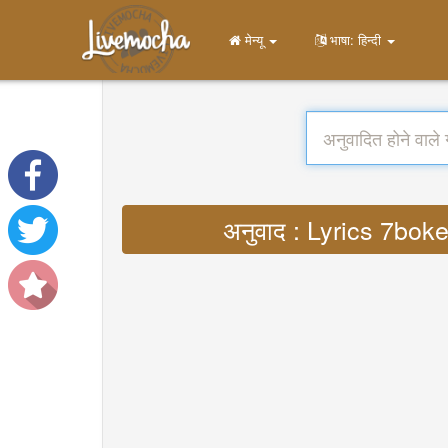
मेन्यू
भाषा: हिन्दी
अनुवाद : Lyrics 7bok