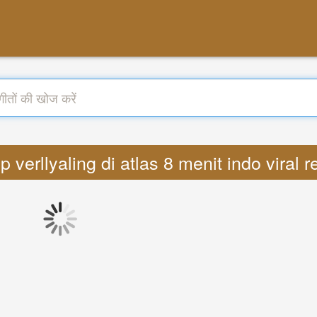
ep verllyaling di atlas 8 menit indo vir