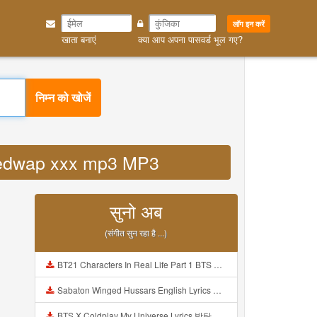
लॉग इन करें
खाता बनाएं
क्या आप अपना पासवर्ड भूल गए?
निम्न को खोजें
al redwap xxx mp3 MP3
सुनो अब
(संगीत सुन रहा है ...)
BT21 Characters In Real Life Part 1 BTS AND BT21 방탄소년단 BT21 BT21아가들은 아빠조아 따라쟁이들 BTS Vs BT21 Mp3
Sabaton Winged Hussars English Lyrics Mp3
BTS X Coldplay My Universe Lyrics 방탄소년단 콜드플레이 My Universe 가사 Color Coded Lyrics Han Rom Eng Mp3