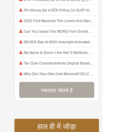
Phi Nhung QU A ĐỜI Chồng Cũ XUẤT HIỆN Khóc Hối Hận Vì Làm Điều KHỦNG KHIẾP Với Cô Mp3
2022 Ford Maverick Trim Levels And Standard Features Explained Mp3
Can You Guess The WORD From Emojii COMPOUND WORD EMOJII CHALLENGE 90 PEOPLE FAIL Guess Mp3
NEVER Stay At IKEA Overnight Animated SCP 3008 Horror Story Mp3
My Name Is Simon I Am Hell S Mortician And I Am Going To Kill God Creepypasta Mp3
Ten Duel Commandments Original Broadway Cast Of Hamilton Lyrics Mp3
Why Did I Say Okie Doki Minecraft DDLC Animated Music Video Song By The Stupendium Mp3
ज्यादातर खेलते हैं
हाल ही में जोड़ा