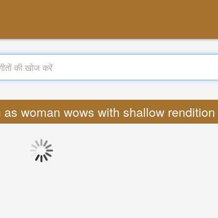
born as woman wows with shallow rendition