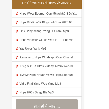
हाल ही में जोड़ा गया एमपी, लेखक: Livemocha
Https Www Eporner Com 5kuwhk0186c Yang Lagi Viral Yank Uwes Yang 566 Mp3
Https Viralinfo32 Blogspot Com 2026 08 Viral Html Mp4 Banyuwangi Mp3 Mp3
Link Banyuwangi Yang Uis Yank Mp3
Https Videyjsk Glujcn Web Id ᅠ Https Videyjsk Glujcn Web Id ᅠ ᅠ ᅠ Mp3
Yas Uwes Yank Mp3
Ikersammz Https Whatsapp Com Chanel 0029Vb7WfdGehEKmE7WrW3i Mp3
Ҡά ġ ѻ Iki Ta Https Videeyl Mdfro Web Id ᅠ ᅠ ᅠ ᅠ ᅠ ᅠ ᅠ ᅠ ᅠ ᅠ ᅠ ᅠ ᅠ ᅠ ᅠ ᅠ ᅠ ᅠ ᅠ ᅠ ᅠ ᅠ ᅠ ᅠ ᅠ ᅠ ᅠ ᅠ ᅠ ᅠ ᅠ ᅠ ᅠ ᅠ ᅠ ᅠ ᅠ ᅠ ᅠ ᅠ ᅠ ᅠ ᅠ ᅠ ᅠ ᅠ ᅠ ᅠ ᅠ ᅠ ᅠ ᅠ ᅠ ᅠ ᅠ ᅠ ᅠ ᅠ ᅠ Https Videeyl Mdfro Web Id Mp3
Ikyy Mozzpa Nduee Wkwk Https Shorturl Asia 5NazA ᅟᅟᅟᅟᅟᅟᅟᅟᅟᅟᅟᅟᅟᅟᅟᅟᅟᅟᅟᅟᅟᅟᅟᅟᅟᅟᅟᅟᅟᅟᅟᅟ ᅠ ᅠ ᅠ ᅠ ᅠ ᅠ ᅠ ᅠ ᅠ ᅠ ᅠ ᅠ ᅠ ᅠ ᅠ ᅠ ᅠ ᅠ ᅠ ᅠ ᅠ ᅠ ᅠ ᅠ ᅠ ᅠ ᅠ ᅠ ᅠ ᅠ ᅠ ᅠ Mp3
Vidio Firal Yang Wes Yang Mp3
Https H05v Dvfgy Biz Mp3
हाल ही में जोड़ा...