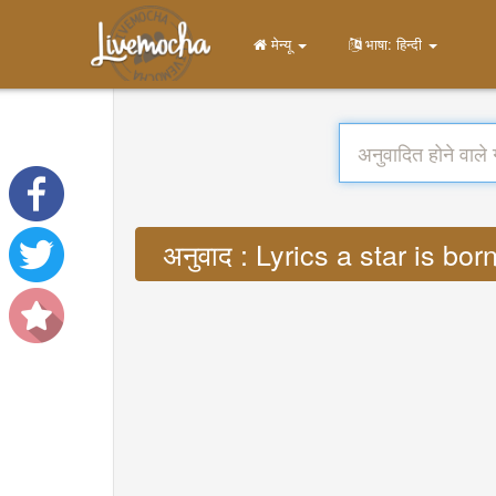
मेन्यू
भाषा: हिन्दी
अनुवाद : Lyrics a star is 