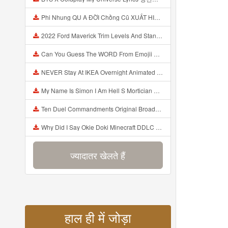
Phi Nhung QU A ĐỜI Chồng Cũ XUẤT HIỆN Khóc Hối Hận Vì Làm Điều KHỦNG KHIẾP Với Cô Mp3
2022 Ford Maverick Trim Levels And Standard Features Explained Mp3
Can You Guess The WORD From Emojii COMPOUND WORD EMOJII CHALLENGE 90 PEOPLE FAIL Guess Mp3
NEVER Stay At IKEA Overnight Animated SCP 3008 Horror Story Mp3
My Name Is Simon I Am Hell S Mortician And I Am Going To Kill God Creepypasta Mp3
Ten Duel Commandments Original Broadway Cast Of Hamilton Lyrics Mp3
Why Did I Say Okie Doki Minecraft DDLC Animated Music Video Song By The Stupendium Mp3
ज्यादातर खेलते हैं
हाल ही में जोड़ा