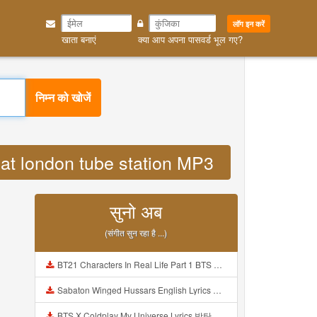
लॉग इन करें
खाता बनाएं
क्या आप अपना पासवर्ड भूल गए?
निम्न को खोजें
 at london tube station MP3
सुनो अब
(संगीत सुन रहा है ...)
BT21 Characters In Real Life Part 1 BTS AND BT21 방탄소년단 BT21 BT21아가들은 아빠조아 따라쟁이들 BTS Vs BT21 Mp3
Sabaton Winged Hussars English Lyrics Mp3
BTS X Coldplay My Universe Lyrics 방탄소년단 콜드플레이 My Universe 가사 Color Coded Lyrics Han Rom Eng Mp3