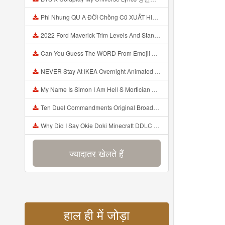
Phi Nhung QU A ĐỜI Chồng Cũ XUẤT HIỆN Khóc Hối Hận Vì Làm Điều KHỦNG KHIẾP Với Cô Mp3
2022 Ford Maverick Trim Levels And Standard Features Explained Mp3
Can You Guess The WORD From Emojii COMPOUND WORD EMOJII CHALLENGE 90 PEOPLE FAIL Guess Mp3
NEVER Stay At IKEA Overnight Animated SCP 3008 Horror Story Mp3
My Name Is Simon I Am Hell S Mortician And I Am Going To Kill God Creepypasta Mp3
Ten Duel Commandments Original Broadway Cast Of Hamilton Lyrics Mp3
Why Did I Say Okie Doki Minecraft DDLC Animated Music Video Song By The Stupendium Mp3
ज्यादातर खेलते हैं
हाल ही में जोड़ा