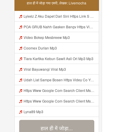
हाल ही में जोड़ा गया एमपी, लेखक: Livemocha
Lyieéz Z Aku Dapet Dari Sini Https Link S Go My Id LymPYVa ᅟᅟᅟᅟᅟᅟᅟᅟᅟᅟᅟᅟᅟᅟᅟᅟᅟᅟᅟᅟᅟᅟᅟᅟᅟᅟᅟᅟᅟᅟᅟᅟ ᅠ ᅠ ᅠ ᅠ ᅠ ᅠ ᅠ ᅠ ᅠ ᅠ ᅠ ᅠ ᅠ ᅠ ᅠ ᅠ ᅠ ᅠ ᅠ ᅠ ᅠ ᅠ ᅠ ᅠ ᅠ ᅠ ᅠ ᅠ ᅠ ᅠ ᅠ ᅠ ᅠ ᅠ ᅠ ᅠ ᅠ ᅠ ᅠ ᅠ ᅠ ᅠ ᅠ ᅠ ᅠ ᅠ ᅠ ᅠ ᅠ ᅠ ᅠ ᅠ ᅠ ᅠ ᅠ ᅠ ᅠ ᅠ ᅠ Lyieéz Z Aku Dapet Dari Sini Https Link S Go Mp3
POA GRUB Nahh Gasken Bangv Https Videey Dpoyn Cfd ᅠ ᅠ ᅠ ᅠ ᅠ ᅠ ᅠ ᅠ ᅠ ᅠ ᅠ ᅠ ᅠ ᅠ ᅠ ᅠ ᅠ ᅠ ᅠ ᅠ ᅠ ᅠ ᅠ ᅠ ᅠ ᅠ ᅠ ᅠ ᅠ ᅠ ᅠ ᅠ ᅠ ᅠ ᅠ ᅠ ᅠ ᅠ ᅠ ᅠ ᅠ ᅠ ᅠ ᅠ ᅠ ᅠ ᅠ ᅠ ᅠ ᅠ ᅠ ᅠ ᅠ ᅠ ᅠ Mp3
Video Bokep Mesbreew Mp3
Coomex Durian Mp3
Tiara Kartika Kebun Sawit Asli Ori Mp3 Mp3
Viral Bayuwangi Viral Mp3
Udah Liat Sampe Bosen Https Videy Co Yews Web Id Beyidi ᅟᅟᅟᅟᅟᅟᅟᅟᅟᅟᅟᅟᅟᅟᅟᅟᅟᅟᅟᅟᅟᅟᅟᅟᅟᅟᅟᅟᅟᅟᅟᅟ ᅠ ᅠ ᅠ ᅠ ᅠ ᅠ ᅠ ᅠ ᅠ ᅠ ᅠ ᅠ ᅠ ᅠ ᅠ ᅠ ᅠ ᅠ ᅠ ᅠ ᅠ ᅠ ᅠ ᅠ ᅠ ᅠ ᅠ ᅠ ᅠ Mp3
Https Www Google Com Search Client Ms Android Oppo Rev1 Hs FNPq Sca Esv 35c26612a7d06f4b Q Https Videeys So0zl Click EF B8 8E EF B8 8E E1 85 A0 EF B8 8E EF B8 8E EF B8 8E EF B8 8E EF B8 8E E1 85 A0 EF B8 8E EF B8 8E EF B8 8E EF B8 8E E1 85 A0 EF B8 8E EF Mp3
Https Www Google Com Search Client Ms Android Oppo Rev1 Hs FNPq Sca Esv 35c26612a7d06f4b Q Https Videeys So0zl Click EF B8 8E EF B8 8E E1 85 A0 EF B8 8E EF B8 8E EF B8 8E EF B8 8E EF B8 8E E1 85 A0 EF B8 8E EF B8 8E EF B8 8E EF B8 8E E1 85 A0 EF B8 8E EF Mp3
Lyna89 Mp3
हाल ही में जोड़ा...