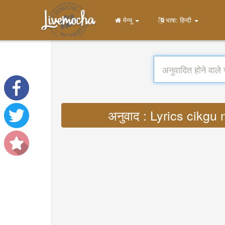
मेन्यू
भाषा: हिन्दी
अनुवाद : Lyrics cikgu