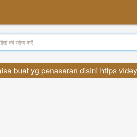
 nisa buat yg penasaran disini https vid