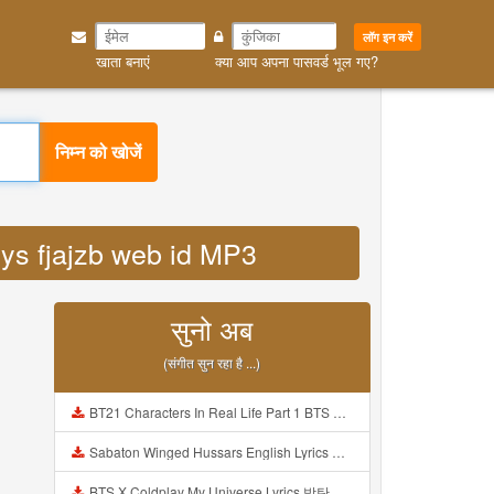
लॉग इन करें
खाता बनाएं
क्या आप अपना पासवर्ड भूल गए?
निम्न को खोजें
eyys fjajzb web id MP3
सुनो अब
(संगीत सुन रहा है ...)
BT21 Characters In Real Life Part 1 BTS AND BT21 방탄소년단 BT21 BT21아가들은 아빠조아 따라쟁이들 BTS Vs BT21 Mp3
Sabaton Winged Hussars English Lyrics Mp3
BTS X Coldplay My Universe Lyrics 방탄소년단 콜드플레이 My Universe 가사 Color Coded Lyrics Han Rom Eng Mp3