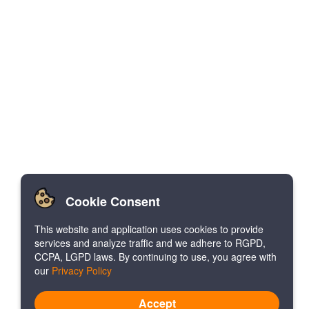
Cookie Consent
This website and application uses cookies to provide
services and analyze traffic and we adhere to RGPD,
CCPA, LGPD laws. By continuing to use, you agree with
our
Privacy Policy
Accept