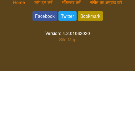
Home
लॉग इन करें
रजिस्टर करें
संगीत का अनुवाद करें
Facebook
Twitter
Bookmark
Version:
4.2.01062020
Site Map