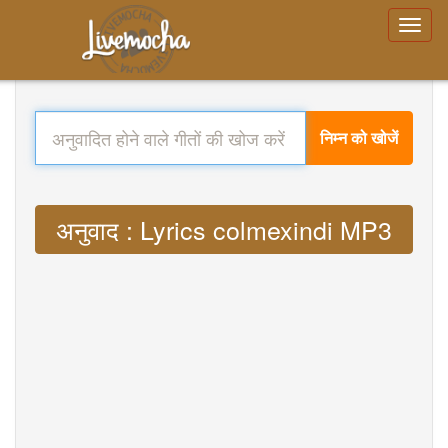
निम्न को खोजें
अनुवाद : Lyrics colmexindi MP3