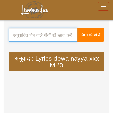
निम्न को खोजें
अनुवाद : Lyrics dewa nayya xxx
MP3