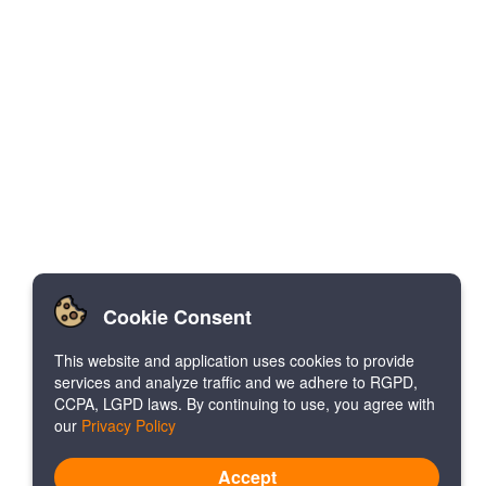
Cookie Consent
This website and application uses cookies to provide
services and analyze traffic and we adhere to RGPD,
CCPA, LGPD laws. By continuing to use, you agree with
our
Privacy Policy
Accept