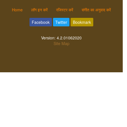
Home
लॉग इन करें
रजिस्टर करें
संगीत का अनुवाद करें
Facebook
Twitter
Bookmark
Version:
4.2.01062020
Site Map