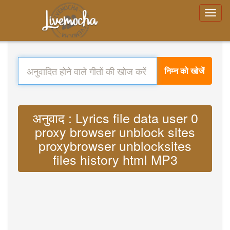
निम्न को खोजें
अनुवाद : Lyrics file data user 0
proxy browser unblock sites
proxybrowser unblocksites
files history html MP3