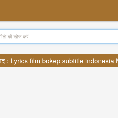
ाद : Lyrics film bokep subtitle indonesi