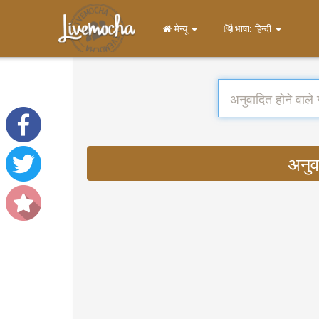
मेन्यू
भाषा: हिन्दी
अनुव