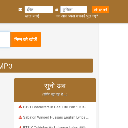
लॉग इन करें
खाता बनाएं
क्या आप अपना पासवर्ड भूल गए?
निम्न को खोजें
a MP3
सुनो अब
(संगीत सुन रहा है ...)
BT21 Characters In Real Life Part 1 BTS AND BT21 방탄소년단 BT21 BT21아가들은 아빠조아 따라쟁이들 BTS Vs BT21 Mp3
Sabaton Winged Hussars English Lyrics Mp3
BTS X Coldplay My Universe Lyrics 방탄소년단 콜드플레이 My Universe 가사 Color Coded Lyrics Han Rom Eng Mp3