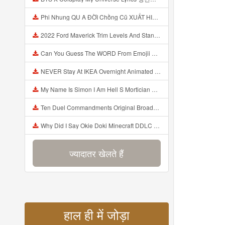
Phi Nhung QU A ĐỜI Chồng Cũ XUẤT HIỆN Khóc Hối Hận Vì Làm Điều KHỦNG KHIẾP Với Cô Mp3
2022 Ford Maverick Trim Levels And Standard Features Explained Mp3
Can You Guess The WORD From Emojii COMPOUND WORD EMOJII CHALLENGE 90 PEOPLE FAIL Guess Mp3
NEVER Stay At IKEA Overnight Animated SCP 3008 Horror Story Mp3
My Name Is Simon I Am Hell S Mortician And I Am Going To Kill God Creepypasta Mp3
Ten Duel Commandments Original Broadway Cast Of Hamilton Lyrics Mp3
Why Did I Say Okie Doki Minecraft DDLC Animated Music Video Song By The Stupendium Mp3
ज्यादातर खेलते हैं
हाल ही में जोड़ा