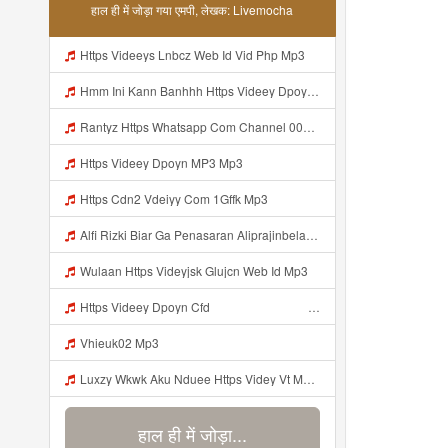
हाल ही में जोड़ा गया एमपी, लेखक: Livemocha
Https Videeys Lnbcz Web Id Vid Php Mp3
Hmm Ini Kann Banhhh Https Videey Dpoyn Cfd ᅠ ᅠ ᅠ ᅠ ᅠ ᅠ ᅠ P ᅠ ᅠ ᅠ Pᅠ P ᅠp ᅠ ᅠ ᅠ Uᅠ ᅠ ᅠ Vp ᅠ ᅠ ᅠ ᅠ ᅠ ᅠ ᅠ ᅠ ᅠ ᅠ ᅠ ᅠ ᅠ ᅠ ᅠ ᅠ ᅠ ᅠ ᅠ ᅠ ᅠ ᅠ ᅠ ᅠ ᅠ ᅠ ᅠ ᅠ ᅠ ᅠ ᅠ ᅠ ᅠ ᅠ ᅠ ᅠ ᅠ Mp3
Rantyz Https Whatsapp Com Channel 0029Vb7xd02002T3iHzam43n 119 Mp3
Https Videey Dpoyn MP3 Mp3
Https Cdn2 Vdeiyy Com 1Gffk Mp3
Alfi Rizki Biar Ga Penasaran Aliprajinbelajar Dnkpray Gasken Bangg Https Videey Dpoyn Cfd ᅠ ᅠ ᅠ ᅠ ᅠ ᅠ ᅠ ᅠ ᅠ ᅠ ᅠ ᅠ ᅠ ᅠ ᅠ ᅠ ᅠ ᅠ ᅠ ᅠ ᅠ ᅠ ᅠ ᅠ ᅠ ᅠ ᅠ ᅠ ᅠ ᅠ ᅠ ᅠ ᅠ ᅠ ᅠ ᅠ ᅠ ᅠ ᅠ ᅠ ᅠ ᅠ ᅠ ᅠ ᅠ ᅠ ᅠ ᅠ ᅠ ᅠ ᅠ ᅠ ᅠ ᅠ Https Videey Dpoyn Mp3
Wulaan Https Videyjsk Glujcn Web Id Mp3
Https Videey Dpoyn Cfd ᅠ ᅠ ᅠ ᅠ ᅠ ᅠ ᅠ ᅠ ᅠ ᅠ ᅠ ᅠ ᅠ ᅠ ᅠ ᅠ ᅠ ᅠ ᅠ ᅠ ᅠ ᅠ ᅠ ᅠ ᅠ ᅠ ᅠ ᅠ ᅠ ᅠ ᅠ ᅠ ᅠ ᅠ ᅠ ᅠ ᅠ ᅠ Mp3
Vhieuk02 Mp3
Luxzy Wkwk Aku Nduee Https Videy Vt My Id ZGcZF ᅟᅟᅟᅟᅟᅟᅟᅟᅟᅟᅟᅟᅟᅟᅟᅟᅟᅟᅟᅟᅟᅟᅟᅟᅟᅟᅟᅟᅟᅟᅟᅟ ᅠ ᅠ ᅠ ᅠ ᅠ ᅠ ᅠ ᅠ ᅠ ᅠ ᅠ ᅠ ᅠ ᅠ ᅠ Yes ᅠ ᅠ ᅠ ᅠ ᅠ ᅠ ᅠ ᅠ ᅠ ᅠ ᅠ ᅠ ᅠ ᅠ ᅠ ᅠ ᅠ Mp3
हाल ही में जोड़ा...