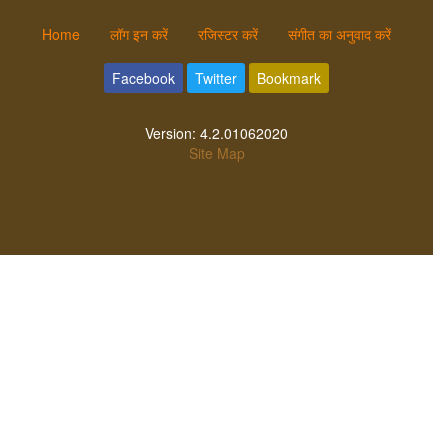
Home
लॉग इन करें
रजिस्टर करें
संगीत का अनुवाद करें
Facebook
Twitter
Bookmark
Version:
4.2.01062020
Site Map