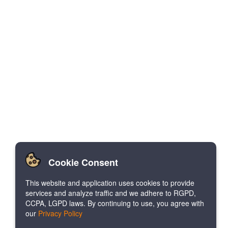
Cookie Consent
This website and application uses cookies to provide
services and analyze traffic and we adhere to RGPD,
CCPA, LGPD laws. By continuing to use, you agree with
our
Privacy Policy