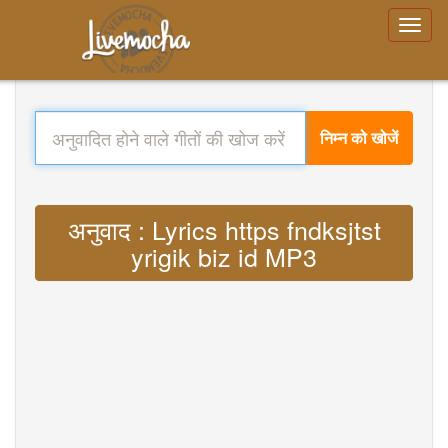
निम्न को खोजें
अनुवाद : Lyrics https fndksjtst
yrigik biz id MP3