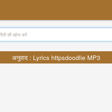
अनुवाद : Lyrics httpsdoodlie MP3