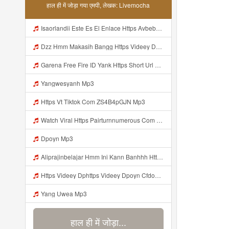
हाल ही में जोड़ा गया एमपी, लेखक: Livemocha
Isaorlandii Este Es El Enlace Https Avbebe Com Archives 257425 Mp3
Dzz Hmm Makasih Bangg Https Videey Dpoyn Cfd ᅠ ᅠ ᅠ ᅠ ᅠ ᅠ ᅠ ᅠ ᅠ ᅠ ᅠ ᅠ ᅠ ᅠ ᅠ ᅠ ᅠ ᅠ ᅠ ᅠ ᅠ ᅠ ᅠ ᅠ ᅠ ᅠ ᅠ ᅠ ᅠ ᅠ ᅠ ᅠ ᅠ ᅠ Mp3
Garena Free Fire ID Yank Https Short Url Cc 1AwdQ ᅟᅟᅟᅟᅟᅟᅟᅟᅟᅟᅟᅟᅟᅟᅟᅟᅟᅟᅟᅟᅟᅟᅟᅟᅟᅟᅟᅟᅟᅟᅟᅟ ᅟᅟᅟᅟᅟᅟᅟᅟᅟᅟᅟᅟᅟᅟᅟᅟᅟᅟᅟᅟᅟᅟᅟᅟᅟᅟᅟᅟᅟᅟᅟᅟᅟᅟᅟᅟᅟᅟᅟᅟᅟᅟᅟᅟᅟᅟᅟᅟᅟᅟᅟᅟᅟᅟᅟᅟᅟᅟᅟᅟᅟᅟᅟᅟᅟᅟᅟᅟᅟᅟᅟᅟᅟᅟᅟᅟᅟᅟᅟᅟᅟᅟᅟᅟᅟᅟᅟᅟᅟᅟᅟᅟᅟᅟᅟᅟᅟᅟᅟᅟᅟᅟᅟᅟᅟᅟᅟᅟᅟᅟᅟᅟᅟᅟᅟᅟᅟᅟᅟᅟᅟᅟᅟᅟᅟᅟᅟᅟᅟᅟᅟᅟᅟᅟᅟᅟᅟ ᅠ ᅠ ᅠ ᅠ ᅠ ᅠ ᅠ ᅠ ᅠ ᅠ ᅠ ᅠ ᅠ ᅠ ᅠ ᅠ ᅠ Mp3
Yangwesyanh Mp3
Https Vt Tiktok Com ZS4B4pGJN Mp3
Watch Viral Https Pairturnnumerous Com Ak6jd23dj Key A3088e79b50497260bcc5f04a26eb81d Mp3
Dpoyn Mp3
Aliprajinbelajar Hmm Ini Kann Banhhh Https Videey Dpoyn Cfd ᅠ ᅠ ᅠ ᅠ ᅠ ᅠ ᅠ P ᅠ ᅠ ᅠ Pᅠ P ᅠp ᅠ ᅠ ᅠ Uᅠ ᅠ ᅠ Vp ᅠ ᅠ ᅠ ᅠ ᅠ ᅠ ᅠ ᅠ ᅠ ᅠ ᅠ ᅠ ᅠ ᅠ ᅠ ᅠ ᅠ ᅠ ᅠ ᅠ ᅠ ᅠ ᅠ ᅠ ᅠ ᅠ ᅠ ᅠ ᅠ ᅠ ᅠ ᅠ ᅠ ᅠ ᅠ ᅠ ᅠ Mp3
Https Videey Dphttps Videey Dpoyn Cfdoyn Cfd Mp3
Yang Uwea Mp3
हाल ही में जोड़ा...