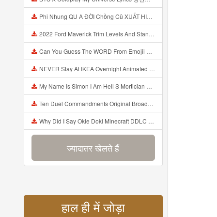
Phi Nhung QU A ĐỜI Chồng Cũ XUẤT HIỆN Khóc Hối Hận Vì Làm Điều KHỦNG KHIẾP Với Cô Mp3
2022 Ford Maverick Trim Levels And Standard Features Explained Mp3
Can You Guess The WORD From Emojii COMPOUND WORD EMOJII CHALLENGE 90 PEOPLE FAIL Guess Mp3
NEVER Stay At IKEA Overnight Animated SCP 3008 Horror Story Mp3
My Name Is Simon I Am Hell S Mortician And I Am Going To Kill God Creepypasta Mp3
Ten Duel Commandments Original Broadway Cast Of Hamilton Lyrics Mp3
Why Did I Say Okie Doki Minecraft DDLC Animated Music Video Song By The Stupendium Mp3
ज्यादातर खेलते हैं
हाल ही में जोड़ा