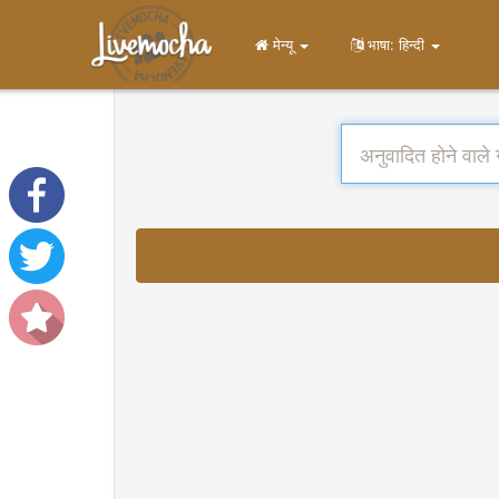
मेन्यू
भाषा: हिन्दी