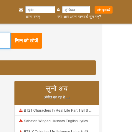
लॉग इन करें
खाता बनाएं
क्या आप अपना पासवर्ड भूल गए?
निम्न को खोजें
सुनो अब
(संगीत सुन रहा है ...)
BT21 Characters In Real Life Part 1 BTS AND BT21 방탄소년단 BT21 BT21아가들은 아빠조아 따라쟁이들 BTS Vs BT21 Mp3
Sabaton Winged Hussars English Lyrics Mp3
BTS X Coldplay My Universe Lyrics 방탄소년단 콜드플레이 My Universe 가사 Color Coded Lyrics Han Rom Eng Mp3