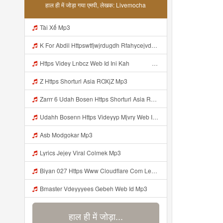
हाल ही में जोड़ा गया एमपी, लेखक: Livemocha
Tài Xế Mp3
K For Abdil Httpswtfjwjrdugdh Rfahycejvdejffe Mp3
Https Videy Lnbcz Web Id Ini Kah ᅠ ᅠ ᅠ ᅠ ᅠ ᅠ ᅠ ᅠ ᅠ ᅠ ᅠ ᅠ ᅠ ᅠ ᅠ ᅠ ᅠ ᅠ ᅠ ᅠ ᅠ ᅠ ᅠ ᅠ ᅠ ᅠ ᅠ ᅠ ᅠ ᅠ ᅠ ᅠ ᅠ ᅠ ᅠ ᅠ ᅠ ᅠ ᅠ ᅠ ᅠ ᅠ ᅠ ᅠ ᅠ ᅠ ᅠ ᅠ ᅠ ᅠ ᅠ ᅠ ᅠ ᅠ ᅠ ᅠ ᅠ ᅠ ᅠ ᅠ ᅠ ᅠ ᅠ ᅠ ᅠ ᅠ Mp3
Z Https Shorturl Asia ROXjZ Mp3
Zarrr 6 Udah Bosen Https Shorturl Asia ROXjZ Mp3
Udahh Bosenn Https Videyyp Mjvry Web Id ᅠ ᅠ ᅠ ᅠ ᅠ ᅠ ᅠ ᅠ ᅠ ᅠ ᅠ ᅠ ᅠ ᅠ ᅠ ᅠ ᅠ ᅠ ᅠ ᅠ Ok ᅠ ᅠ ᅠ ᅠ ᅠ ᅠ ᅠ ᅠ ᅠ ᅠ ᅠ ᅠ ᅠ ᅠ ᅠ ᅠ ᅠ ᅠ ᅠ ᅠ ᅠ ᅠ ᅠ ᅠ ᅠ ᅠ ᅠ ᅠ ᅠ ᅠ ᅠ ᅠ ᅠ ᅠ ᅠ ᅠ ᅠ ᅠ ᅠ ᅠ V Mp3
Asb Modgokar Mp3
Lyrics Jejey Viral Colmek Mp3
Biyan 027 Https Www Cloudflare Com Learning Access Management Phishing Attack Biyan 027 Https Www Cloudflare Com Learning Access Management Phishing Attack Mp3
Bmaster Vdeyyyees Gebeh Web Id Mp3
हाल ही में जोड़ा...