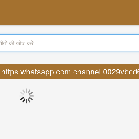
nggi https whatsapp com channel 0029vb