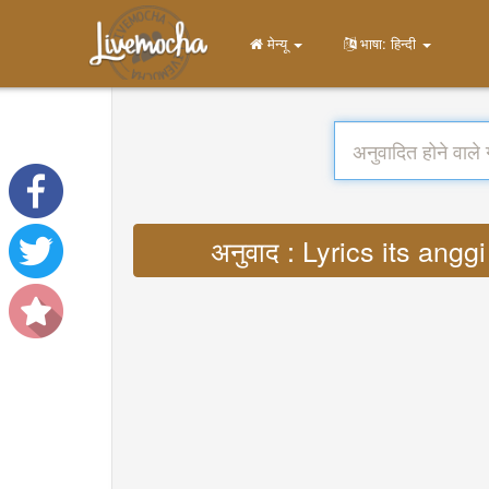
मेन्यू
भाषा: हिन्दी
अनुवाद : Lyrics its a