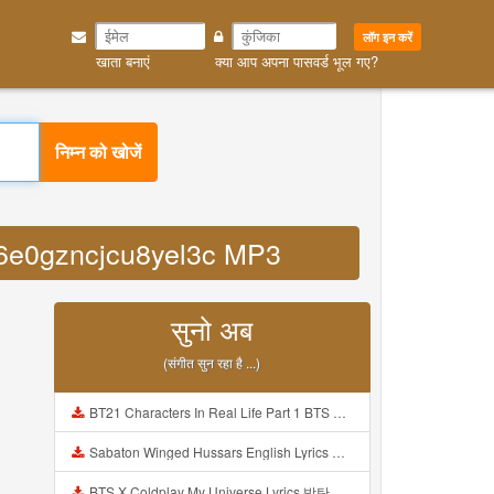
लॉग इन करें
खाता बनाएं
क्या आप अपना पासवर्ड भूल गए?
निम्न को खोजें
cd6e0gzncjcu8yel3c MP3
सुनो अब
(संगीत सुन रहा है ...)
BT21 Characters In Real Life Part 1 BTS AND BT21 방탄소년단 BT21 BT21아가들은 아빠조아 따라쟁이들 BTS Vs BT21 Mp3
Sabaton Winged Hussars English Lyrics Mp3
BTS X Coldplay My Universe Lyrics 방탄소년단 콜드플레이 My Universe 가사 Color Coded Lyrics Han Rom Eng Mp3