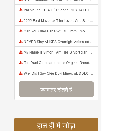
Phi Nhung QU A ĐỜI Chồng Cũ XUẤT HIỆN Khóc Hối Hận Vì Làm Điều KHỦNG KHIẾP Với Cô Mp3
2022 Ford Maverick Trim Levels And Standard Features Explained Mp3
Can You Guess The WORD From Emojii COMPOUND WORD EMOJII CHALLENGE 90 PEOPLE FAIL Guess Mp3
NEVER Stay At IKEA Overnight Animated SCP 3008 Horror Story Mp3
My Name Is Simon I Am Hell S Mortician And I Am Going To Kill God Creepypasta Mp3
Ten Duel Commandments Original Broadway Cast Of Hamilton Lyrics Mp3
Why Did I Say Okie Doki Minecraft DDLC Animated Music Video Song By The Stupendium Mp3
ज्यादातर खेलते हैं
हाल ही में जोड़ा