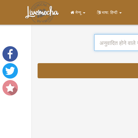
मेन्यू
भाषा: हिन्दी