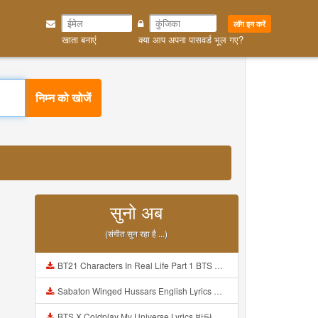
लॉग इन करें
खाता बनाएं
क्या आप अपना पासवर्ड भूल गए?
निम्न को खोजें
सुनो अब
(संगीत सुन रहा है ...)
BT21 Characters In Real Life Part 1 BTS AND BT21 방탄소년단 BT21 BT21아가들은 아빠조아 따라쟁이들 BTS Vs BT21 Mp3
Sabaton Winged Hussars English Lyrics Mp3
BTS X Coldplay My Universe Lyrics 방탄소년단 콜드플레이 My Universe 가사 Color Coded Lyrics Han Rom Eng Mp3