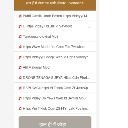
हाल ही में जोड़ा गया एमपी, लेखक: Livemocha
Putrii Cantik Udah Bosen Https Videyyl Mdfro Web Id ᅠ ᅠ ᅠ ᅠ ᅠ ᅠ ᅠ ᅠ ᅠ ᅠ ᅠ ᅠ ᅠ ᅠ ᅠ ᅠ ᅠ ᅠ ᅠ Ok ᅠ ᅠ ᅠ ᅠ ᅠ ᅠ ᅠ ᅠ ᅠ ᅠ ᅠ ᅠ ᅠ ᅠ ᅠ ᅠ ᅠ ᅠ ᅠ ᅠ ᅠ ᅠ ᅠ ᅠ ᅠ ᅠ ᅠ ᅠ ᅠ ᅠ ᅠ ᅠ ᅠ ᅠ ᅠ ᅠ Mp3
L Https Videy Hd Biz Id V4v0ovt ᅠ ᅠ ᅠ ᅠ ᅠ ᅠ ᅠ ᅠ ᅠ ᅠ ᅠ ᅠ ᅠ ᅠ ᅠ ᅠ ᅠ ᅠ ᅠ ᅠ Ok ᅠ ᅠ ᅠ ᅠ ᅠ ᅠ ᅠ ᅠ ᅠ ᅠ ᅠ ᅠ ᅠ ᅠ ᅠ ᅠ ᅠ ᅠ ᅠ ᅠ ᅠ ᅠ ᅠ ᅠ ᅠ ᅠ ᅠ ᅠ ᅠ ᅠ ᅠ ᅠ ᅠ ᅠ ᅠ ᅠ ᅠ ᅠ ᅠ ᅠ Mp3
Yankwesvidioviral Mp3
Https Www Mediafire Com File 7ykwlxxmbu5fx99 Panel 100 Work 7z File MP3 Mp3
Https Videyyr Ldqcjx Web Id Https Videyyr Ldqcjx Web Id Mp3
Alif Makasar Mp3
DRONE TENAGA SURYA Https Cdn Phototourl Com Free 2026 07 01 473d334d 92dc 416a A7e4 C0f29dfe2354 Jpg Mp3
RAPI KACUhttps Vt Tiktok Com ZS4asvXp5 Mp3
Https Videy Co Yews Web Id BeYIdi Mp3
Https Vm Tiktok Com ZS44YnvaK Postingan Ini Dibagikan Via TikTok Lite Unduh TikTok Lite Untuk Menikmati Postingan Lainnya Https Www Tiktok Com Tiktoklite Mp3
हाल ही में जोड़ा...