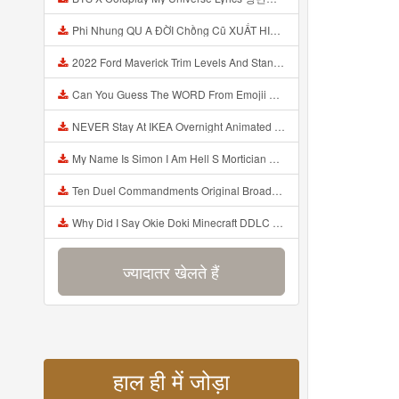
Phi Nhung QU A ĐỜI Chồng Cũ XUẤT HIỆN Khóc Hối Hận Vì Làm Điều KHỦNG KHIẾP Với Cô Mp3
2022 Ford Maverick Trim Levels And Standard Features Explained Mp3
Can You Guess The WORD From Emojii COMPOUND WORD EMOJII CHALLENGE 90 PEOPLE FAIL Guess Mp3
NEVER Stay At IKEA Overnight Animated SCP 3008 Horror Story Mp3
My Name Is Simon I Am Hell S Mortician And I Am Going To Kill God Creepypasta Mp3
Ten Duel Commandments Original Broadway Cast Of Hamilton Lyrics Mp3
Why Did I Say Okie Doki Minecraft DDLC Animated Music Video Song By The Stupendium Mp3
ज्यादातर खेलते हैं
हाल ही में जोड़ा