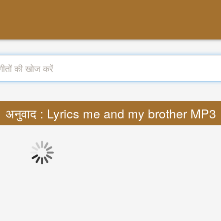
अनुवाद : Lyrics me and my brother MP3