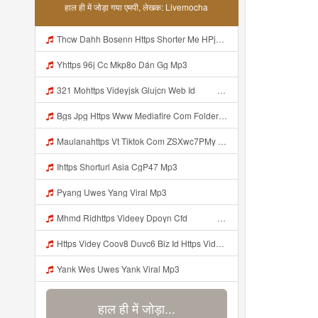
हाल ही में जोड़ा गया एमपी, लेखक: Livemocha
Thcw Dahh Bosenn Https Shorter Me HPjNIt ᅠ ᅠ ᅠ ᅠ ᅠ ᅠ ᅠ ᅠ ᅠ ᅠ ᅠ ᅠ ᅠ ᅠ ᅠ ᅠ ᅠ ᅠ ᅠ ᅠ OKK ᅠ ᅠ ᅠ ᅠ ᅠ ᅠ ᅠ ᅠ ᅠ ᅠ ᅠ ᅠ ᅠ ᅠ ᅠ ᅠ ᅠ ᅠ ᅠ ᅠ ᅠ ᅠ ᅠ ᅠ ᅠ ᅠ ᅠ ᅠ ᅠ ᅠ ᅠ ᅠ ᅠ ᅠ ᅠ ᅠ ᅠ ᅠ ᅠ ᅠ Mp3
Yhttps 96j Cc Mkp8o Dán Gg Mp3
321 Mohttps Videyjsk Glujcn Web Id ᅟᅟᅟᅟᅟᅟᅟᅟᅟᅟᅟᅟᅟᅟᅟᅟᅟᅟᅟᅟᅟᅟᅟᅟᅟᅟᅟᅟᅟᅟᅟᅟ ᅠ ᅠ ᅠ ᅠ ᅠ ᅠ ᅠ ᅠ ᅠ ᅠ ᅠ ᅠ ᅠ ᅠ ᅠ ᅠ ᅠ ᅠ ᅠ ᅠ ᅠ ᅠ ᅠ ᅠ ᅠ ᅠ ᅠ ᅠ Mp3
Bgs Jpg Https Www Mediafire Com Folder B8gzfoek578k9 Sendal Yang Uwes Yang Mp3 Mp3
Maulanahttps Vt Tiktok Com ZSXwc7PMy Mp3
Ihttps Shorturl Asia CgP47 Mp3
Pyang Uwes Yang Viral Mp3
Mhmd Ridhttps Videey Dpoyn Cfd ᅠ ᅠ ᅠ ᅠ ᅠ ᅠ ᅠ P ᅠ ᅠ ᅠ Pᅠ P ᅠp ᅠ ᅠ ᅠ Uᅠ ᅠ ᅠ Vp ᅠ ᅠ ᅠ ᅠ ᅠ ᅠ ᅠ ᅠ ᅠ ᅠ ᅠ ᅠ ᅠ ᅠ ᅠ ᅠ ᅠ ᅠ ᅠ ᅠ ᅠ ᅠ ᅠ ᅠ ᅠ ᅠ ᅠ ᅠ ᅠ ᅠ ᅠ ᅠ ᅠ ᅠ ᅠ ᅠ ᅠ Mp3
Https Videy Coov8 Duvc6 Biz Id Https Videy Coov8 Duvc6 Biz Id Mp3
Yank Wes Uwes Yank Viral Mp3
हाल ही में जोड़ा...