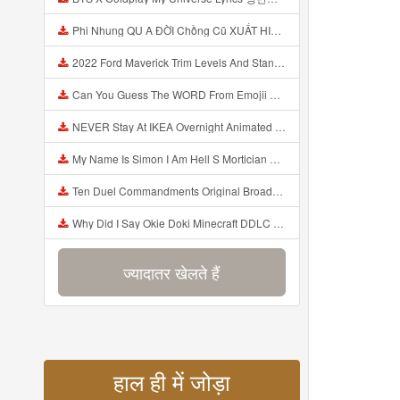
Phi Nhung QU A ĐỜI Chồng Cũ XUẤT HIỆN Khóc Hối Hận Vì Làm Điều KHỦNG KHIẾP Với Cô Mp3
2022 Ford Maverick Trim Levels And Standard Features Explained Mp3
Can You Guess The WORD From Emojii COMPOUND WORD EMOJII CHALLENGE 90 PEOPLE FAIL Guess Mp3
NEVER Stay At IKEA Overnight Animated SCP 3008 Horror Story Mp3
My Name Is Simon I Am Hell S Mortician And I Am Going To Kill God Creepypasta Mp3
Ten Duel Commandments Original Broadway Cast Of Hamilton Lyrics Mp3
Why Did I Say Okie Doki Minecraft DDLC Animated Music Video Song By The Stupendium Mp3
ज्यादातर खेलते हैं
हाल ही में जोड़ा