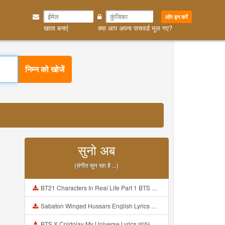
लॉग इन करें
खाता बनाएं
क्या आप अपना पासवर्ड भूल गए?
निम्न को खोजें
सुनो अब
(संगीत सुन रहा है ...)
BT21 Characters In Real Life Part 1 BTS AND BT21 방탄소년단 BT21 BT21아가들은 아빠조아 따라쟁이들 BTS Vs BT21 Mp3
Sabaton Winged Hussars English Lyrics Mp3
BTS X Coldplay My Universe Lyrics 방탄소년단 콜드플레이 My Universe 가사 Color Coded Lyrics Han Rom Eng Mp3