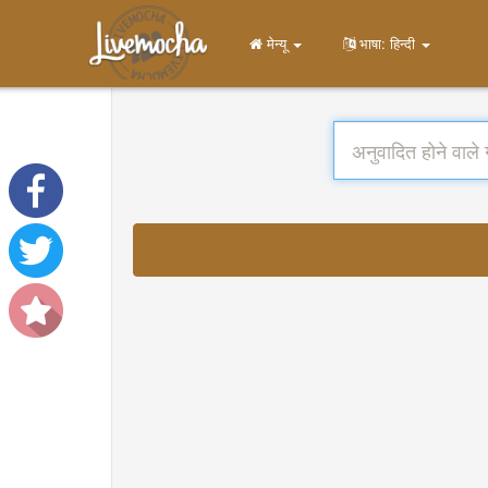
मेन्यू
भाषा: हिन्दी