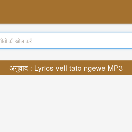
अनुवाद : Lyrics vell tato ngewe MP3