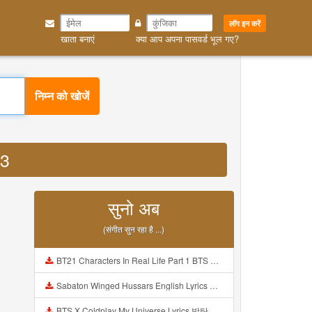
लॉग इन करें
खाता बनाएं
क्या आप अपना पासवर्ड भूल गए?
निम्न को खोजें
P3
सुनो अब
(संगीत सुन रहा है ...)
BT21 Characters In Real Life Part 1 BTS AND BT21 방탄소년단 BT21 BT21아가들은 아빠조아 따라쟁이들 BTS Vs BT21 Mp3
Sabaton Winged Hussars English Lyrics Mp3
BTS X Coldplay My Universe Lyrics 방탄소년단 콜드플레이 My Universe 가사 Color Coded Lyrics Han Rom Eng Mp3