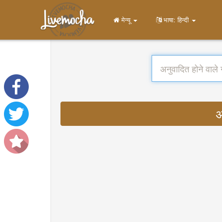
मेन्यू
भाषा: हिन्दी
अ