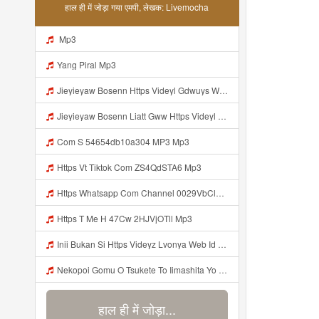
हाल ही में जोड़ा गया एमपी, लेखक: Livemocha
Mp3
Yang Piral Mp3
Jieyieyaw Bosenn Https Videyl Gdwuys Web Id ᅠ ᅠ ᅠ ᅠ ᅠ ᅠ ᅠ ᅠ ᅠ ᅠ ᅠ ᅠ ᅠ ᅠ ᅠ ᅠ ᅠ ᅠ ᅠ ᅠ ᅠ ᅠ ᅠ ᅠ ᅠ ᅠ ᅠ ᅠ ᅠ ᅠ ᅠ ᅠ ᅠ ᅠ ᅠ ᅠ ᅠ ᅠ ᅠ ᅠ ᅠ ᅠ ᅠ ᅠ ᅠ ᅠ ᅠ ᅠ ᅠ ᅠ ᅠ ᅠ ᅠ ᅠ ᅠ ᅠ ᅠ ᅠ ᅠ ᅠ Mp3
Jieyieyaw Bosenn Liatt Gww Https Videyl Gdwuys Web Id ᅠ ᅠ ᅠ ᅠ ᅠ ᅠ ᅠ ᅠ ᅠ ᅠ ᅠ ᅠ ᅠ ᅠ ᅠ ᅠ ᅠ ᅠ ᅠ ᅠ OKK ᅠ ᅠ ᅠ ᅠ ᅠ ᅠ ᅠ ᅠ ᅠ ᅠ ᅠ ᅠ ᅠ ᅠ ᅠ ᅠ ᅠ ᅠ ᅠ ᅠ ᅠ ᅠ ᅠ ᅠ ᅠ ᅠ ᅠ ᅠ ᅠ ᅠ ᅠ ᅠ ᅠ Mp3
Com S 54654db10a304 MP3 Mp3
Https Vt Tiktok Com ZS4QdSTA6 Mp3
Https Whatsapp Com Channel 0029VbCl6jF3mFY8EFKVXy3E 1 Mp3
Https T Me H 47Cw 2HJVjOTll Mp3
Inii Bukan Si Https Videyz Lvonya Web Id Mp3
Nekopoi Gomu O Tsukete To Iimashita Yo Ne Resumen Https Videeyl Mdfro Web Id ᅠ ᅠ ᅠ ᅠ ᅠ ᅠ ᅠ ᅠ ᅠ ᅠ ᅠ ᅠ ᅠ ᅠ ᅠ ᅠ ᅠ ᅠ ᅠ ᅠ ᅠ ᅠ ᅠ ᅠ ᅠ ᅠ ᅠ ᅠ ᅠ ᅠ ᅠ ᅠ ᅠ ᅠ ᅠ ᅠ ᅠ ᅠ ᅠ ᅠ ᅠ ᅠ ᅠ ᅠ ᅠ ᅠ ᅠ ᅠ ᅠ ᅠ ᅠ ᅠ ᅠ ᅠ ᅠ ᅠ ᅠ ᅠ ᅠ ᅠ Mp3
हाल ही में जोड़ा...