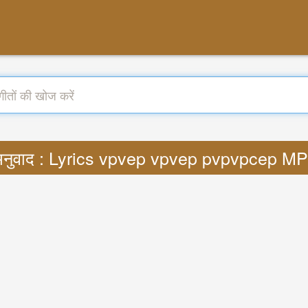
नुवाद : Lyrics vpvep vpvep pvpvpcep M