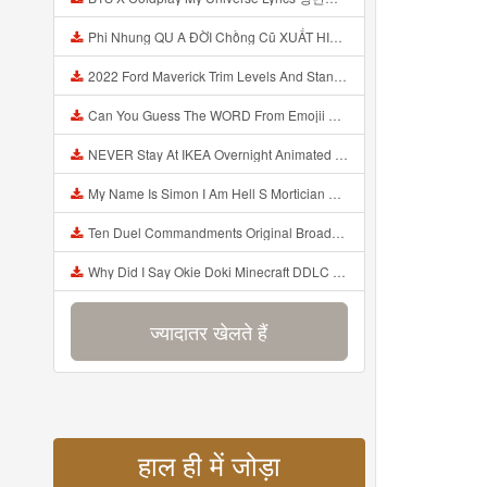
Phi Nhung QU A ĐỜI Chồng Cũ XUẤT HIỆN Khóc Hối Hận Vì Làm Điều KHỦNG KHIẾP Với Cô Mp3
2022 Ford Maverick Trim Levels And Standard Features Explained Mp3
Can You Guess The WORD From Emojii COMPOUND WORD EMOJII CHALLENGE 90 PEOPLE FAIL Guess Mp3
NEVER Stay At IKEA Overnight Animated SCP 3008 Horror Story Mp3
My Name Is Simon I Am Hell S Mortician And I Am Going To Kill God Creepypasta Mp3
Ten Duel Commandments Original Broadway Cast Of Hamilton Lyrics Mp3
Why Did I Say Okie Doki Minecraft DDLC Animated Music Video Song By The Stupendium Mp3
ज्यादातर खेलते हैं
हाल ही में जोड़ा