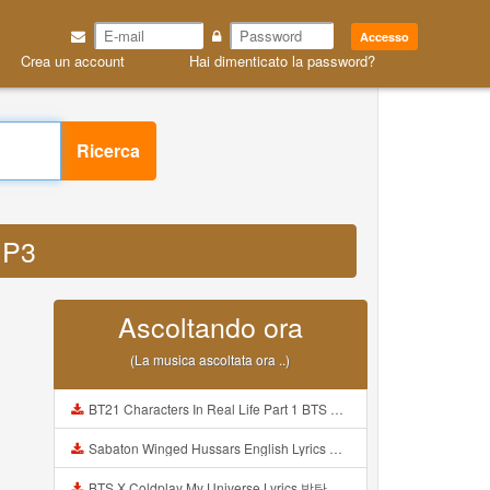
Accesso
Crea un account
Hai dimenticato la password?
Ricerca
MP3
Ascoltando ora
(La musica ascoltata ora ..)
BT21 Characters In Real Life Part 1 BTS AND BT21 방탄소년단 BT21 BT21아가들은 아빠조아 따라쟁이들 BTS Vs BT21 Mp3
Sabaton Winged Hussars English Lyrics Mp3
BTS X Coldplay My Universe Lyrics 방탄소년단 콜드플레이 My Universe 가사 Color Coded Lyrics Han Rom Eng Mp3