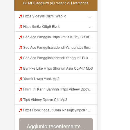
Gli MP3 aggiunti più recenti di Livemocha
Https Videyys Clkmj Web Id ᅠ ᅠ ᅠ ᅠ ᅠ ᅠ ᅠ ᅠ ᅠ ᅠ ᅠ ᅠ ᅠ ᅠ ᅠ ᅠ ᅠ ᅠ ᅠ ᅠ ᅠ ᅠ ᅠ ᅠ ᅠ ᅠ ᅠ ᅠ ᅠ ᅠ ᅠ ᅠ ᅠ ᅠ ᅠ ᅠ ᅠ ᅠ ᅠ ᅠ ᅠ ᅠ ᅠ Mp3
Https 9m6z K8fg9 Biz Id ᅠ ᅠ ᅠ ᅠ ᅠ ᅠ ᅠ ᅠ ᅠ ᅠ ᅠ ᅠ ᅠ ᅠ ᅠ ᅠ ᅠ ᅠ ᅠ ᅠ OKK ᅠ ᅠ ᅠ ᅠ ᅠ ᅠ ᅠ ᅠ ᅠ ᅠ ᅠ ᅠ ᅠ ᅠ ᅠ ᅠ ᅠ ᅠ ᅠ ᅠ ᅠ ᅠ ᅠ ᅠ ᅠ ᅠ ᅠ ᅠ ᅠ ᅠ ᅠ ᅠ ᅠ ᅠ ᅠ ᅠ ᅠ ᅠ ᅠ ᅠ Mp3
Sec Acc Panggils Https 9m6z K8fg9 Biz Id ᅠ ᅠ ᅠ ᅠ ᅠ ᅠ ᅠ ᅠ ᅠ ᅠ ᅠ ᅠ ᅠ ᅠ ᅠ ᅠ ᅠ ᅠ ᅠ ᅠ OKK ᅠ ᅠ ᅠ ᅠ ᅠ ᅠ ᅠ ᅠ ᅠ ᅠ ᅠ ᅠ ᅠ ᅠ ᅠ ᅠ ᅠ ᅠ ᅠ ᅠ ᅠ ᅠ ᅠ ᅠ ᅠ ᅠ ᅠ ᅠ ᅠ ᅠ ᅠ ᅠ ᅠ ᅠ ᅠ ᅠ ᅠ ᅠ Mp3
Sec Acc Panggilsajadendi Yangghttps 9m6z K8fg9 Biz Id ᅠ ᅠ ᅠ ᅠ ᅠ ᅠ ᅠ ᅠ ᅠ ᅠ ᅠ ᅠ ᅠ ᅠ ᅠ ᅠ ᅠ ᅠ ᅠ ᅠ OKK ᅠ ᅠ ᅠ ᅠ ᅠ ᅠ ᅠ ᅠ ᅠ ᅠ ᅠ ᅠ ᅠ ᅠ ᅠ ᅠ ᅠ ᅠ ᅠ ᅠ ᅠ ᅠ ᅠ ᅠ ᅠ ᅠ ᅠ ᅠ ᅠ ᅠ ᅠ ᅠ ᅠ ᅠ ᅠ ᅠ ᅠ ᅠ Mp3
Sec Acc Panggilsajadendi Yangg Inii Bukan Si Https 9m6z K8fg9 Biz Id ᅠ ᅠ ᅠ ᅠ ᅠ ᅠ ᅠ ᅠ ᅠ ᅠ ᅠ ᅠ ᅠ ᅠ ᅠ ᅠ ᅠ ᅠ ᅠ ᅠ OKK ᅠ ᅠ ᅠ ᅠ ᅠ ᅠ ᅠ ᅠ ᅠ ᅠ ᅠ ᅠ ᅠ ᅠ ᅠ ᅠ ᅠ ᅠ ᅠ ᅠ ᅠ ᅠ ᅠ ᅠ ᅠ ᅠ ᅠ ᅠ ᅠ ᅠ ᅠ ᅠ ᅠ ᅠ ᅠ ᅠ ᅠ ᅠ ᅠ ᅠ Mp3
Byr Pke Like Https Shorturl Asia CgP47 Mp3
Yaank Uwes Yank Mp3
Hmm Ini Kann Banhhh Https Videey Dpoyn Cfd ᅠ ᅠ ᅠ ᅠ ᅠ ᅠ ᅠ P ᅠ ᅠ ᅠ Pᅠ P ᅠp ᅠ ᅠ ᅠ Uᅠ ᅠ ᅠ Vp ᅠ ᅠ ᅠ ᅠ ᅠ ᅠ ᅠ ᅠ ᅠ ᅠ ᅠ ᅠ ᅠ ᅠ ᅠ ᅠ ᅠ ᅠ ᅠ ᅠ ᅠ ᅠ ᅠ ᅠ ᅠ ᅠ ᅠ ᅠ ᅠ ᅠ ᅠ ᅠ ᅠ ᅠ ᅠ ᅠ ᅠ Hmm Ini Kann Banhhh Https Videey Dpoyn Cfd Mp3
Ttps Videey Dpoyn Cfd Mp3
Https Honkinggaut Com Ixhsaijfcympc8 129844p3 MP3 Mp3
Aggiunto recentemente...