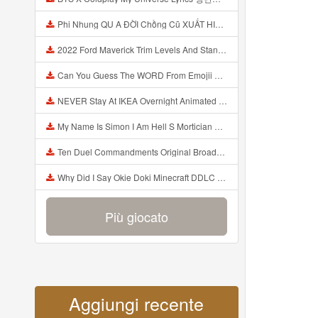
Phi Nhung QU A ĐỜI Chồng Cũ XUẤT HIỆN Khóc Hối Hận Vì Làm Điều KHỦNG KHIẾP Với Cô Mp3
2022 Ford Maverick Trim Levels And Standard Features Explained Mp3
Can You Guess The WORD From Emojii COMPOUND WORD EMOJII CHALLENGE 90 PEOPLE FAIL Guess Mp3
NEVER Stay At IKEA Overnight Animated SCP 3008 Horror Story Mp3
My Name Is Simon I Am Hell S Mortician And I Am Going To Kill God Creepypasta Mp3
Ten Duel Commandments Original Broadway Cast Of Hamilton Lyrics Mp3
Why Did I Say Okie Doki Minecraft DDLC Animated Music Video Song By The Stupendium Mp3
Più giocato
Aggiungi recente