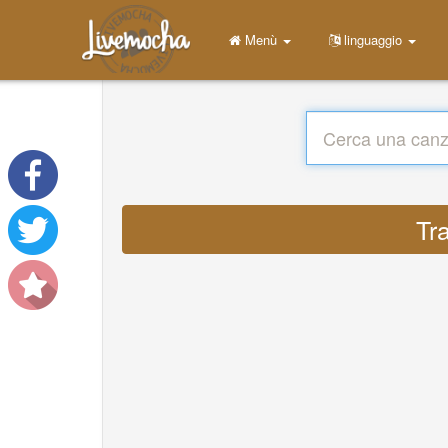
Menù
linguaggio
Tr