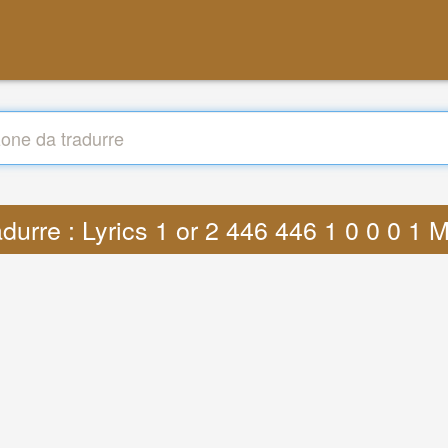
adurre : Lyrics 1 or 2 446 446 1 0 0 0 1 