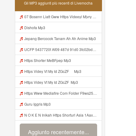
Gli MP3 aggiunti più recenti di Livemocha
07 Bosenn Liatt Gww Https Videeyl Mjvry Web Id ᅠ ᅠ ᅠ ᅠ ᅠ ᅠ ᅠ ᅠ ᅠ ᅠ ᅠ ᅠ ᅠ ᅠ ᅠ ᅠ ᅠ ᅠ ᅠ ᅠ OKK ᅠ ᅠ ᅠ ᅠ ᅠ ᅠ ᅠ ᅠ ᅠ ᅠ ᅠ ᅠ ᅠ ᅠ ᅠ ᅠ ᅠ ᅠ ᅠ ᅠ ᅠ ᅠ ᅠ ᅠ ᅠ ᅠ ᅠ ᅠ ᅠ ᅠ ᅠ ᅠ ᅠ ᅠ Mp3
Dishofa Mp3
Jepang Bercocok Tanam Ah Ah Anime Mp3
UCFP 5437720f Af09 487d 91d0 3fc02bda771c 1786181701739 Mp3
Https Shorter MeBFpep Mp3
Https Videy Vt My Id ZGcZF ᅠ Mp3
Https Videy Vt My Id ZGcZF ᅟᅟᅟᅟᅟᅟᅟᅟᅟᅟᅟᅟᅟᅟᅟᅟᅟᅟᅟᅟᅟᅟᅟᅟᅟᅟᅟᅟᅟᅟᅟᅟ Mp3
Https Www Mediafire Com Folder F9ws258ycfuur SK BILA BY TAMJI Https Www Mediafire Com Folder K3mydgsfchzb1 SENDAL PIA C9 Mp3
Guru Iggris Mp3
N O K E N Inikah Https Shorturl Asia 1Aax0 Mp3
Aggiunto recentemente...