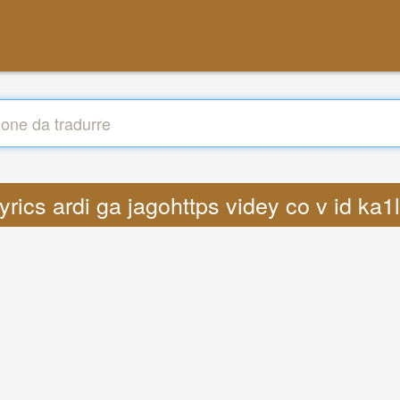
Lyrics ardi ga jagohttps videy co v id k