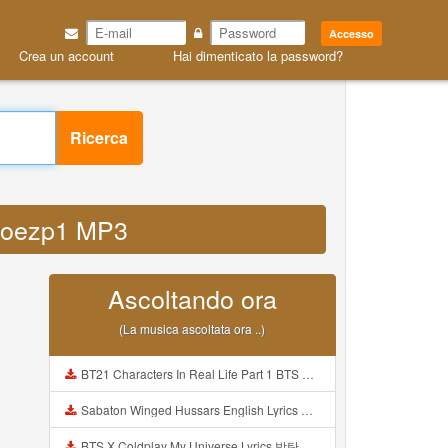
Accesso
Crea un account
Hai dimenticato la password?
Ricerca
a1loezp1 MP3
Ascoltando ora
(La musica ascoltata ora ..)
BT21 Characters In Real Life Part 1 BTS AND BT21 방탄소년단 BT21 BT21아가들은 아빠조아 따라쟁이들 BTS Vs BT21 Mp3
Sabaton Winged Hussars English Lyrics Mp3
BTS X Coldplay My Universe Lyrics 방탄소년단 콜드플레이 My Universe 가사 Color Coded Lyrics Han Rom Eng Mp3