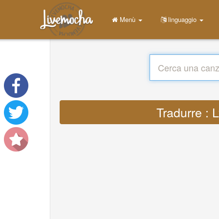
Menù
linguaggio
Tradurre : 