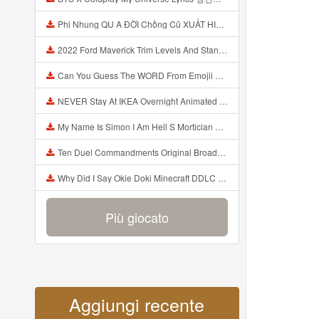
Phi Nhung QU A ĐỜI Chồng Cũ XUẤT HIỆN Khóc Hối Hận Vì Làm Điều KHỦNG KHIẾP Với Cô Mp3
2022 Ford Maverick Trim Levels And Standard Features Explained Mp3
Can You Guess The WORD From Emojii COMPOUND WORD EMOJII CHALLENGE 90 PEOPLE FAIL Guess Mp3
NEVER Stay At IKEA Overnight Animated SCP 3008 Horror Story Mp3
My Name Is Simon I Am Hell S Mortician And I Am Going To Kill God Creepypasta Mp3
Ten Duel Commandments Original Broadway Cast Of Hamilton Lyrics Mp3
Why Did I Say Okie Doki Minecraft DDLC Animated Music Video Song By The Stupendium Mp3
Più giocato
Aggiungi recente