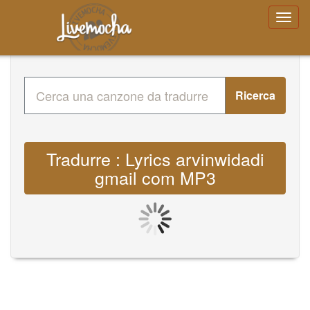
Ricerca
Tradurre : Lyrics arvinwidadi
gmail com MP3