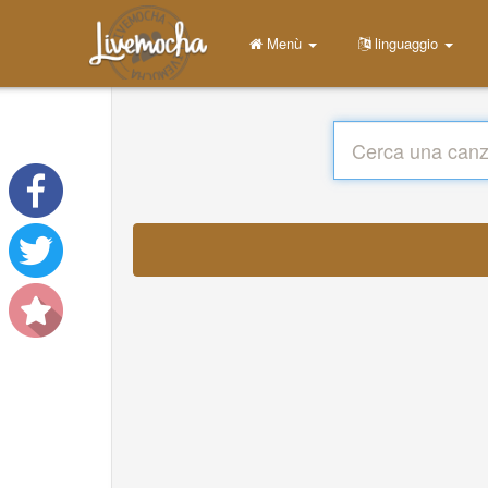
Menù
linguaggio