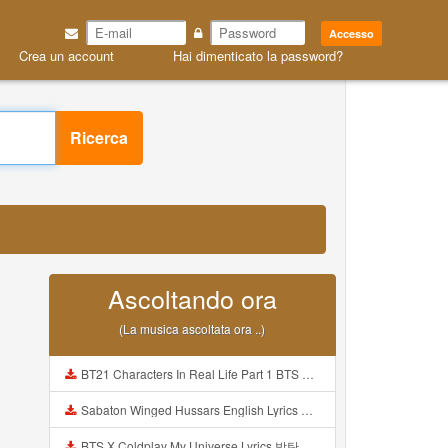
Accesso
Crea un account
Hai dimenticato la password?
Ricerca
Ascoltando ora
(La musica ascoltata ora ..)
BT21 Characters In Real Life Part 1 BTS AND BT21 방탄소년단 BT21 BT21아가들은 아빠조아 따라쟁이들 BTS Vs BT21 Mp3
Sabaton Winged Hussars English Lyrics Mp3
BTS X Coldplay My Universe Lyrics 방탄소년단 콜드플레이 My Universe 가사 Color Coded Lyrics Han Rom Eng Mp3