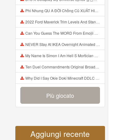
Phi Nhung QU A ĐỜI Chồng Cũ XUẤT HIỆN Khóc Hối Hận Vì Làm Điều KHỦNG KHIẾP Với Cô Mp3
2022 Ford Maverick Trim Levels And Standard Features Explained Mp3
Can You Guess The WORD From Emojii COMPOUND WORD EMOJII CHALLENGE 90 PEOPLE FAIL Guess Mp3
NEVER Stay At IKEA Overnight Animated SCP 3008 Horror Story Mp3
My Name Is Simon I Am Hell S Mortician And I Am Going To Kill God Creepypasta Mp3
Ten Duel Commandments Original Broadway Cast Of Hamilton Lyrics Mp3
Why Did I Say Okie Doki Minecraft DDLC Animated Music Video Song By The Stupendium Mp3
Più giocato
Aggiungi recente