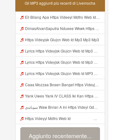
Gli MP3 aggiunti più recenti di Livemocha
Ell Bilang Apa Https Videeyl Mdfro Web Id ᅠ ᅠ ᅠ ᅠ ᅠ ᅠ ᅠ ᅠ ᅠ ᅠ ᅠ ᅠ ᅠ ᅠ ᅠ ᅠ ᅠ ᅠ ᅠ ᅠ ᅠ ᅠ ᅠ ᅠ ᅠ ᅠ ᅠ ᅠ ᅠ ᅠ ᅠ ᅠ ᅠ ᅠ ᅠ ᅠ ᅠ ᅠ ᅠ ᅠ ᅠ ᅠ ᅠ ᅠ ᅠ ᅠ ᅠ ᅠ ᅠ ᅠ ᅠ ᅠ ᅠ ᅠ ᅠ ᅠ ᅠ ᅠ ᅠ ᅠ Mp3
DimasAlvanSaputra Ndueee Wkwk Https Videy Vt My Id QXV6L ᅠ ᅠ ᅠ ᅠ ᅠ ᅠ ᅠ ᅠ ᅠ ᅠ ᅠ ᅠ ᅠ ᅠ ᅠ ᅠ ᅠ ᅠ ᅠ ᅠ OKk ᅠ ᅠ ᅠ ᅠ ᅠ ᅠ ᅠ ᅠ ᅠ ᅠ ᅠ ᅠ ᅠ ᅠ ᅠ ᅠ ᅠ ᅠ ᅠ ᅠ ᅠ ᅠ ᅠ ᅠ ᅠ ᅠ ᅠ ᅠ ᅠ ᅠ ᅠ ᅠ ᅠ ᅠ ᅠ ᅠ ᅠ ᅠ ᅠ ᅠ Mp3
Https Videyjsk Glujcn Web Id Mp3 Mp3 Mp3
Lyrics Https Videyjsk Glujcn Web Id Mp3 Https Videyjsk Glujcn Web Id Mp3 Mp3 Mp3
Lyrics Https Videyjsk Glujcn Web Id Mp3 MP3 Mp3
Lyrics Https Videyjsk Glujcn Web Id MP3 Mp3
Caaa Mozzaa Bosen Banget Https Videyjsk Glujcn Web Id ᅟᅟᅟᅟᅟᅟᅟᅟᅟᅟᅟᅟᅟᅟᅟᅟᅟᅟᅟᅟᅟᅟᅟᅟᅟᅟᅟᅟᅟᅟᅟᅟ ᅠ ᅠ ᅠ ᅠ ᅠ ᅠ ᅠ ᅠ ᅠ ᅠ ᅠ ᅠ ᅠ ᅠ ᅠ ᅠ ᅠ ᅠ ᅠ ᅠ ᅠ ᅠ ᅠ ᅠ ᅠ ᅠ ᅠ ᅠ ᅠ ᅠ ᅠ ᅠ Mp3
Yank Uwes Yank IV CLASS Iki Kan Https Videyyt L0kf Web Idᅠ ᅠ ᅠ ᅠ ᅠ ᅠ ᅠ ᅠ ᅠ ᅠ ᅠ ᅠ ᅠ ᅠ Mp3
سوباندي Waw Bnran A Ini Https Videyl Gdwuys Web Id Ini Kah ᅠ ᅠ ᅠ ᅠ ᅠ ᅠ ᅠ ᅠ ᅠ ᅠ ᅠ ᅠ ᅠ ᅠ ᅠ ᅠ ᅠ ᅠ ᅠ ᅠ ᅠ ᅠ ᅠ ᅠ ᅠ ᅠ ᅠ ᅠ ᅠ ᅠ ᅠ ᅠ ᅠ ᅠ ᅠ ᅠ ᅠ ᅠ ᅠ ᅠ ᅠ ᅠ ᅠ ᅠ ᅠ ᅠ ᅠ ᅠ ᅠ ᅠ ᅠ ᅠ ᅠ ᅠ Mp3
Https Videyyl Mdfro Web Id ᅠ ᅠ ᅠ ᅠ ᅠ ᅠ ᅠ ᅠ ᅠ ᅠ ᅠ ᅠ ᅠ ᅠ ᅠ ᅠ ᅠ ᅠ ᅠ Ok ᅠ ᅠ ᅠ ᅠ ᅠ ᅠ ᅠ ᅠ ᅠ ᅠ ᅠ ᅠ ᅠ ᅠ ᅠ ᅠ ᅠ ᅠ ᅠ ᅠ ᅠ ᅠ ᅠ ᅠ ᅠ ᅠ ᅠ ᅠ ᅠ ᅠ ᅠ ᅠ ᅠ ᅠ ᅠ ᅠ ᅠ ᅠ ᅠ ᅠ ᅠe Mp3
Aggiunto recentemente...