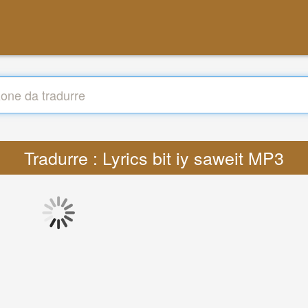
Tradurre : Lyrics bit iy saweit MP3