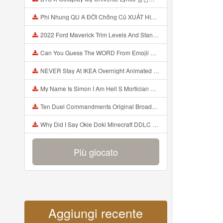
Phi Nhung QU A ĐỜI Chồng Cũ XUẤT HIỆN Khóc Hối Hận Vì Làm Điều KHỦNG KHIẾP Với Cô Mp3
2022 Ford Maverick Trim Levels And Standard Features Explained Mp3
Can You Guess The WORD From Emojii COMPOUND WORD EMOJII CHALLENGE 90 PEOPLE FAIL Guess Mp3
NEVER Stay At IKEA Overnight Animated SCP 3008 Horror Story Mp3
My Name Is Simon I Am Hell S Mortician And I Am Going To Kill God Creepypasta Mp3
Ten Duel Commandments Original Broadway Cast Of Hamilton Lyrics Mp3
Why Did I Say Okie Doki Minecraft DDLC Animated Music Video Song By The Stupendium Mp3
Più giocato
Aggiungi recente