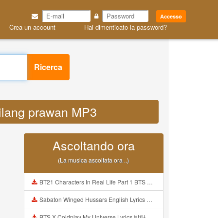
Accesso
Crea un account
Hai dimenticato la password?
Ricerca
hilang prawan MP3
Ascoltando ora
(La musica ascoltata ora ..)
BT21 Characters In Real Life Part 1 BTS AND BT21 방탄소년단 BT21 BT21아가들은 아빠조아 따라쟁이들 BTS Vs BT21 Mp3
Sabaton Winged Hussars English Lyrics Mp3
BTS X Coldplay My Universe Lyrics 방탄소년단 콜드플레이 My Universe 가사 Color Coded Lyrics Han Rom Eng Mp3