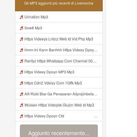
Gli MP3 aggiunti più recenti di Livemocha
Urination Mp3
Sow8 Mp3
Https Videeys Lnbcz Web Id Vid Php Mp3
Hmm Ini Kann Banhhh Https Videey Dpoyn Cfd ᅠ ᅠ ᅠ ᅠ ᅠ ᅠ ᅠ P ᅠ ᅠ ᅠ Pᅠ P ᅠp ᅠ ᅠ ᅠ Uᅠ ᅠ ᅠ Vp ᅠ ᅠ ᅠ ᅠ ᅠ ᅠ ᅠ ᅠ ᅠ ᅠ ᅠ ᅠ ᅠ ᅠ ᅠ ᅠ ᅠ ᅠ ᅠ ᅠ ᅠ ᅠ ᅠ ᅠ ᅠ ᅠ ᅠ ᅠ ᅠ ᅠ ᅠ ᅠ ᅠ ᅠ ᅠ ᅠ ᅠ Mp3
Rantyz Https Whatsapp Com Channel 0029Vb7xd02002T3iHzam43n 119 Mp3
Https Videey Dpoyn MP3 Mp3
Https Cdn2 Vdeiyy Com 1Gffk Mp3
Alfi Rizki Biar Ga Penasaran Aliprajinbelajar Dnkpray Gasken Bangg Https Videey Dpoyn Cfd ᅠ ᅠ ᅠ ᅠ ᅠ ᅠ ᅠ ᅠ ᅠ ᅠ ᅠ ᅠ ᅠ ᅠ ᅠ ᅠ ᅠ ᅠ ᅠ ᅠ ᅠ ᅠ ᅠ ᅠ ᅠ ᅠ ᅠ ᅠ ᅠ ᅠ ᅠ ᅠ ᅠ ᅠ ᅠ ᅠ ᅠ ᅠ ᅠ ᅠ ᅠ ᅠ ᅠ ᅠ ᅠ ᅠ ᅠ ᅠ ᅠ ᅠ ᅠ ᅠ ᅠ ᅠ Https Videey Dpoyn Mp3
Wulaan Https Videyjsk Glujcn Web Id Mp3
Https Videey Dpoyn Cfd ᅠ ᅠ ᅠ ᅠ ᅠ ᅠ ᅠ ᅠ ᅠ ᅠ ᅠ ᅠ ᅠ ᅠ ᅠ ᅠ ᅠ ᅠ ᅠ ᅠ ᅠ ᅠ ᅠ ᅠ ᅠ ᅠ ᅠ ᅠ ᅠ ᅠ ᅠ ᅠ ᅠ ᅠ ᅠ ᅠ ᅠ ᅠ Mp3
Aggiunto recentemente...