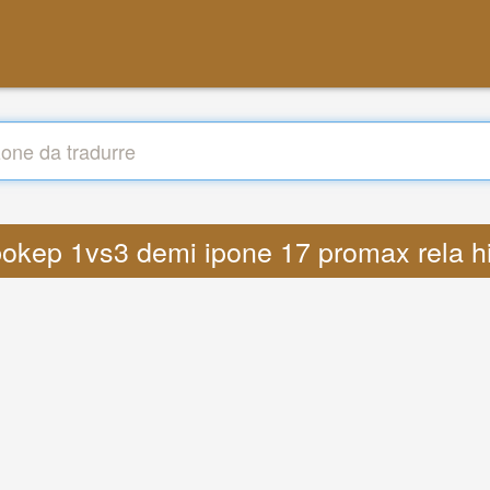
s bokep 1vs3 demi ipone 17 promax rela 