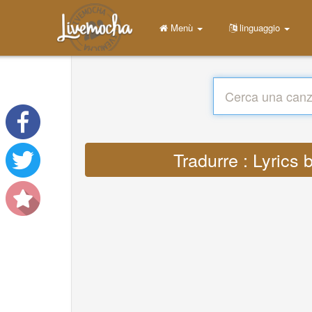
Menù
linguaggio
Tradurre : Lyric